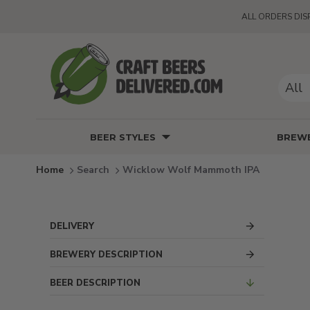
ALL ORDERS DIS
All
BEER STYLES
BREWE
Search
Wicklow Wolf Mammoth IPA
DELIVERY
BREWERY DESCRIPTION
BEER DESCRIPTION