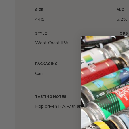
SIZE
ALC
44cl
6.2%
STYLE
HOPS
West Coast IPA
Simco
Eurek
PACKAGING
Can
TASTING NOTES
Hop driven IPA with an explosion of floral aroma