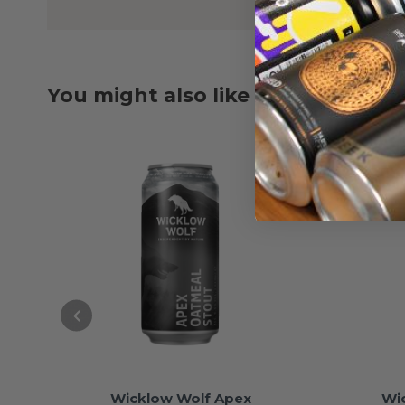
You might also like
Wicklow Wolf Apex
Wi