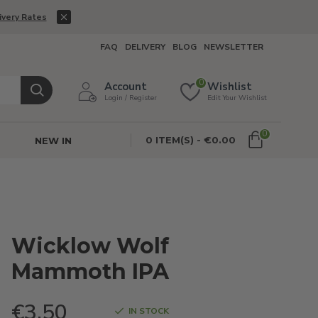
ivery Rates
FAQ
DELIVERY
BLOG
NEWSLETTER
0
Account
Wishlist
Login / Register
Edit Your Wishlist
0
0 ITEM(S) - €0.00
NEW IN
Wicklow Wolf
Mammoth IPA
€3.50
IN STOCK