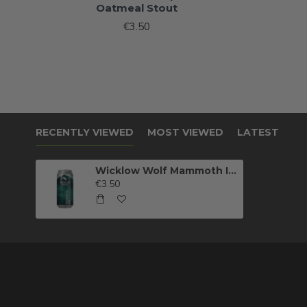
Oatmeal Stout
€3.50
RECENTLY VIEWED
MOST VIEWED
LATEST
Wicklow Wolf Mammoth IPA
€3.50