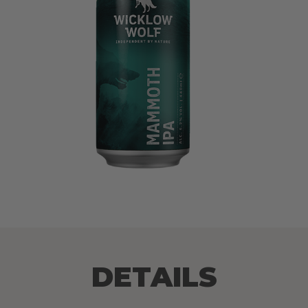
DETAILS