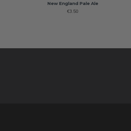
New England Pale Ale
€3.50