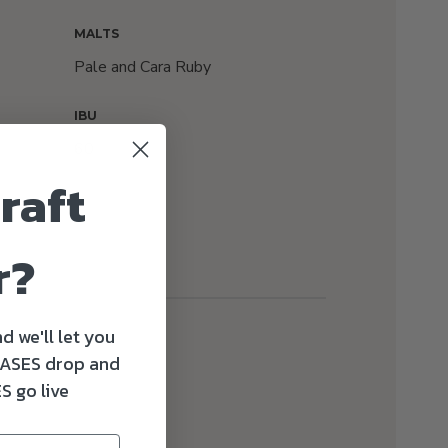
MALTS
Pale and Cara Ruby
IBU
60
raft
r?
d we'll let you
ASES drop and
S go live