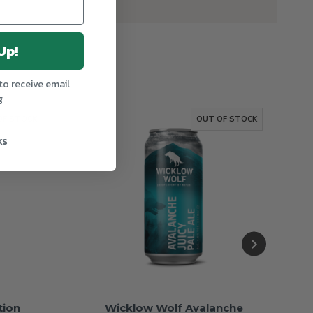
Up!
to receive email
g
OF STOCK
OUT OF STOCK
ks
tion
Wicklow Wolf Avalanche