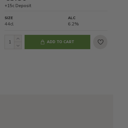
+15c Deposit
SIZE
ALC
44cl
6.2%
ADD TO CART