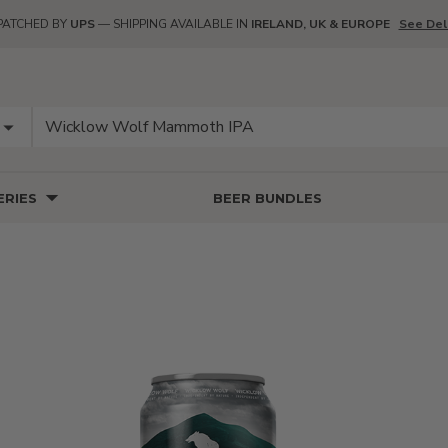
PATCHED BY
UPS
— SHIPPING AVAILABLE IN
IRELAND, UK & EUROPE
See Del
RIES
BEER BUNDLES