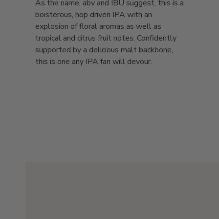
As the name, abv and IBU suggest, this is a
boisterous, hop driven IPA with an
explosion of floral aromas as well as
tropical and citrus fruit notes. Confidently
supported by a delicious malt backbone,
this is one any IPA fan will devour.