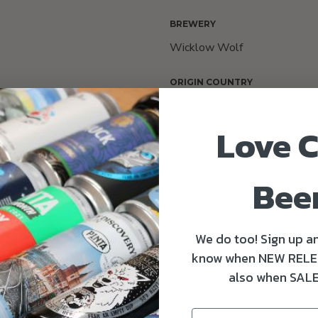
BREWERY
Wicklow Wolf
ORIGIN COUNTRY
e, Cascade, Chinook and
Ireland
a
Love C
Bee
We do too! Sign up an
know when NEW RELE
s as well as tropical and citrus fruit notes.
also when SALE