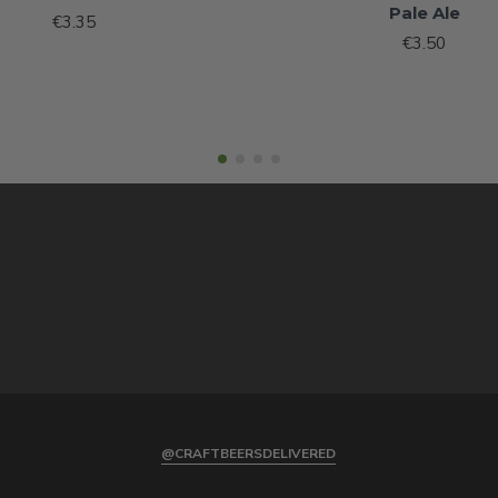
Pale Ale
€3.35
€3.50
@CRAFTBEERSDELIVERED