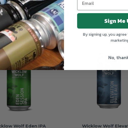
Sign Me 
By signing up, you agree 
marketin
OUT OF STOCK
OUT 
No, than
cklow Wolf Eden IPA
Wicklow Wolf Eleva