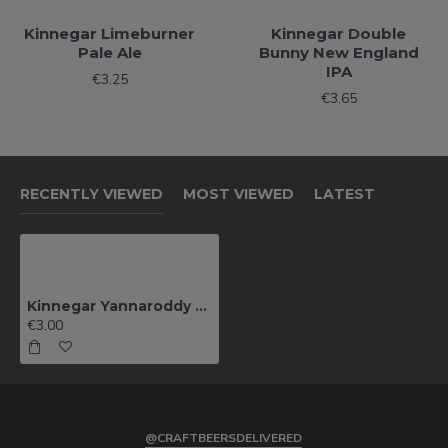
Kinnegar Limeburner
Kinnegar Double
Pale Ale
Bunny New England
IPA
€3.25
€3.65
RECENTLY VIEWED
MOST VIEWED
LATEST
Kinnegar Yannaroddy Porter
€3.00
@CRAFTBEERSDELIVERED