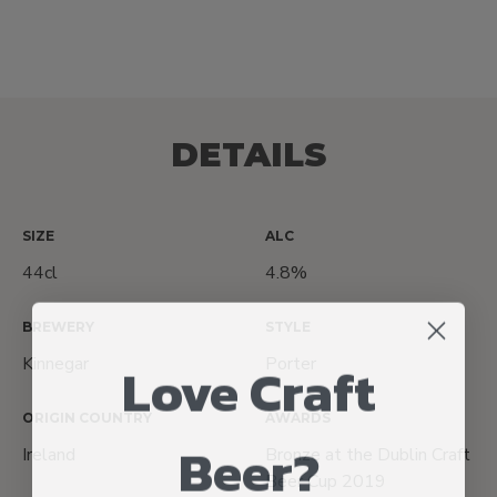
DETAILS
SIZE
ALC
44cl
4.8%
BREWERY
STYLE
Love Craft
Kinnegar
Porter
ORIGIN COUNTRY
AWARDS
Beer?
Ireland
Bronze at the Dublin Craft
Beer Cup 2019