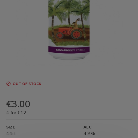
OUT OF STOCK
€3.00
4 for €12
SIZE
ALC
44cl
4.8%