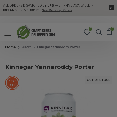
ALL ORDERS DISPATCHED BY
UPS
— SHIPPING AVAILABLE IN
IRELAND, UK & EUROPE
See Delivery Rates
0
0
Search
Kinnegar Yannaroddy Porter
Kinnegar Yannaroddy Porter
OUT OF STOCK
4 for
€12