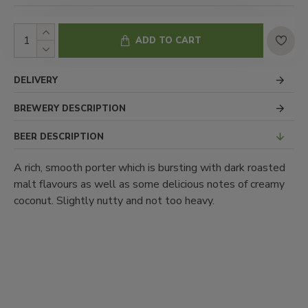
ADD TO CART
DELIVERY
BREWERY DESCRIPTION
BEER DESCRIPTION
A rich, smooth porter which is bursting with dark roasted
malt flavours as well as some delicious notes of creamy
coconut. Slightly nutty and not too heavy.