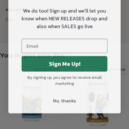
We do too! Sign up and we'll let you
PACKAGING
know when NEW RELEASES drop and
Can
also when SALES go live
You might also like
Sign Me Up!
OUT OF STOCK
OUT OF STOCK
By signing up, you agree to receive email
marketing
No, thanks