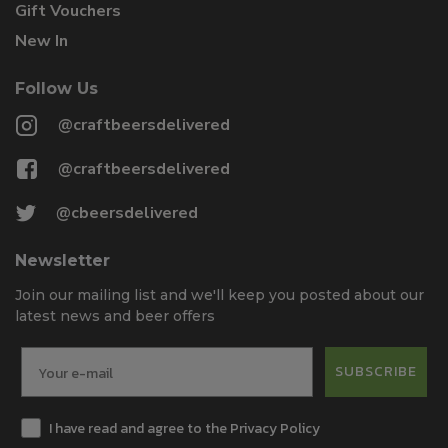
Gift Vouchers
New In
Follow Us
@craftbeersdelivered
@craftbeersdelivered
@cbeersdelivered
Newsletter
Join our mailing list and we'll keep you posted about our
latest news and beer offers
SUBSCRIBE
I have read and agree to the Privacy Policy