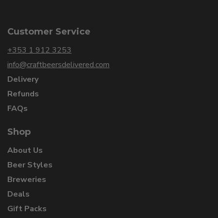
Customer Service
+353 1 912 3253
info@craftbeersdelivered.com
Delivery
Refunds
FAQs
Shop
About Us
Beer Styles
Breweries
Deals
Gift Packs