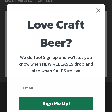
MOST VIEWED
LATEST
Love Craft
Kinnegar Big Bunny East Coast IPA
€3.50
Beer?
We do too! Sign up and we'll let you
know when NEW RELEASES drop and
Rascals X Club Rock Shandy Pale Ale
€3.50
also when SALES go live
@CRAFTBEERSDELIVERED
Sign Me Up!