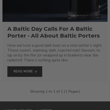
A Baltic Day Calls For A Baltic
Porter - All About Baltic Porters
How we love a good dark beer on a cold winter’s night.
Those sweet, warming, dark, roasted malt flavours to
sip on by the fire (or wrapped up in blankets near the
radiator!) There’s nothing quite like..
READ MORE
Showing 1 to 1 of 1 (1 Pages)