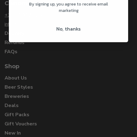
Customer Service
By signing up, you agree to receive email
marketing
+353 1 912 3253
info@craftbeersdelivered.com
No, thanks
Delivery
Refunds
FAQs
Shop
About Us
Beer Styles
Breweries
Deals
Gift Packs
Gift Vouchers
New In