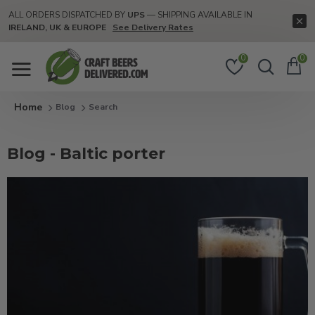
ALL ORDERS DISPATCHED BY
UPS
— SHIPPING AVAILABLE IN
IRELAND, UK & EUROPE
See Delivery Rates
0
0
Blog
Search
Blog - Baltic porter