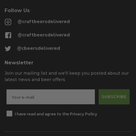
Follow Us
@craftbeersdelivered
@craftbeersdelivered
@cbeersdelivered
Newsletter
Join our mailing list and we'll keep you posted about our
latest news and beer offers
SUBSCRIBE
I have read and agree to the Privacy Policy