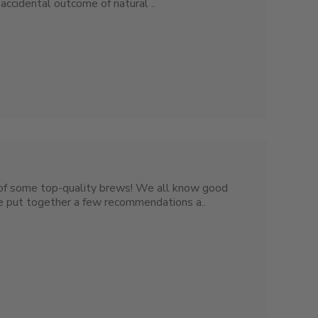
accidental outcome of natural ..
t of some top-quality brews! We all know good
’ve put together a few recommendations a..