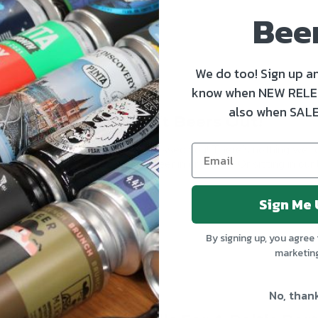
Bee
We do too! Sign up an
know when NEW RELE
also when SALE
Sun's Out? Craft Beers Out!
Ah summer, how we’ve missed you! There’s nothing we lov
garden with a cold craft beer in one hand. Or sitting in our
READ MORE
Sign Me 
By signing up, you agree 
marketin
No, than