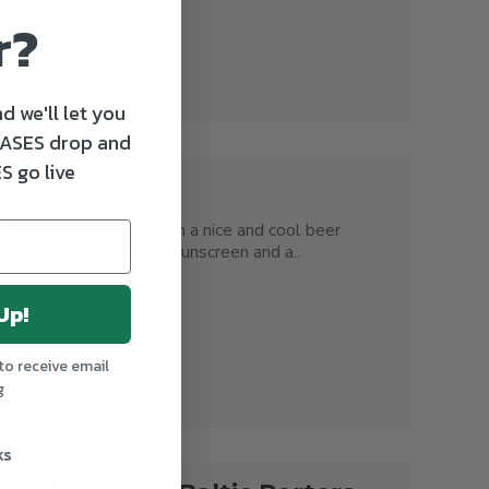
r?
d we'll let you
ASES drop and
S go live
e more than relaxing in a nice and cool beer
 lawn chair slathered in sunscreen and a..
Up!
to receive email
g
ks