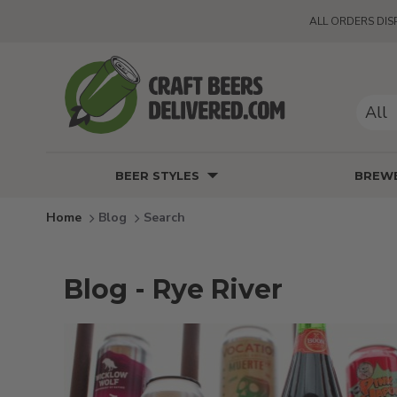
ALL ORDERS DIS
All
BEER STYLES
BREWE
Blog
Search
Blog - Rye River