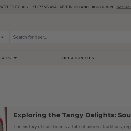
PATCHED BY
UPS
— SHIPPING AVAILABLE IN
IRELAND, UK & EUROPE
See Del
RIES
BEER BUNDLES
Exploring the Tangy Delights: Sou
The history of sour beer is a tale of ancient traditions, r