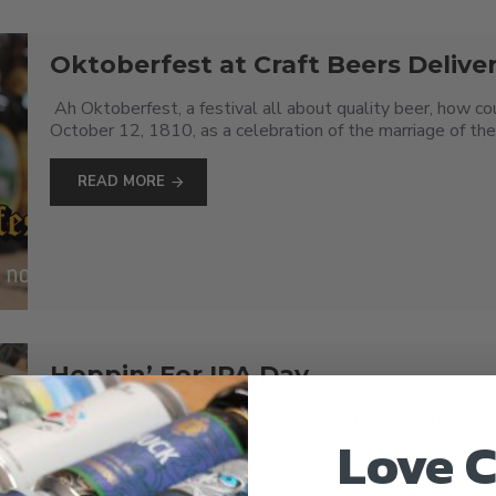
Oktoberfest at Craft Beers Delive
Ah Oktoberfest, a festival all about quality beer, how cou
October 12, 1810, as a celebration of the marriage of the 
READ MORE
Hoppin’ For IPA Day
Hop heads, it’s finally here: a day dedicated to you! Why i
Love C
Delivered are hopping with joy as we race down our aisles p
READ MORE