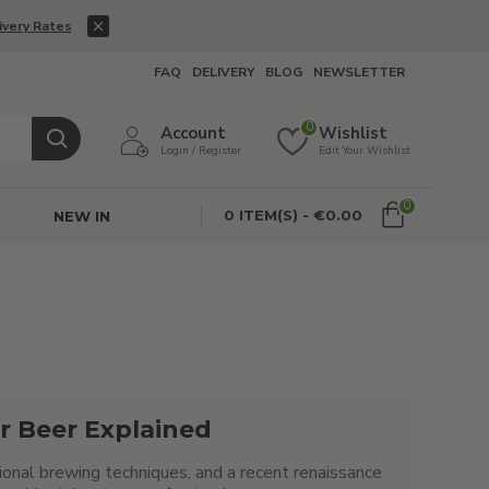
ivery Rates
FAQ
DELIVERY
BLOG
NEWSLETTER
0
Account
Wishlist
Login / Register
Edit Your Wishlist
0
0 ITEM(S) - €0.00
NEW IN
r Beer Explained
egional brewing techniques, and a recent renaissance