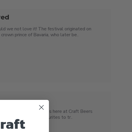
red
ld we not love it! The festival originated on
crown prince of Bavaria, who later be..
t’s IPA Day, of course! Us here at Craft Beers
raft
icking out all our favourites to tr..