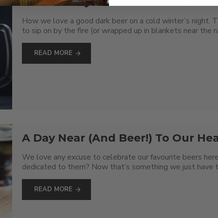
A Baltic Day Calls For A Baltic Port
How we love a good dark beer on a cold winter’s night. T
to sip on by the fire (or wrapped up in blankets near the ra
READ MORE
A Day Near (And Beer!) To Our Hea
We love any excuse to celebrate our favourite beers here
dedicated to them? Now that’s something we just have to ta
READ MORE