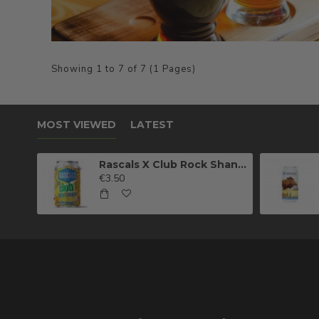
Showing 1 to 7 of 7 (1 Pages)
MOST VIEWED
LATEST
Rascals X Club Rock Shandy Pale Ale
€3.50