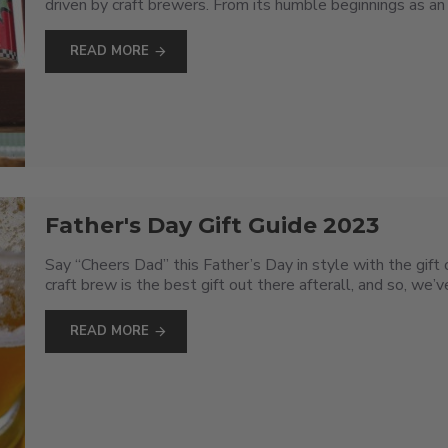
driven by craft brewers. From its humble beginnings as an 
READ MORE
Father's Day Gift Guide 2023
Say “Cheers Dad” this Father’s Day in style with the gif
craft brew is the best gift out there afterall, and so, we
READ MORE