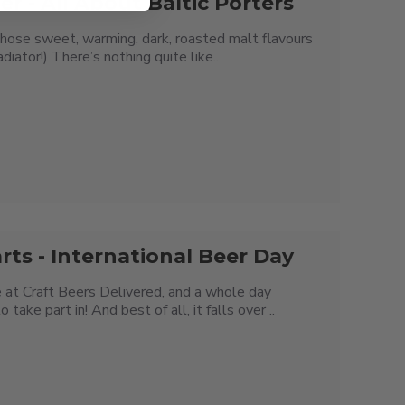
er - All About Baltic Porters
hose sweet, warming, dark, roasted malt flavours
diator!) There’s nothing quite like..
rts - International Beer Day
 at Craft Beers Delivered, and a whole day
ke part in! And best of all, it falls over ..