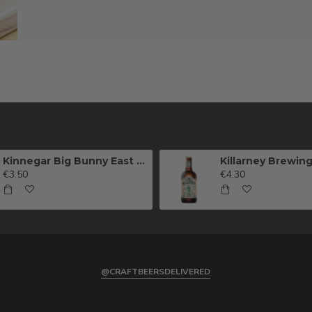
Kinnegar Big Bunny East Coast IPA
€3.50
€4.30
@CRAFTBEERSDELIVERED