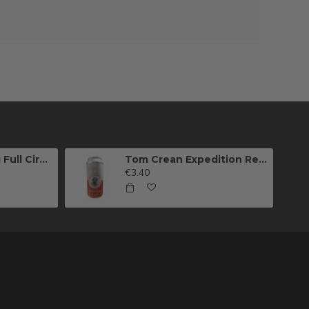
Killarney Brewing Full Circle IPA
Tom Crean Expedition Red Ale (Can)
€3.40