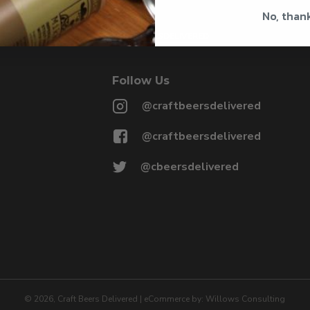
No, than
@CRAFTBEERSDELIVERED
Follow Us
@craftbeersdelivered
@craftbeersdelivered
@cbeersdelivered
©
2026
, Craft Beers Delivered
|
eCommerce by:
Willows Consulting