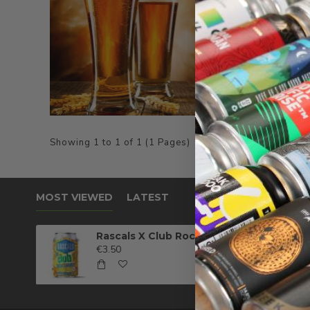
Showing 1 to 1 of 1 (1 Pages)
MOST VIEWED
LATEST
Rascals X Club Rock Shandy Pale Ale
€3.50