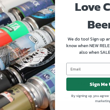
Love C
quenching favourites to enjoy as the days start to warm up
READ MORE
Bee
We do too! Sign up an
know when NEW RELE
also when SALE
Sign Me 
Kinnegar Big Bunny East Coast IPA
€3.50
€4.30
By signing up, you agree 
marketin