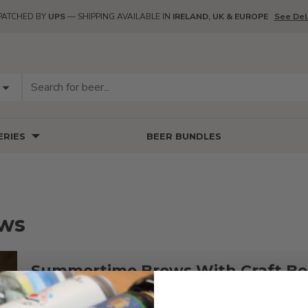
PATCHED BY
UPS
— SHIPPING AVAILABLE IN
IRELAND, UK & EUROPE
See Del
RIES
BEER BUNDLES
ews
Summertime Brews With Craft Bee
Nothing says summer like an ice-cold craft beer or cider. 