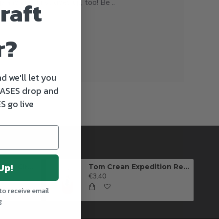
raft
 and our thirst goes up, too! Be ..
r?
d we'll let you
ASES drop and
S go live
Up!
Killarney Brewing Full Circle IPA
Tom Crean Expedition Red Ale (Can)
€3.40
to receive email
g