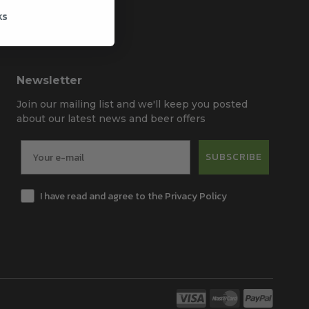
ks
Newsletter
Join our mailing list and we'll keep you posted
about our latest news and beer offers
SUBSCRIBE
I have read and agree to the Privacy Policy