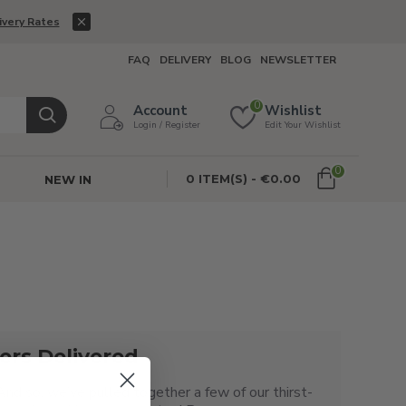
ivery Rates
FAQ
DELIVERY
BLOG
NEWSLETTER
0
Account
Wishlist
Login / Register
Edit Your Wishlist
0
0 ITEM(S) - €0.00
NEW IN
rs Delivered
And so, we’ve pulled together a few of our thirst-