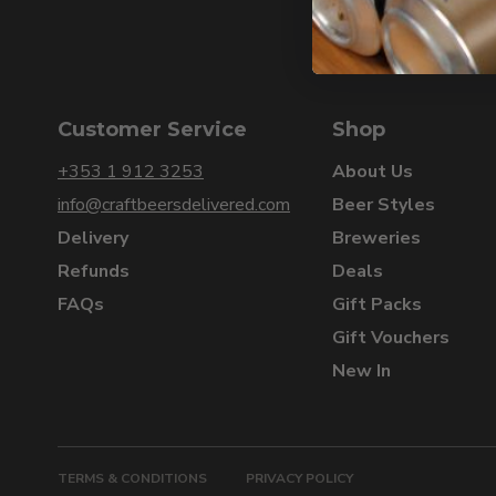
Customer Service
Shop
+353 1 912 3253
About Us
info@craftbeersdelivered.com
Beer Styles
Delivery
Breweries
Refunds
Deals
FAQs
Gift Packs
Gift Vouchers
New In
TERMS & CONDITIONS
PRIVACY POLICY