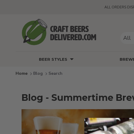
ALL ORDERS DIS
All
BEER STYLES
BREWE
Blog
Search
Blog - Summertime Br