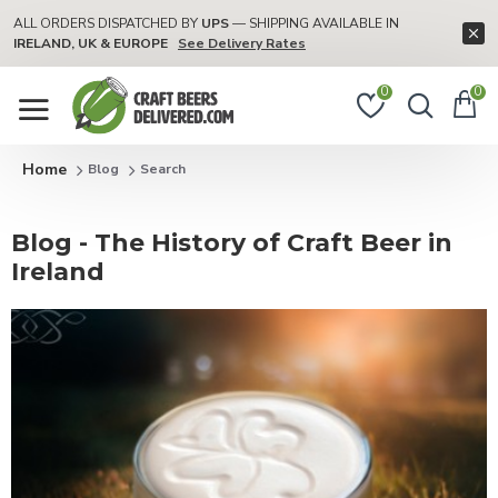
ALL ORDERS DISPATCHED BY
UPS
— SHIPPING AVAILABLE IN
IRELAND, UK & EUROPE
See Delivery Rates
0
0
Blog
Search
Blog - The History of Craft Beer in
Ireland