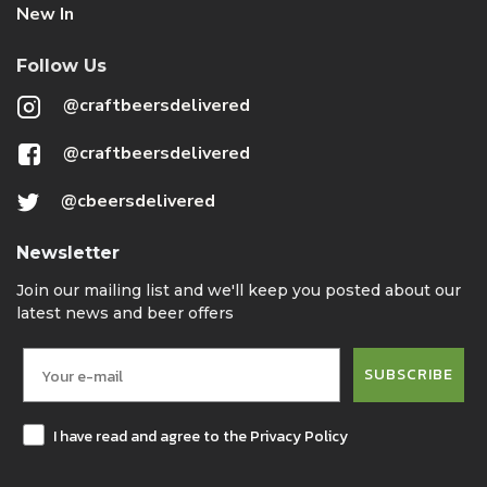
New In
Follow Us
@craftbeersdelivered
@craftbeersdelivered
@cbeersdelivered
Newsletter
Join our mailing list and we'll keep you posted about our
latest news and beer offers
SUBSCRIBE
I have read and agree to the Privacy Policy