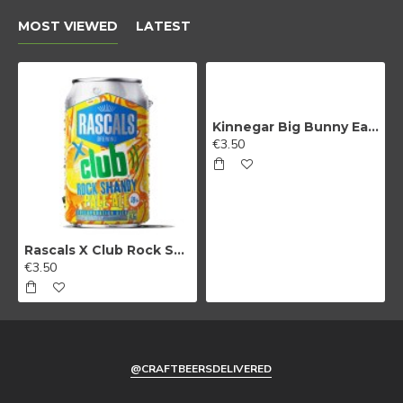
MOST VIEWED
LATEST
Kinnegar Big Bunny East Coast IPA
€3.50
Rascals X Club Rock Shandy Pale Ale
€3.50
@CRAFTBEERSDELIVERED