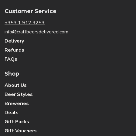
Customer Service
+353 1 912 3253
info@craftbeersdelivered.com
Delivery
Refunds
FAQs
Shop
About Us
Beer Styles
Breweries
Deals
Gift Packs
Gift Vouchers