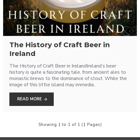
The History of Craft Beer in
Ireland
The History of Craft Beer in IrelandIreland’s beer
history is quite a fascinating tale, from ancient ales to
monastic brews to the dominance of stout. While the
image of this little island may immedia..
READ MORE
Showing 1 to 1 of 1 (1 Pages)