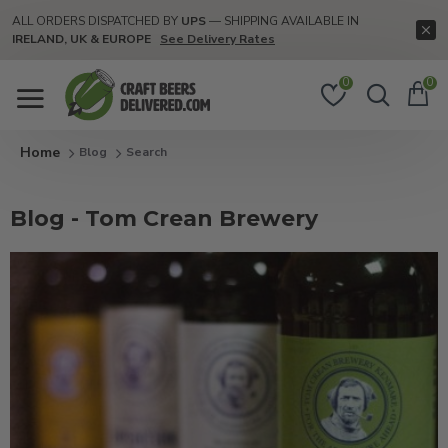
ALL ORDERS DISPATCHED BY
UPS
— SHIPPING AVAILABLE IN
IRELAND, UK & EUROPE
See Delivery Rates
0
0
Blog
Search
Blog - Tom Crean Brewery