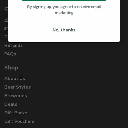
By signing up, you agree to receive email
Customer Service
marketing
+353 1 912 3253
info@craftbeersdelivered.com
No, thanks
Delivery
Refunds
FAQs
Shop
About Us
Beer Styles
Breweries
Deals
Gift Packs
Gift Vouchers