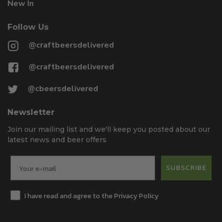
New In
Follow Us
@craftbeersdelivered
@craftbeersdelivered
@cbeersdelivered
Newsletter
Join our mailing list and we'll keep you posted about our
latest news and beer offers
SUBSCRIBE
I have read and agree to the Privacy Policy