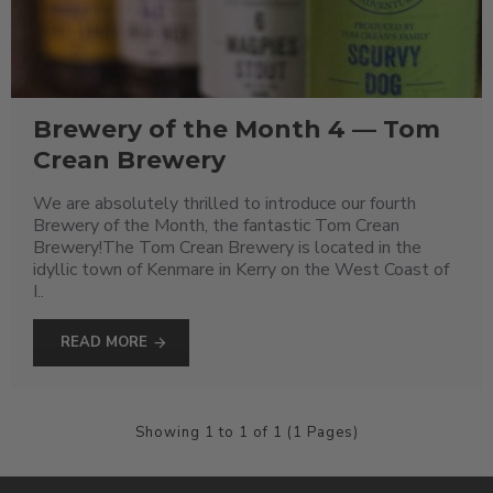
Brewery of the Month 4 — Tom
Crean Brewery
We are absolutely thrilled to introduce our fourth
Brewery of the Month, the fantastic Tom Crean
Brewery!The Tom Crean Brewery is located in the
idyllic town of Kenmare in Kerry on the West Coast of
I..
READ MORE
Showing 1 to 1 of 1 (1 Pages)