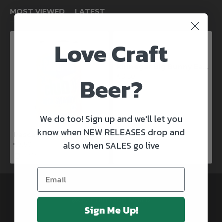
MOST VIEWED
LATEST
Love Craft
Kinnegar Big Bunny East Coast IPA
Beer?
€3.50
We do too! Sign up and we'll let you
know when NEW RELEASES drop and
Rascals X Club Rock Shandy Pale Ale
also when SALES go live
€3.50
@CRAFTBEERSDELIVERED
Sign Me Up!