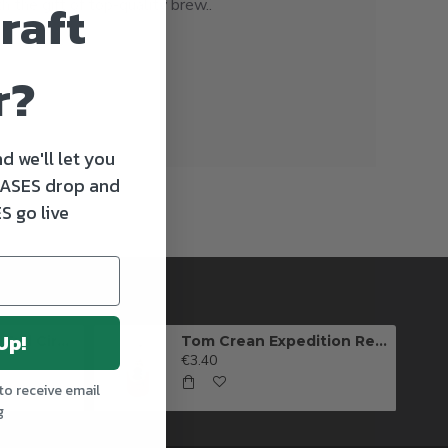
raft
 the gift of top-quality brew..
r?
d we'll let you
ASES drop and
S go live
Up!
Killarney Brewing Full Circle IPA
Tom Crean Expedition Red Ale (Can)
€3.40
to receive email
g