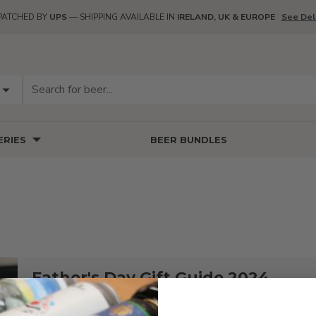
PATCHED BY
UPS
— SHIPPING AVAILABLE IN
IRELAND, UK & EUROPE
See Del
RIES
BEER BUNDLES
Father's Day Gift Guide 2024
Looking for that perfect father's day gift? Or feeling like