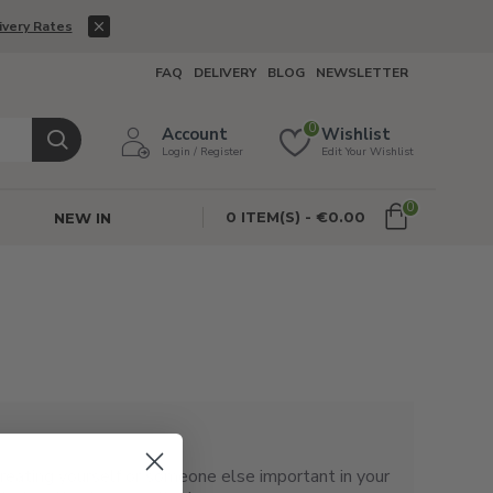
ivery Rates
FAQ
DELIVERY
BLOG
NEWSLETTER
0
Account
Wishlist
Login / Register
Edit Your Wishlist
0
0 ITEM(S) - €0.00
NEW IN
 treating yourself or someone else important in your