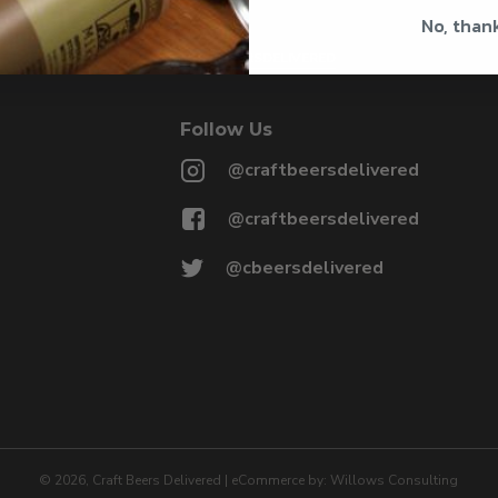
No, than
@CRAFTBEERSDELIVERED
Follow Us
@craftbeersdelivered
@craftbeersdelivered
@cbeersdelivered
©
2026
, Craft Beers Delivered
|
eCommerce by:
Willows Consulting