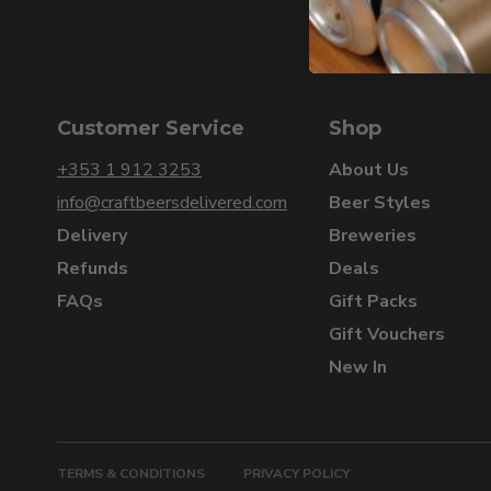
Customer Service
Shop
+353 1 912 3253
About Us
info@craftbeersdelivered.com
Beer Styles
Delivery
Breweries
Refunds
Deals
FAQs
Gift Packs
Gift Vouchers
New In
TERMS & CONDITIONS
PRIVACY POLICY