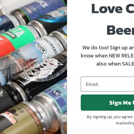
Love C
life for the big day? Then be sure to say “Cheers Dad” with
READ MORE
Bee
We do too! Sign up an
know when NEW RELE
also when SALE
Sign Me 
Kinnegar Big Bunny East Coast IPA
€3.50
€4.30
By signing up, you agree 
marketin