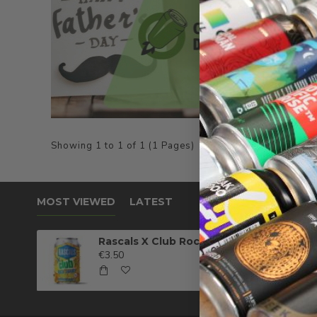
Showing 1 to 1 of 1 (1 Pages)
MOST VIEWED
LATEST
Rascals X Club Rock Shandy Pale Ale
€3.50