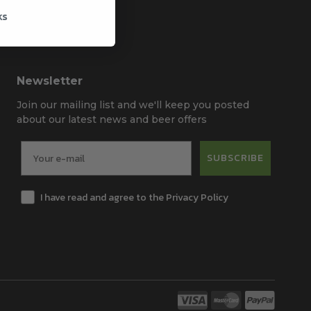
ks
Newsletter
Join our mailing list and we'll keep you posted
about our latest news and beer offers
SUBSCRIBE
I have read and agree to the Privacy Policy