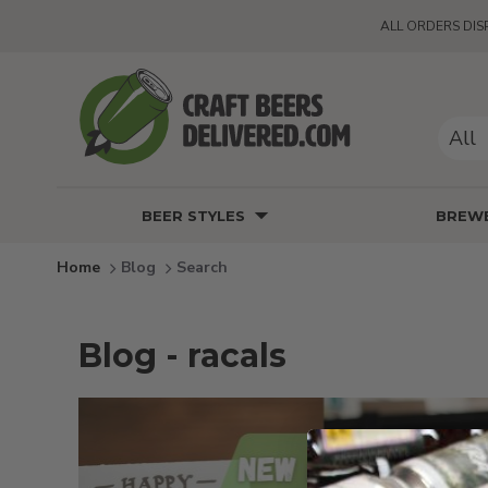
ALL ORDERS DIS
All
BEER STYLES
BREWE
Blog
Search
Blog - racals