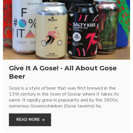
Give It A Gose! - All About Gose
Beer
Gose is a style of beer that was first brewed in the
13th century in the town of Goslar where it takes its
name. It rapidly grew in popularity and by the 1800s
numerous Gosenschänken (Gose taverns) ha..
READ MORE
Love Craft