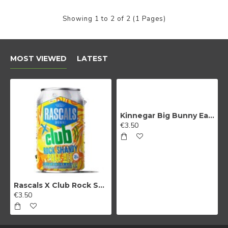
Beer?
Showing 1 to 2 of 2 (1 Pages)
We do too! Sign up and we'll let you
MOST VIEWED
LATEST
know when NEW RELEASES drop and
also when SALES go live
Kinnegar Big Bunny East Coast IPA
€3.50
Sign Me Up!
By signing up, you agree to receive email
Rascals X Club Rock Shandy Pale Ale
marketing
€3.50
No, thanks