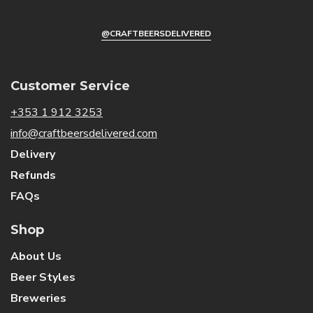
@CRAFTBEERSDELIVERED
Customer Service
+353 1 912 3253
info@craftbeersdelivered.com
Delivery
Refunds
FAQs
Shop
About Us
Beer Styles
Breweries