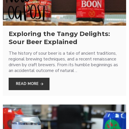
Exploring the Tangy Delights:
Sour Beer Explained
The history of sour beer is a tale of ancient traditions,
regional brewing techniques, and a recent renaissance
driven by craft brewers. From its humble beginnings as
an accidental outcome of natural ..
READ MORE