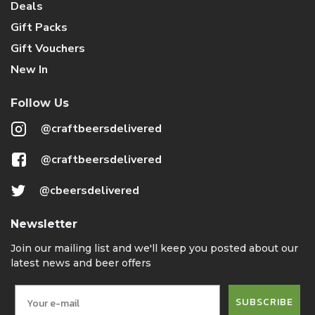
Deals
Gift Packs
Gift Vouchers
New In
Follow Us
@craftbeersdelivered
@craftbeersdelivered
@cbeersdelivered
Newsletter
Join our mailing list and we'll keep you posted about our
latest news and beer offers
SUBSCRIBE