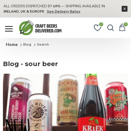
ALL ORDERS DISPATCHED BY
UPS
— SHIPPING AVAILABLE IN
IRELAND, UK & EUROPE
See Delivery Rates
0
0
Blog
Search
Blog - sour beer