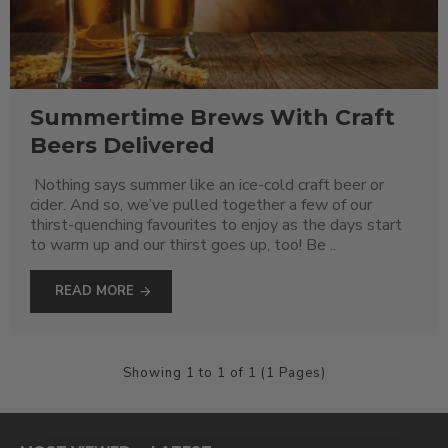
Summertime Brews With Craft
Beers Delivered
Nothing says summer like an ice-cold craft beer or
cider. And so, we’ve pulled together a few of our
thirst-quenching favourites to enjoy as the days start
to warm up and our thirst goes up, too! Be ..
READ MORE
Showing 1 to 1 of 1 (1 Pages)