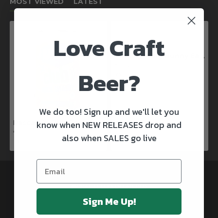
MOST VIEWED
LATEST
Love Craft
Kinnegar Big Bunny East Coast IPA
€3.50
Beer?
We do too! Sign up and we'll let you
know when NEW RELEASES drop and
Rascals X Club Rock Shandy Pale Ale
€3.50
also when SALES go live
@CRAFTBEERSDELIVERED
Sign Me Up!