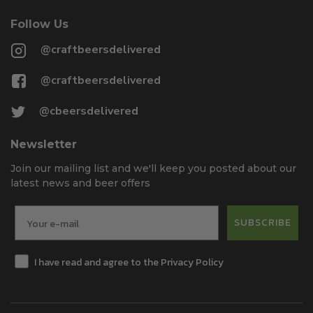
Follow Us
@craftbeersdelivered
@craftbeersdelivered
@cbeersdelivered
Newsletter
Join our mailing list and we'll keep you posted about our
latest news and beer offers
SUBSCRIBE
I have read and agree to the Privacy Policy