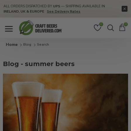
ALL ORDERS DISPATCHED BY
UPS
— SHIPPING AVAILABLE IN
IRELAND, UK & EUROPE
See Delivery Rates
0
0
Blog
Search
Blog - summer beers