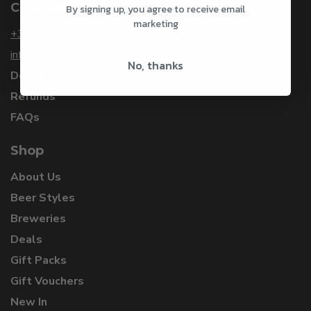
Customer Service
By signing up, you agree to receive email
marketing
+353 1 912 3253
info@craftbeersdelivered.com
No, thanks
Delivery
Refunds
FAQs
Shop
About Us
Beer Styles
Breweries
Deals
Gift Packs
Gift Vouchers
New In