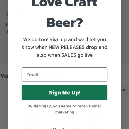
Love Craft
Beer?
TASTING NOTES
Notes of fresh mango, passion fruit, orange, melon, and
much more.
We do too! Sign up and we'll let you
know when NEW RELEASES drop and
also when SALES go live
You might also like
Sign Me Up!
OUT OF STOCK
OUT OF STOCK
By signing up, you agree to receive email
marketing