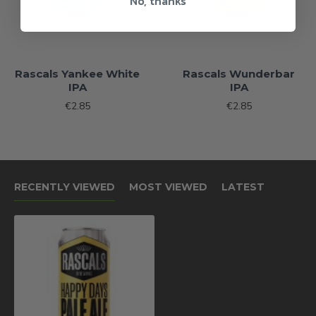
No, thanks
Rascals Yankee White
Rascals Wunderbar
IPA
IPA
€2.85
€2.85
RECENTLY VIEWED
MOST VIEWED
LATEST