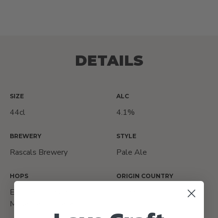
DETAILS
SIZE
ALC
44cl
4.1%
BREWERY
STYLE
Rascals Brewery
Pale Ale
HOPS
ORIGIN COUNTRY
El Dorado, Cascade,
Ireland
Mosaic, and Strata