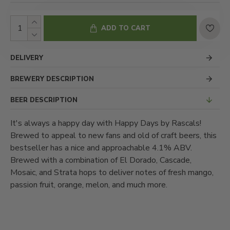
ADD TO CART
DELIVERY
BREWERY DESCRIPTION
BEER DESCRIPTION
It's always a happy day with Happy Days by Rascals!
Brewed to appeal to new fans and old of craft beers, this
bestseller has a nice and approachable 4.1% ABV.
Brewed with a combination of El Dorado, Cascade,
Mosaic, and Strata hops to deliver notes of fresh mango,
passion fruit, orange, melon, and much more.