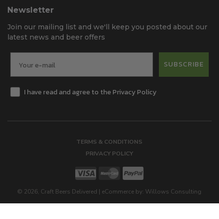
Newsletter
Join our mailing list and we'll keep you posted about our
latest news and beer offers
SUBSCRIBE
I have read and agree to the Privacy Policy
TERMS & CONDITIONS
PRIVACY POLICY
©
2026
, Craft Beers Delivered
|
eCommerce by:
Willows Consulting