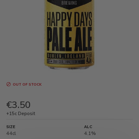
OUT OF STOCK
€3.50
+15c Deposit
SIZE
ALC
44cl
4.1%