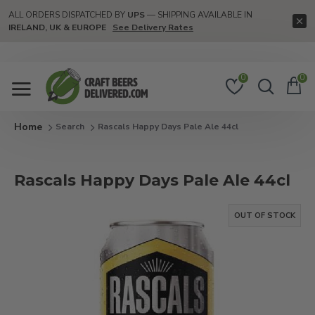
ALL ORDERS DISPATCHED BY
UPS
— SHIPPING AVAILABLE IN
IRELAND, UK & EUROPE
See Delivery Rates
0
0
Search
Rascals Happy Days Pale Ale 44cl
Rascals Happy Days Pale Ale 44cl
OUT OF STOCK