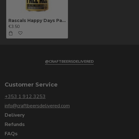
Rascals Happy Days Pale Ale 44cl
€3.50
@CRAFTBEERSDELIVERED
Customer Service
+353 1 912 3253
info@craftbeersdelivered.com
Delivery
Refunds
FAQs