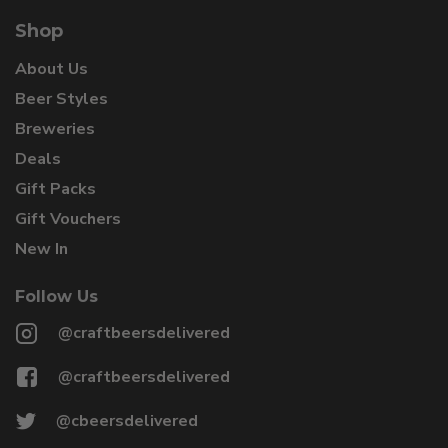
Shop
About Us
Beer Styles
Breweries
Deals
Gift Packs
Gift Vouchers
New In
Follow Us
@craftbeersdelivered
@craftbeersdelivered
@cbeersdelivered