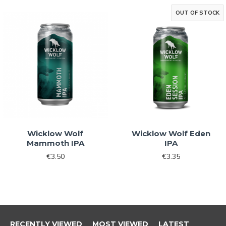
By signing up, you agree to receive email
OUT OF STOCK
marketing
No, thanks
Wicklow Wolf
Wicklow Wolf Eden
Mammoth IPA
IPA
€3.50
€3.35
RECENTLY VIEWED
MOST VIEWED
LATEST