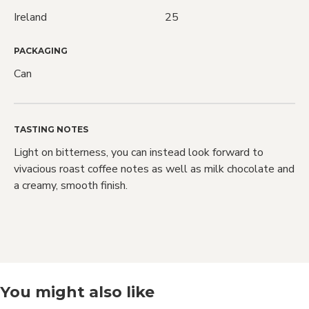
Ireland
25
PACKAGING
Love Craft
Can
Beer?
TASTING NOTES
Light on bitterness, you can instead look forward to
We do too! Sign up and we'll let you
vivacious roast coffee notes as well as milk chocolate and
know when NEW RELEASES drop and
a creamy, smooth finish.
also when SALES go live
Sign Me Up!
You might also like