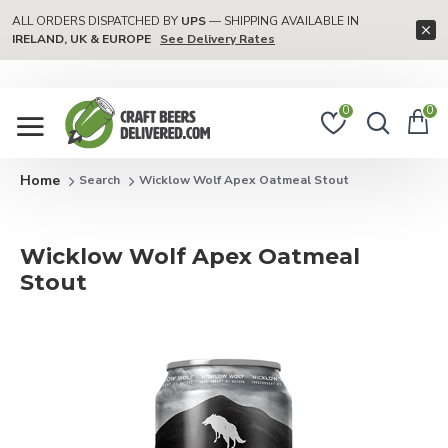
ALL ORDERS DISPATCHED BY
UPS
— SHIPPING AVAILABLE IN
IRELAND, UK & EUROPE
See Delivery Rates
0
0
Search
Wicklow Wolf Apex Oatmeal Stout
Wicklow Wolf Apex Oatmeal
Stout