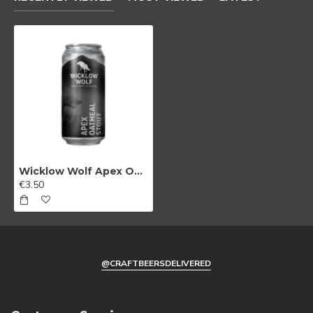
Wicklow Wolf Apex Oatmeal Stout
€3.50
@CRAFTBEERSDELIVERED