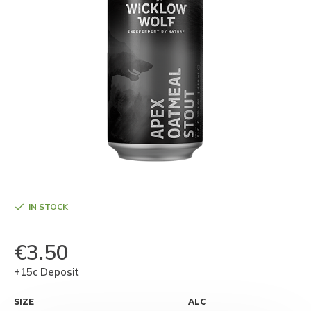
IN STOCK
€3.50
+15c Deposit
SIZE
ALC