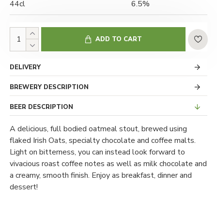
44cl
6.5%
ADD TO CART
DELIVERY
BREWERY DESCRIPTION
BEER DESCRIPTION
A delicious, full bodied oatmeal stout, brewed using
flaked Irish Oats, specialty chocolate and coffee malts.
Light on bitterness, you can instead look forward to
vivacious roast coffee notes as well as milk chocolate and
a creamy, smooth finish. Enjoy as breakfast, dinner and
dessert!