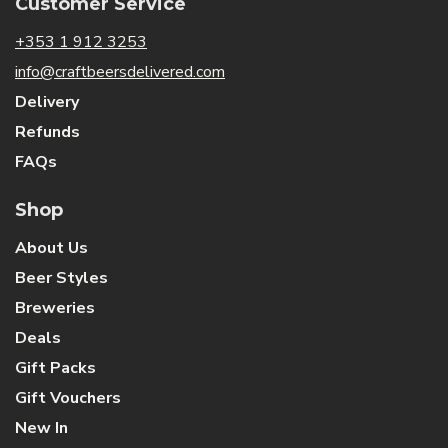
Customer Service
+353 1 912 3253
info@craftbeersdelivered.com
Delivery
Refunds
FAQs
Shop
About Us
Beer Styles
Breweries
Deals
Gift Packs
Gift Vouchers
New In