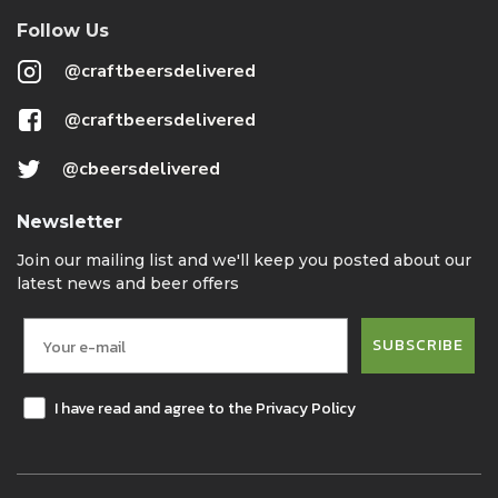
Follow Us
@craftbeersdelivered
@craftbeersdelivered
@cbeersdelivered
Newsletter
Join our mailing list and we'll keep you posted about our
latest news and beer offers
SUBSCRIBE
I have read and agree to the Privacy Policy