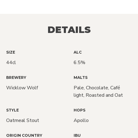
DETAILS
SIZE
ALC
44cl
6.5%
BREWERY
MALTS
Wicklow Wolf
Pale, Chocolate, Café
light, Roasted and Oat
STYLE
HOPS
Oatmeal Stout
Apollo
ORIGIN COUNTRY
IBU