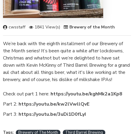
cwsstaff
1841 View(s)
Brewery of the Month
We’re back with the eighth installment of our Brewery of
the Month series! It’s been quite a while after lockdowns,
Christmas and whatnot but we’re delighted to have sat
down with Kevin McKinny of Third Barrel Brewing for a grand
aul chat about all things beer, what it's like working at the
brewery, and of course, his dislike of milkshake IPAs!
Check out part 1 here:
https://youtu.be/kghMk2a1Kp8
Part 2:
https://youtu.be/kw2lVwllQvE
Part 3:
https://youtu.be/3uDi1D0fLyI
Tags:
Brewery of The Month
Third Barrel Brewing