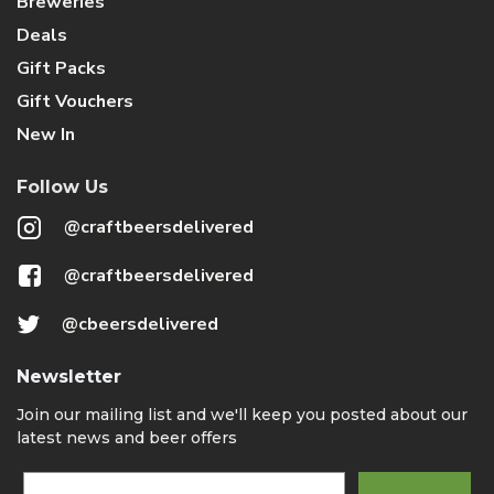
Breweries
Deals
Gift Packs
Gift Vouchers
New In
Follow Us
@craftbeersdelivered
@craftbeersdelivered
@cbeersdelivered
Newsletter
Join our mailing list and we'll keep you posted about our
latest news and beer offers