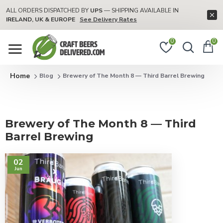
ALL ORDERS DISPATCHED BY
UPS
— SHIPPING AVAILABLE IN
IRELAND, UK & EUROPE
See Delivery Rates
0
0
Blog
Brewery of The Month 8 — Third Barrel Brewing
Brewery of The Month 8 — Third
Barrel Brewing
02
Jun