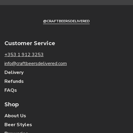
@CRAFTBEERSDELIVERED
Sign Me Up!
By signing up, you agree to receive email
Customer Service
marketing
+353 1 912 3253
info@craftbeersdelivered.com
No, thanks
Delivery
Refunds
FAQs
Shop
About Us
Beer Styles