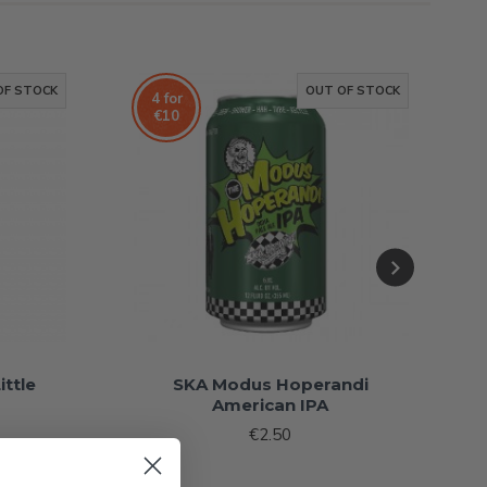
OF STOCK
OUT OF STOCK
4 for
€10
ittle
SKA Modus Hoperandi
American IPA
€2.50