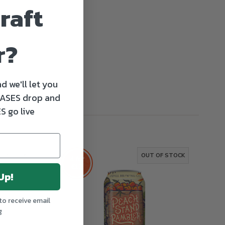
raft
r?
d we'll let you
ASES drop and
S go live
OF STOCK
OUT OF STOCK
4 for
€12
Up!
to receive email
g