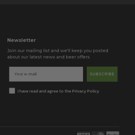
Newsletter
Join our mailing list and we'll keep you posted
about our latest news and beer offers
SUBSCRIBE
I have read and agree to the Privacy Policy