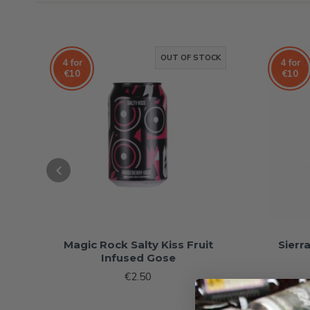
OUT OF STOCK
4 for
4 for
€10
€10
Magic Rock Salty Kiss Fruit
Sierr
Infused Gose
€2.50