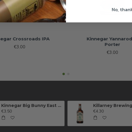
No, than
negar Crossroads IPA
Kinnegar Yannaro
Porter
€3.00
€3.00
Kinnegar Big Bunny East Coast IPA
€3.50
€4.30