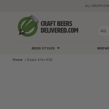
ALL ORDERS DIS
All
BEER STYLES
BREWE
Deals 4 for €10