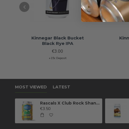
Kinnegar Black Bucket
Kin
Black Rye IPA
€3.00
+15c Deposit
MOST VIEWED
LATEST
Rascals X Club Rock Shandy Pale Ale
€3.50