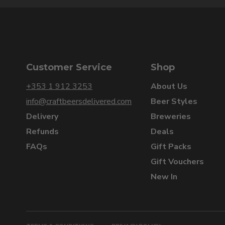
Customer Service
Shop
+353 1 912 3253
About Us
info@craftbeersdelivered.com
Beer Styles
Delivery
Breweries
Refunds
Deals
FAQs
Gift Packs
Gift Vouchers
New In