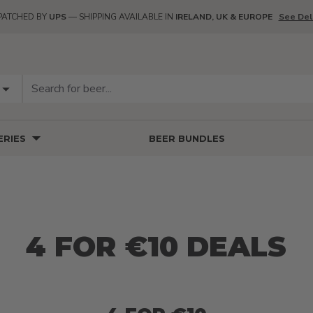
PATCHED BY
UPS
— SHIPPING AVAILABLE IN
IRELAND, UK & EUROPE
See Del
RIES
BEER BUNDLES
4 FOR €10 DEALS