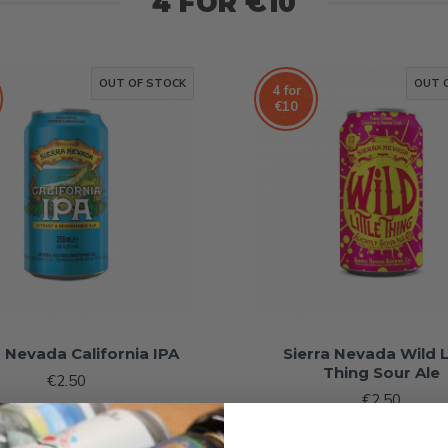
4 FOR €10
OUT OF STOCK
OUT 
4 for
€10
a Nevada California IPA
Sierra Nevada Wild L
Thing Sour Ale
€2.50
€2.50