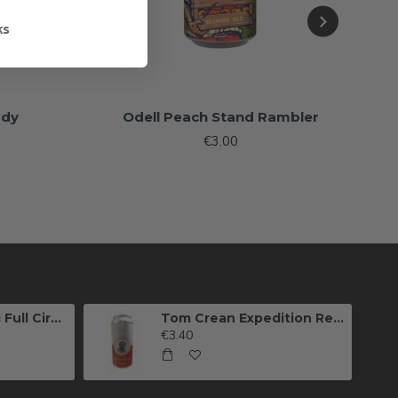
ks
ddy
Odell Peach Stand Rambler
€3.00
Killarney Brewing Full Circle IPA
Tom Crean Expedition Red Ale (Can)
€3.40