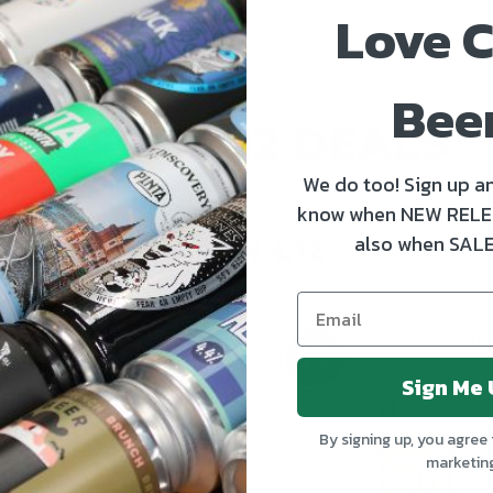
Love C
Bee
4 FOR €12 DEALS
We do too! Sign up an
know when NEW RELE
also when SALE
4 FOR €12
OUT OF STOCK
OUT 
4 for
€12
Sign Me 
By signing up, you agree 
marketin