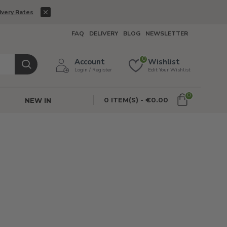
ivery Rates
FAQ
DELIVERY
BLOG
NEWSLETTER
0
Account
Wishlist
Login / Register
Edit Your Wishlist
0
0 ITEM(S) - €0.00
NEW IN