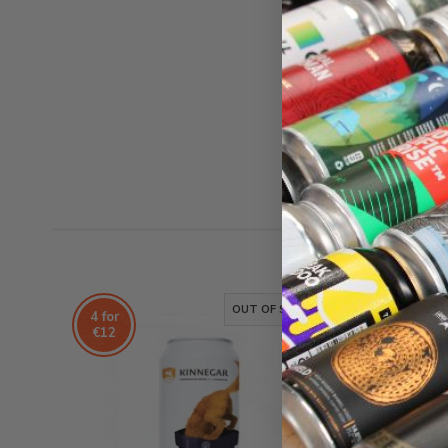
OUT OF STOCK
4 for
4 for
€12
€12