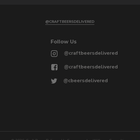
@CRAFTBEERSDELIVERED
Follow Us
@craftbeersdelivered
@craftbeersdelivered
@cbeersdelivered