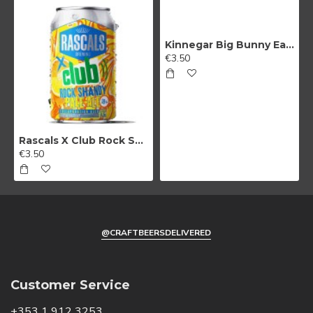
marketing
Kinnegar Big Bunny East Coast IPA
No, thanks
€3.50
Rascals X Club Rock Shandy Pale Ale
€3.50
@CRAFTBEERSDELIVERED
Customer Service
+353 1 912 3253