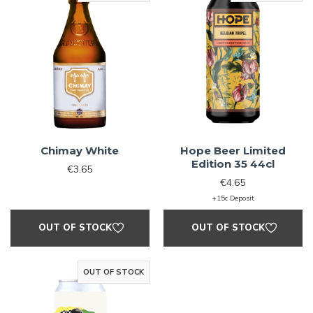
Chimay White
Hope Beer Limited
Edition 35 44cl
€3.65
€4.65
+15c Deposit
OUT OF STOCK
OUT OF STOCK
OUT OF STOCK