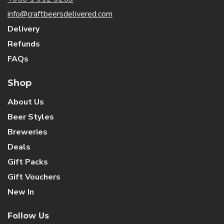
info@craftbeersdelivered.com
Delivery
Refunds
FAQs
Shop
About Us
Beer Styles
Breweries
Deals
Gift Packs
Gift Vouchers
New In
Follow Us