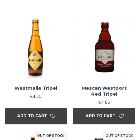
Westmalle Tripel
Mescan Westport
Red Tripel
€4.30
€4.55
ADD TO CART
ADD TO CART
OUT OF STOCK
OUT OF STOCK