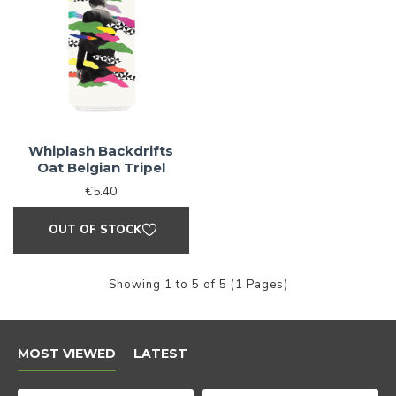
Love Craft
Beer?
Whiplash Backdrifts
Oat Belgian Tripel
We do too! Sign up and we'll let you
€5.40
know when NEW RELEASES drop and
OUT OF STOCK
also when SALES go live
Showing 1 to 5 of 5 (1 Pages)
Sign Me Up!
MOST VIEWED
LATEST
By signing up, you agree to receive email