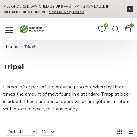
ALL ORDERS DISPATCHED BY
UPS
— SHIPPING AVAILABLE IN
IRELAND, UK & EUROPE
See Delivery Rates
0
0
Tripel
Tripel
Named after part of the brewing process, whereby three
times the amount of malt found in a standard Trappist beer
is added. These are dense beers which are golden in colour
with notes of spice, fruit and honey.