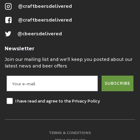
@craftbeersdelivered
@craftbeersdelivered
@cbeersdelivered
Newsletter
Join our mailing list and we'll keep you posted about our
latest news and beer offers
SUBSCRIBE
I have read and agree to the Privacy Policy
TERMS & CONDITIONS