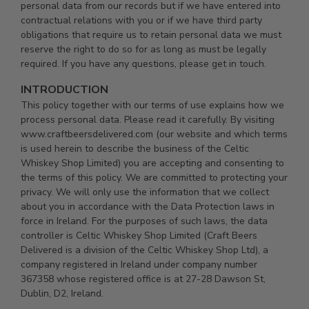
personal data from our records but if we have entered into
contractual relations with you or if we have third party
obligations that require us to retain personal data we must
reserve the right to do so for as long as must be legally
required. If you have any questions, please get in touch.
INTRODUCTION
This policy together with our terms of use explains how we
process personal data. Please read it carefully. By visiting
www.craftbeersdelivered.com (our website and which terms
is used herein to describe the business of the Celtic
Whiskey Shop Limited) you are accepting and consenting to
the terms of this policy. We are committed to protecting your
privacy. We will only use the information that we collect
about you in accordance with the Data Protection laws in
force in Ireland. For the purposes of such laws, the data
controller is Celtic Whiskey Shop Limited (Craft Beers
Delivered is a division of the Celtic Whiskey Shop Ltd), a
company registered in Ireland under company number
367358 whose registered office is at 27-28 Dawson St,
Dublin, D2, Ireland.