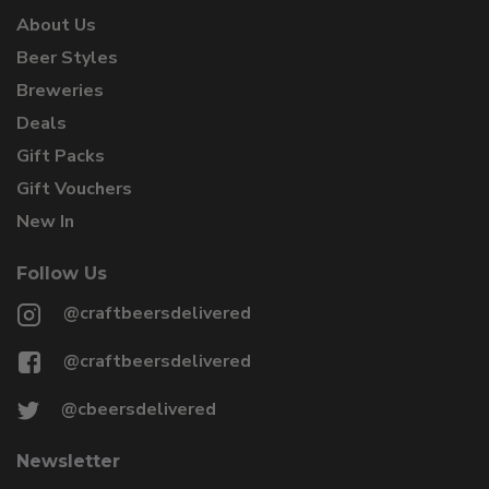
About Us
Beer Styles
Breweries
Deals
Gift Packs
Gift Vouchers
New In
Follow Us
@craftbeersdelivered
@craftbeersdelivered
@cbeersdelivered
Newsletter