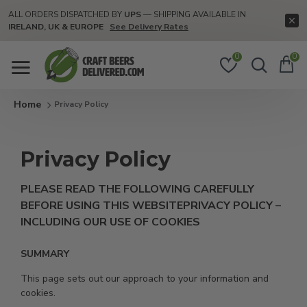
ALL ORDERS DISPATCHED BY
UPS
— SHIPPING AVAILABLE IN
IRELAND, UK & EUROPE
See Delivery Rates
0
0
Privacy Policy
Privacy Policy
PLEASE READ THE FOLLOWING CAREFULLY
BEFORE USING THIS WEBSITE
PRIVACY POLICY –
INCLUDING OUR USE OF COOKIES
SUMMARY
This page sets out our approach to your information and
cookies.