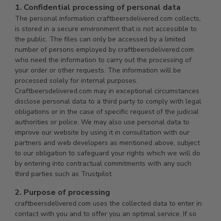
1. Confidential processing of personal data
The personal information craftbeersdelivered.com collects,
is stored in a secure environment that is not accessible to
the public. The files can only be accessed by a limited
number of persons employed by craftbeersdelivered.com
who need the information to carry out the processing of
your order or other requests. The information will be
processed solely for internal purposes.
Craftbeersdelivered.com may in exceptional circumstances
disclose personal data to a third party to comply with legal
obligations or in the case of specific request of the judicial
authorities or police. We may also use personal data to
improve our website by using it in consultation with our
partners and web developers as mentioned above, subject
to our obligation to safeguard your rights which we will do
by entering into contractual commitments with any such
third parties such as Trustpilot.
2. Purpose of processing
craftbeersdelivered.com uses the collected data to enter in
contact with you and to offer you an optimal service. If so