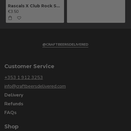
Rascals X Club Rock Shandy Pale Ale
€3.50
@CRAFTBEERSDELIVERED
Customer Service
+353 1 912 3253
info@craftbeersdelivered.com
Delivery
Refunds
FAQs
Shop