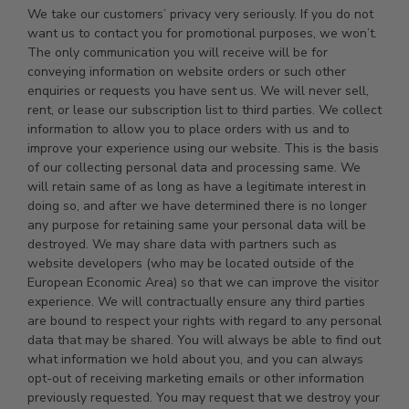
We take our customers’ privacy very seriously. If you do not
want us to contact you for promotional purposes, we won’t.
The only communication you will receive will be for
conveying information on website orders or such other
enquiries or requests you have sent us. We will never sell,
rent, or lease our subscription list to third parties. We collect
information to allow you to place orders with us and to
improve your experience using our website. This is the basis
of our collecting personal data and processing same. We
will retain same of as long as have a legitimate interest in
doing so, and after we have determined there is no longer
any purpose for retaining same your personal data will be
destroyed. We may share data with partners such as
website developers (who may be located outside of the
European Economic Area) so that we can improve the visitor
experience. We will contractually ensure any third parties
are bound to respect your rights with regard to any personal
data that may be shared. You will always be able to find out
what information we hold about you, and you can always
opt-out of receiving marketing emails or other information
previously requested. You may request that we destroy your