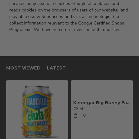
services) may also use cookies. Google also places and
reads cookies on the browsers of users of our website (and
may also use web beacons and similar technologies) to
collect information relevant to the Google Certified Shops
Programme. We have no control over these third parties.
MOST VIEWED
LATEST
Kinnegar Big Bunny East Coast IPA
€3.50