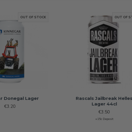
OUT OF STOCK
OUT OF S
r Donegal Lager
Rascals Jailbreak Helle
Lager 44cl
€3.20
€3.50
+15c Deposit