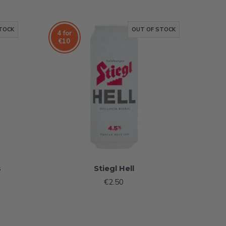
TOCK
OUT OF STOCK
4 for
€10
s
Stiegl Hell
€2.50