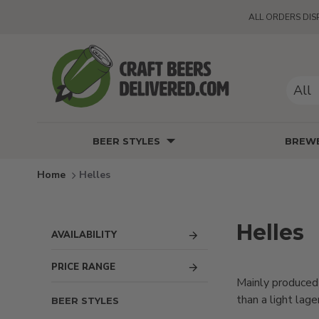
ALL ORDERS DIS
All
BEER STYLES
BREWE
Helles
Helles
AVAILABILITY
PRICE RANGE
Mainly produced 
than a light lag
BEER STYLES