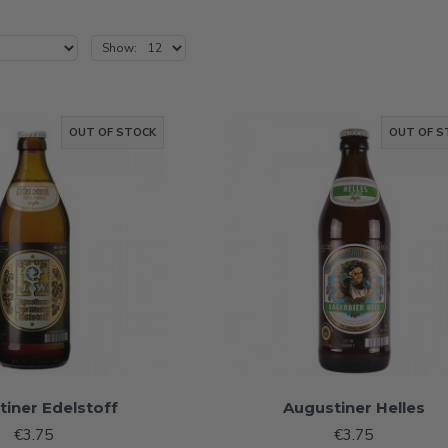
Show:
OUT OF STOCK
OUT OF S
tiner Edelstoff
Augustiner Helles
€3.75
€3.75