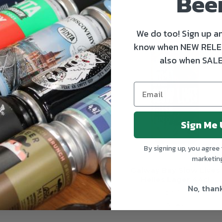
Bee
We do too! Sign up an
OUT OF STOCK
OUT OF S
know when NEW RELE
also when SALE
Sign Me 
By signing up, you agree 
marketin
tzinger Hell
Galway Bay Slow Lives
Helles Lager 44cl
€4.00
No, than
€3.10
+15c Deposit