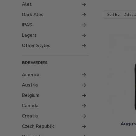
Ales
Dark Ales
Sort By:
IPAS
Lagers
Other Styles
BREWERIES
America
Austria
Belgium
Canada
Croatia
Augus
Czech Republic