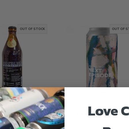
OUT OF STOCK
OUT OF S
Love C
lhead Brewing
Boundary Brewing Nex
chwarzbier
Episode Helles Lager
€4.20
€3.50