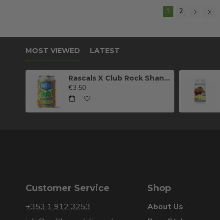
1
2
MOST VIEWED
LATEST
Rascals X Club Rock Shandy Pale Ale
€3.50
Customer Service
Shop
+353 1 912 3253
About Us