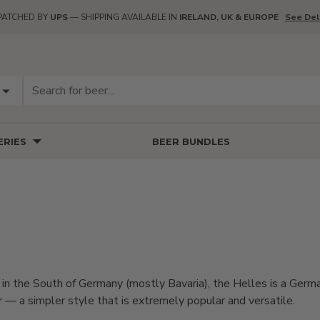
PATCHED BY
UPS
— SHIPPING AVAILABLE IN
IRELAND, UK & EUROPE
See Del
RIES
BEER BUNDLES
in the South of Germany (mostly Bavaria), the Helles is a Germa
er — a simpler style that is extremely popular and versatile.