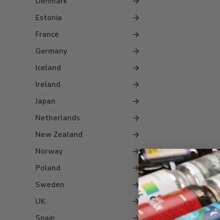
Denmark
Estonia
France
Germany
Iceland
Ireland
Japan
Netherlands
New Zealand
Norway
Poland
Barre
Sweden
S
UK
Spain