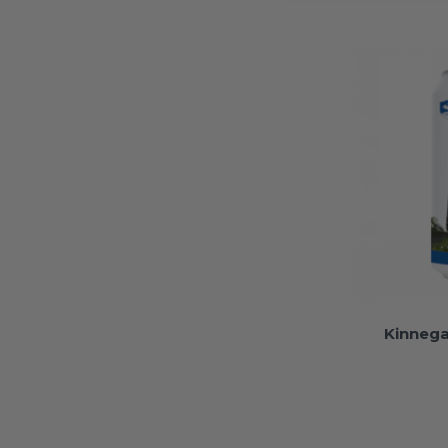
Kinnega