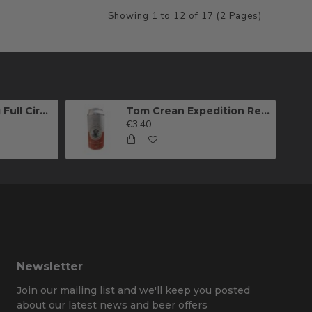
Showing 1 to 12 of 17 (2 Pages)
Killarney Brewing Full Circle IPA
Tom Crean Expedition Red Ale (Can)
€3.40
Newsletter
Join our mailing list and we'll keep you posted
about our latest news and beer offers