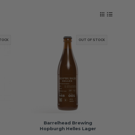
TOCK
OUT OF STOCK
Barrelhead Brewing
Hopburgh Helles Lager