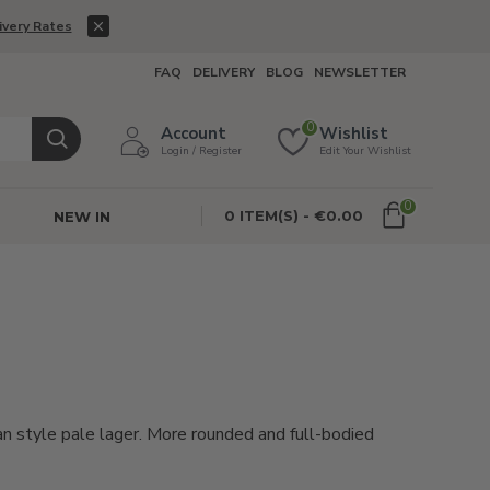
ivery Rates
FAQ
DELIVERY
BLOG
NEWSLETTER
0
Account
Wishlist
Login / Register
Edit Your Wishlist
0
0 ITEM(S) - €0.00
NEW IN
n style pale lager. More rounded and full-bodied