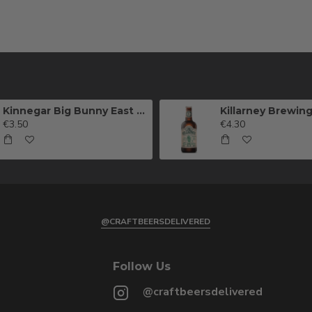
Kinnegar Big Bunny East Coast IPA
€3.50
€4.30
@CRAFTBEERSDELIVERED
Follow Us
@craftbeersdelivered