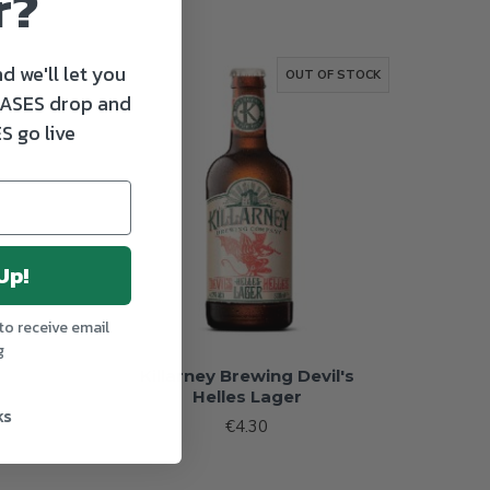
r?
d we'll let you
TOCK
OUT OF STOCK
ASES drop and
S go live
Up!
to receive email
g
Killarney Brewing Devil's
Helles Lager
ks
€4.30