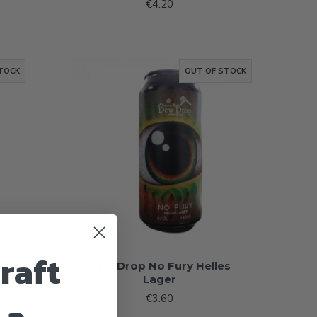
€4.20
TOCK
OUT OF STOCK
raft
t
Dew Drop No Fury Helles
Lager
€3.60