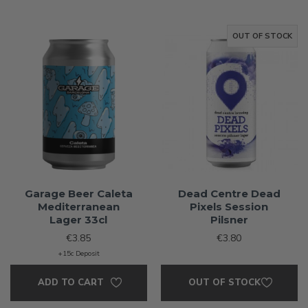
OUT OF STOCK
Garage Beer Caleta
Dead Centre Dead
Mediterranean
Pixels Session
Lager 33cl
Pilsner
€3.85
€3.80
+15c Deposit
ADD TO CART
OUT OF STOCK