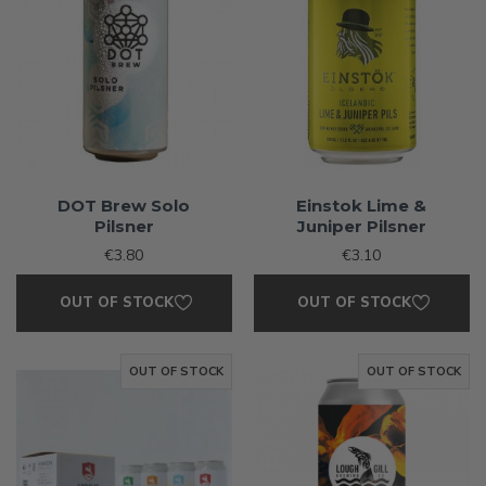
DOT Brew Solo
Einstok Lime &
Pilsner
Juniper Pilsner
€3.80
€3.10
OUT OF STOCK
OUT OF STOCK
OUT OF STOCK
OUT OF STOCK