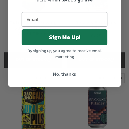
Outer Place Brewing
Rascals Badlands
Sun Spots West
Pils
Coast Pilsner
Sign Me Up!
€4.25
€4.65
+15c Deposit
+15c Deposit
By signing up, you agree to receive email
marketing
OUT OF STOCK
OUT OF STOCK
No, thanks
OUT OF STOCK
OUT OF STOCK