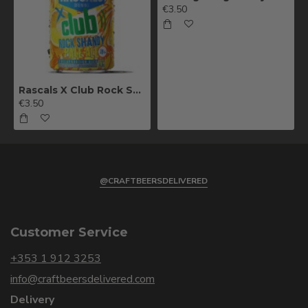
€3.50
Rascals X Club Rock Shandy Pale Ale
€3.50
@CRAFTBEERSDELIVERED
Customer Service
+353 1 912 3253
info@craftbeersdelivered.com
Delivery