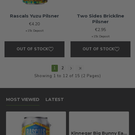
Rascals Yuzu Pilsner
Two Sides Brickline
Pilsner
€4.20
€2.95
+15c Deposit
+15c Deposit
OUT OF STOCK
OUT OF STOCK
1
2
Showing 1 to 12 of 15 (2 Pages)
MOST VIEWED
LATEST
Kinnegar Big Bunny East Coast IPA