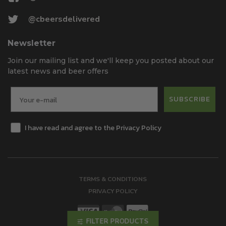
@cbeersdelivered
Newsletter
Join our mailing list and we'll keep you posted about our
latest news and beer offers
SUBSCRIBE
I have read and agree to the Privacy Policy
TERMS & CONDITIONS
PRIVACY POLICY
FILTER PRODUCTS