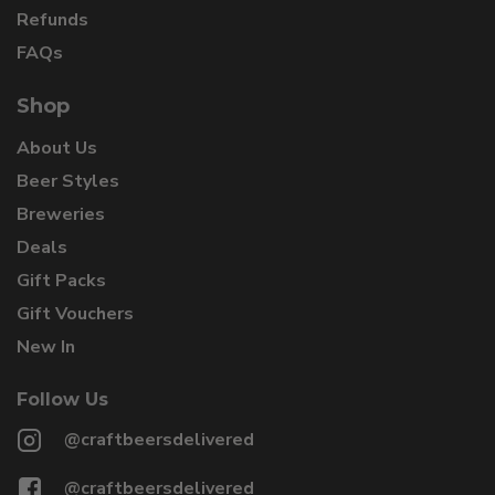
Refunds
FAQs
Shop
About Us
Beer Styles
Breweries
Deals
Gift Packs
Gift Vouchers
New In
Follow Us
@craftbeersdelivered
@craftbeersdelivered