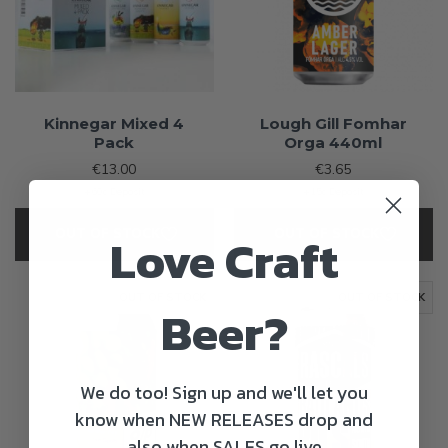
Kinnegar Mixed 4
Lough Gill Fomhar
Pack
Orga 440ml
€13.00
€3.65
+60c Deposit
+15c Deposit
OUT OF STOCK
OUT OF STOCK
Love Craft
OUT OF STOCK
OUT OF STOCK
Beer?
We do too! Sign up and we'll let you
know when NEW RELEASES drop and
also when SALES go live