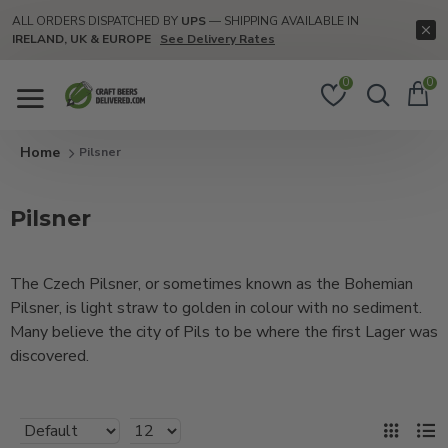
ALL ORDERS DISPATCHED BY
UPS
— SHIPPING AVAILABLE IN
IRELAND, UK & EUROPE
See Delivery Rates
0
0
Pilsner
Pilsner
The Czech Pilsner, or sometimes known as the Bohemian
Pilsner, is light straw to golden in colour with no sediment.
Many believe the city of Pils to be where the first Lager was
discovered.