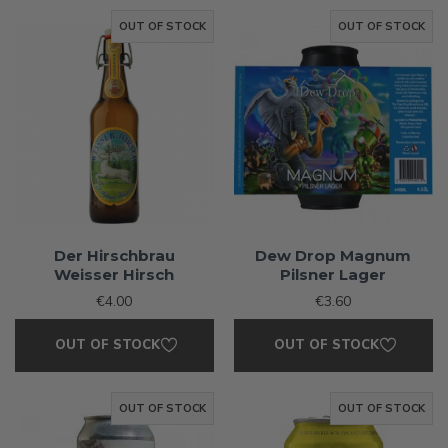
OUT OF STOCK
OUT OF STOCK
Der Hirschbrau
Dew Drop Magnum
Weisser Hirsch
Pilsner Lager
€4.00
€3.60
OUT OF STOCK
OUT OF STOCK
OUT OF STOCK
OUT OF STOCK