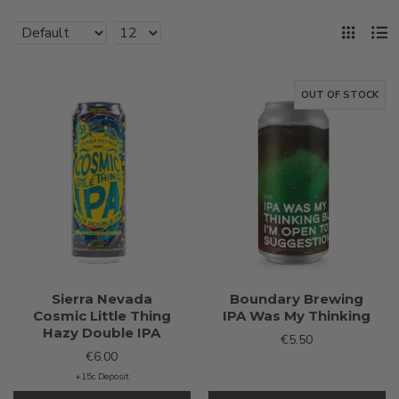
OUT OF STOCK
Sierra Nevada
Boundary Brewing
Cosmic Little Thing
IPA Was My Thinking
Hazy Double IPA
€5.50
€6.00
+15c Deposit