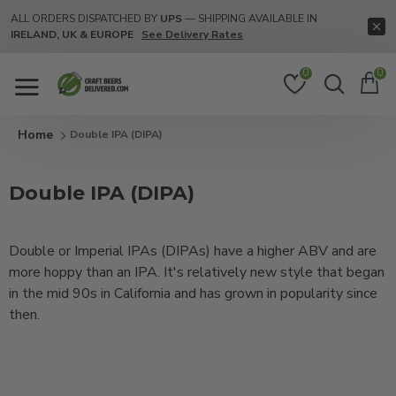
ALL ORDERS DISPATCHED BY
UPS
— SHIPPING AVAILABLE IN
IRELAND, UK & EUROPE
See Delivery Rates
0
0
Double IPA (DIPA)
Double IPA (DIPA)
Double or Imperial IPAs (DIPAs) have a higher ABV and are
more hoppy than an IPA. It's relatively new style that began
in the mid 90s in California and has grown in popularity since
then.