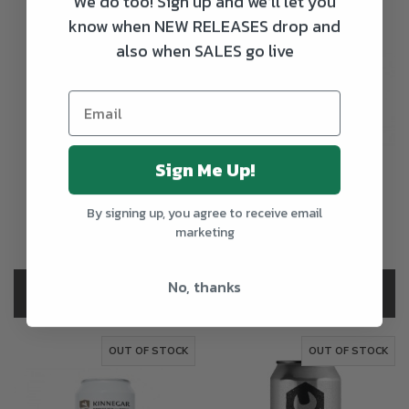
We do too! Sign up and we'll let you
know when NEW RELEASES drop and
also when SALES go live
Sign Me Up!
Hopfully x To Ol
Kinnegar Double
Horseman Sour
Bunny New England
Double IPA
IPA
By signing up, you agree to receive email
marketing
€4.50
€3.65
+15c Deposit
No, thanks
OUT OF STOCK
OUT OF STOCK
OUT OF STOCK
OUT OF STOCK