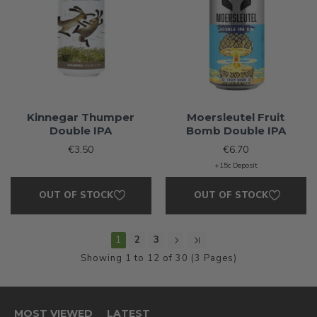
Kinnegar Thumper
Moersleutel Fruit
Double IPA
Bomb Double IPA
€3.50
€6.70
+15c Deposit
OUT OF STOCK
OUT OF STOCK
1
2
3
Showing 1 to 12 of 30 (3 Pages)
MOST VIEWED
LATEST