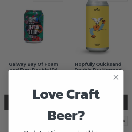
Galway Bay Of Foam
Hopfully Quicksand
and Fury Double IPA
Double Dry Hopped
New England IPA
€4.00
€4.70
+15c Deposit
Love Craft
+15c Deposit
OUT OF STOCK
OUT OF STOCK
Beer?
OUT OF STOCK
OUT OF STOCK