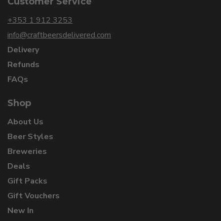
Customer Service
+353 1 912 3253
info@craftbeersdelivered.com
Delivery
Refunds
FAQs
Shop
About Us
Beer Styles
Breweries
Deals
Gift Packs
Gift Vouchers
New In