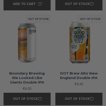
ADD TO CART
OUT OF STOCK
OUT OF STOCK
OUT OF STOCK
Boundary Brewing
DOT Brew Alto New
We Looked Like
England Double IPA
Giants Double IPA
€5.45
€6.20
OUT OF STOCK
OUT OF STOCK