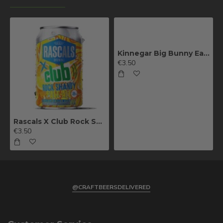
Kinnegar Big Bunny East Coast IPA
€3.50
Rascals X Club Rock Shandy Pale Ale
€3.50
@CRAFTBEERSDELIVERED