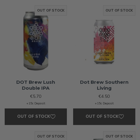
OUT OF STOCK
OUT OF STOCK
DOT Brew Lush
Dot Brew Southern
Double IPA
Living
€5.70
€4.50
+15c Deposit
+15c Deposit
OUT OF STOCK
OUT OF STOCK
OUT OF STOCK
OUT OF STOCK