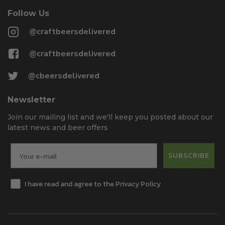
Follow Us
@craftbeersdelivered
@craftbeersdelivered
@cbeersdelivered
Newsletter
Join our mailing list and we'll keep you posted about our
latest news and beer offers
SUBSCRIBE
I have read and agree to the Privacy Policy