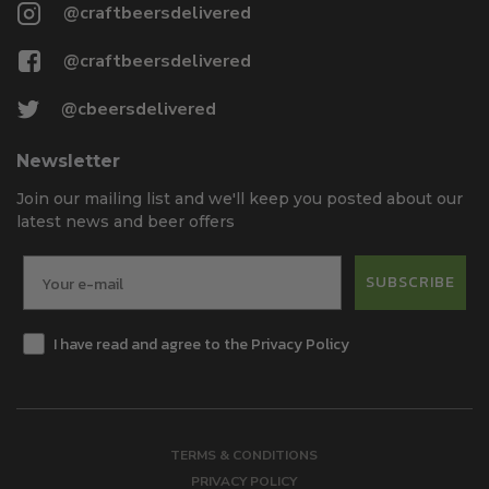
@craftbeersdelivered
@craftbeersdelivered
@cbeersdelivered
Newsletter
Join our mailing list and we'll keep you posted about our
latest news and beer offers
SUBSCRIBE
I have read and agree to the Privacy Policy
TERMS & CONDITIONS
PRIVACY POLICY