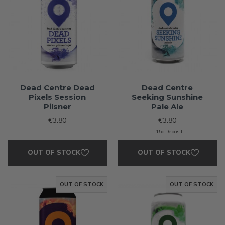
Dead Centre Dead
Dead Centre
Pixels Session
Seeking Sunshine
Pilsner
Pale Ale
€3.80
€3.80
+15c Deposit
OUT OF STOCK
OUT OF STOCK
OUT OF STOCK
OUT OF STOCK