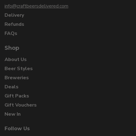
info@craftbeersdelivered.com
Delivery
Refunds
FAQs
Shop
About Us
Beer Styles
Breweries
Deals
Gift Packs
Gift Vouchers
New In
Follow Us