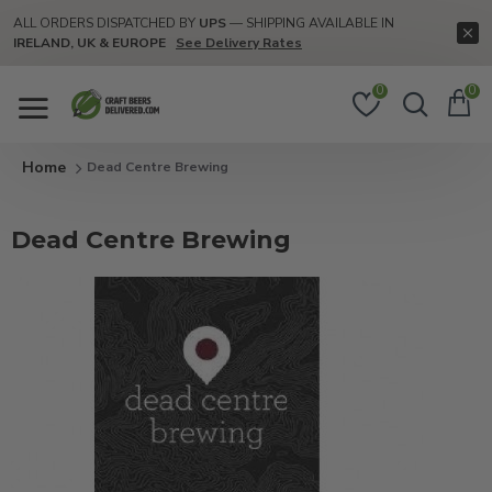
ALL ORDERS DISPATCHED BY
UPS
— SHIPPING AVAILABLE IN
IRELAND, UK & EUROPE
See Delivery Rates
0
0
Dead Centre Brewing
Dead Centre Brewing