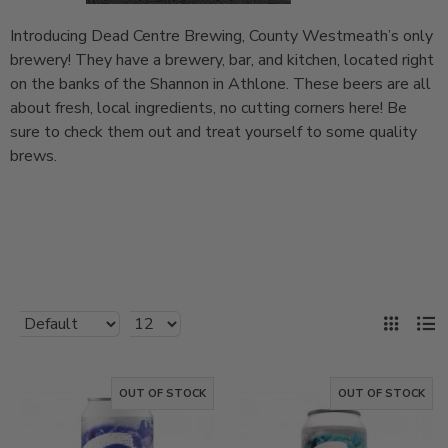
Introducing Dead Centre Brewing, County Westmeath’s only
brewery! They have a brewery, bar, and kitchen, located right
on the banks of the Shannon in Athlone. These beers are all
about fresh, local ingredients, no cutting corners here! Be
sure to check them out and treat yourself to some quality
brews.
OUT OF STOCK
OUT OF STOCK