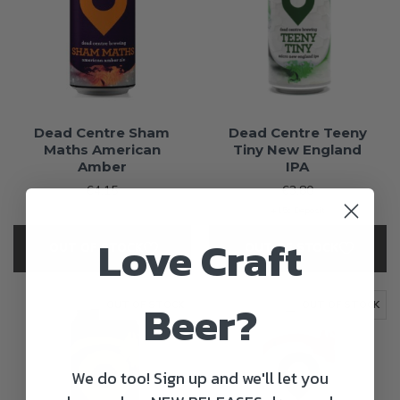
Dead Centre Sham
Dead Centre Teeny
Maths American
Tiny New England
Amber
IPA
€4.15
€3.80
+15c Deposit
Love Craft
OUT OF STOCK
OUT OF STOCK
Beer?
OUT OF STOCK
OUT OF STOCK
We do too! Sign up and we'll let you