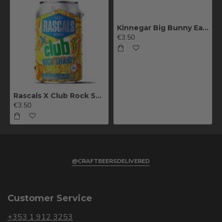
Kinnegar Big Bunny East Coast IPA
€3.50
Rascals X Club Rock Shandy Pale Ale
€3.50
@CRAFTBEERSDELIVERED
Customer Service
+353 1 912 3253