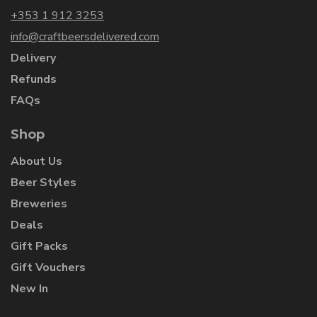
+353 1 912 3253
info@craftbeersdelivered.com
Delivery
Refunds
FAQs
Shop
About Us
Beer Styles
Breweries
Deals
Gift Packs
Gift Vouchers
New In