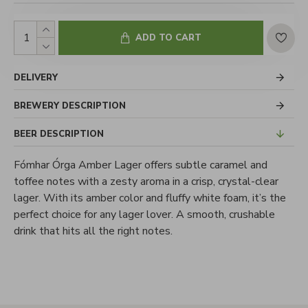
ADD TO CART
DELIVERY
BREWERY DESCRIPTION
BEER DESCRIPTION
Fómhar Órga Amber Lager offers subtle caramel and
toffee notes with a zesty aroma in a crisp, crystal-clear
lager. With its amber color and fluffy white foam, it’s the
perfect choice for any lager lover. A smooth, crushable
drink that hits all the right notes.