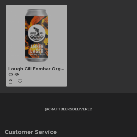
Lough Gill Fomhar Orga 440ml
€3.65
@CRAFTBEERSDELIVERED
Customer Service