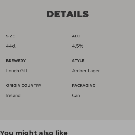
DETAILS
SIZE
ALC
44cl
4.5%
BREWERY
STYLE
Lough Gill
Amber Lager
Love Craft
ORIGIN COUNTRY
PACKAGING
Ireland
Can
Beer?
We do too! Sign up and we'll let you
You might also like