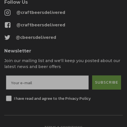
Follow Us
@craftbeersdelivered
@craftbeersdelivered
@cbeersdelivered
Newsletter
Join our mailing list and we'll keep you posted about our
latest news and beer offers
SUBSCRIBE
I have read and agree to the Privacy Policy