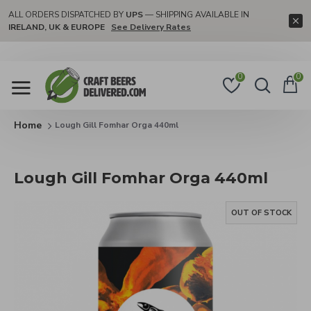
ALL ORDERS DISPATCHED BY
UPS
— SHIPPING AVAILABLE IN
IRELAND, UK & EUROPE
See Delivery Rates
0
0
Lough Gill Fomhar Orga 440ml
Lough Gill Fomhar Orga 440ml
OUT OF STOCK