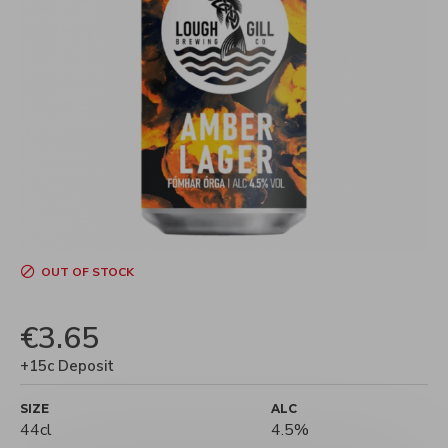
OUT OF STOCK
€3.65
+15c Deposit
SIZE
ALC
44cl
4.5%