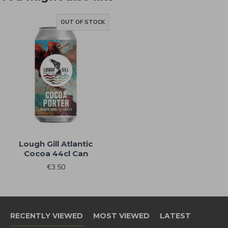
know when NEW RELEASES drop and
also when SALES go live
OUT OF STOCK
Sign Me Up!
By signing up, you agree to receive email
marketing
Lough Gill Atlantic
Cocoa 44cl Can
No, thanks
€3.50
RECENTLY VIEWED
MOST VIEWED
LATEST