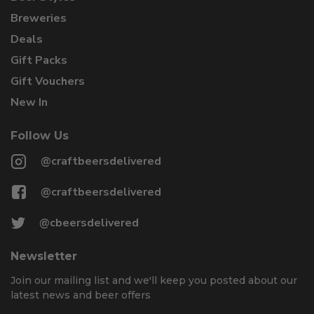
Breweries
Deals
Gift Packs
Gift Vouchers
New In
Follow Us
@craftbeersdelivered
@craftbeersdelivered
@cbeersdelivered
Newsletter
Join our mailing list and we'll keep you posted about our
latest news and beer offers