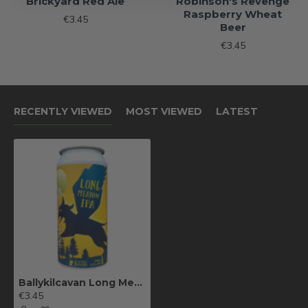
Brickyard Red Ale
Robinson's Revenge
Raspberry Wheat
€3.45
Beer
€3.45
RECENTLY VIEWED
MOST VIEWED
LATEST
Ballykilcavan Long Meadow IPA
€3.45