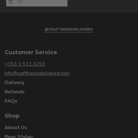
@CRAFTBEERSDELIVERED
Customer Service
+353 1 912 3253
info@craftbeersdelivered.com
Delivery
Refunds
FAQs
Shop
About Us
Beer Styles