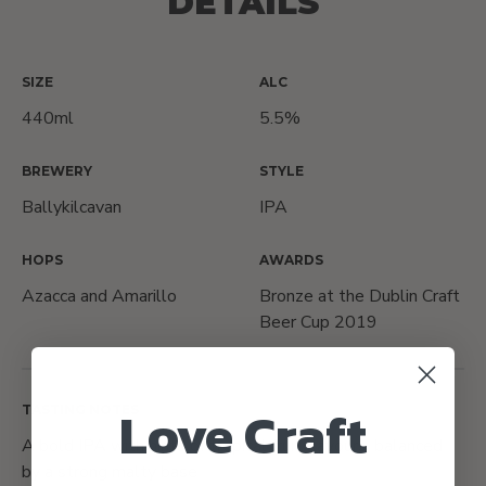
DETAILS
SIZE
ALC
440ml
5.5%
BREWERY
STYLE
Ballykilcavan
IPA
HOPS
AWARDS
Azacca and Amarillo
Bronze at the Dublin Craft
Beer Cup 2019
Love Craft
TASTING NOTES
A bold IPA with hints of tropical fruit flavours, balanced
by a strong malty base