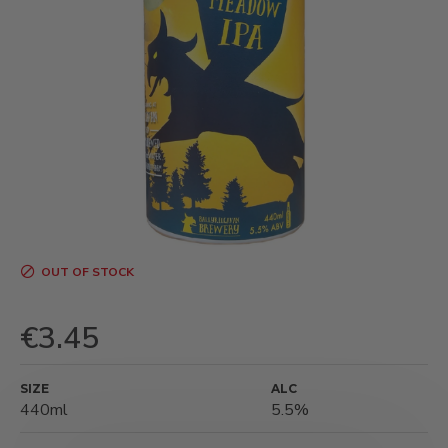
OUT OF STOCK
€3.45
SIZE
ALC
440ml
5.5%