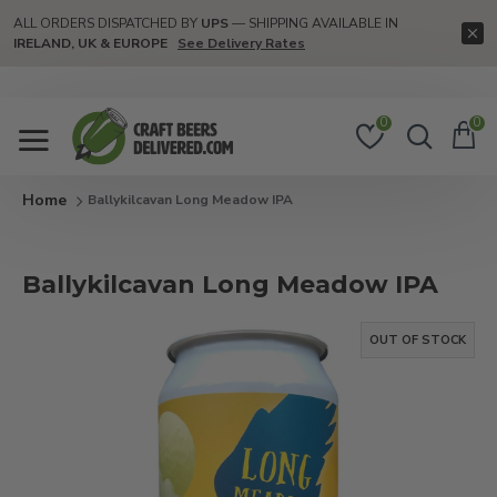
ALL ORDERS DISPATCHED BY
UPS
— SHIPPING AVAILABLE IN
IRELAND, UK & EUROPE
See Delivery Rates
0
0
Ballykilcavan Long Meadow IPA
Ballykilcavan Long Meadow IPA
OUT OF STOCK