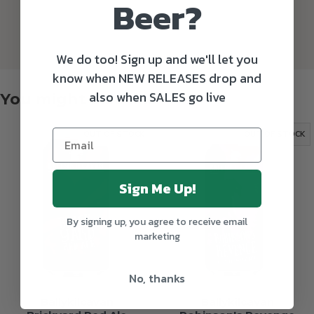
Beer?
We do too! Sign up and we'll let you
know when NEW RELEASES drop and
also when SALES go live
You might also like
OUT OF STOCK
OUT OF STOCK
Sign Me Up!
By signing up, you agree to receive email
marketing
No, thanks
Ballykilcavan
Ballykilcavan