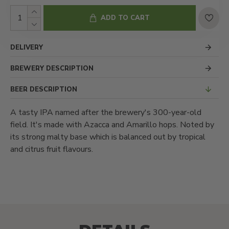
ADD TO CART
DELIVERY
BREWERY DESCRIPTION
BEER DESCRIPTION
A tasty IPA named after the brewery's 300-year-old
field. It's made with Azacca and Amarillo hops. Noted by
its strong malty base which is balanced out by tropical
and citrus fruit flavours.