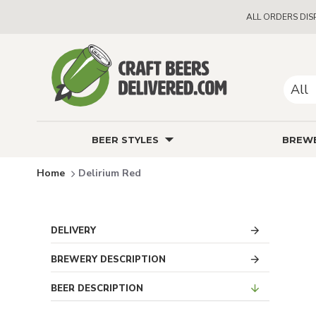
ALL ORDERS DIS
All
BEER STYLES
BREWE
Delirium Red
DELIVERY
BREWERY DESCRIPTION
BEER DESCRIPTION