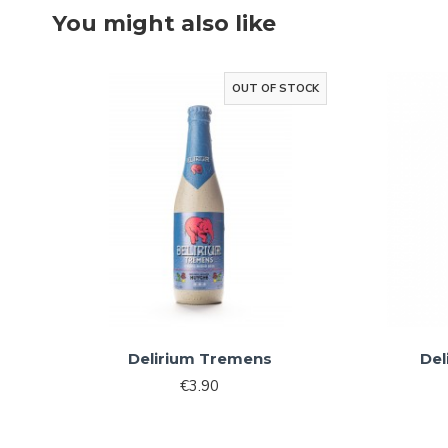
You might also like
OUT OF STOCK
Delirium Tremens
Del
€3.90