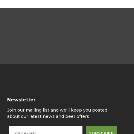
Newsletter
Join our mailing list and we'll keep you posted
about our latest news and beer offers
SUBSCRIBE