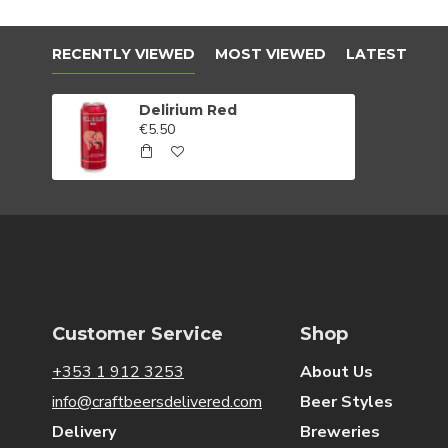
RECENTLY VIEWED
MOST VIEWED
LATEST
Delirium Red
€5.50
Customer Service
Shop
+353 1 912 3253
About Us
info@craftbeersdelivered.com
Beer Styles
Delivery
Breweries