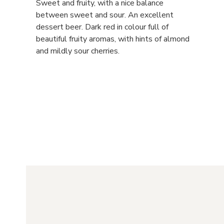
Sweet and fruity, with a nice balance
between sweet and sour. An excellent
dessert beer. Dark red in colour full of
beautiful fruity aromas, with hints of almond
and mildly sour cherries.