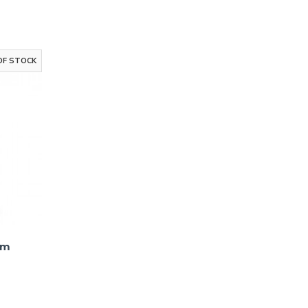
Up!
to receive email
g
OF STOCK
ks
um