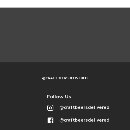
@CRAFTBEERSDELIVERED
Follow Us
@craftbeersdelivered
@craftbeersdelivered