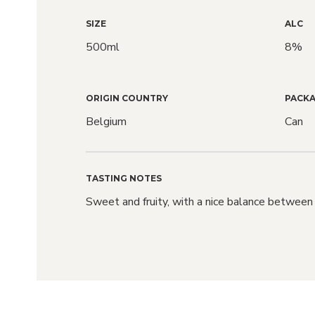
SIZE
ALC
500ml
8%
ORIGIN COUNTRY
PACKA
Belgium
Can
TASTING NOTES
Sweet and fruity, with a nice balance between