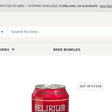
PATCHED BY
UPS
— SHIPPING AVAILABLE IN
IRELAND, UK & EUROPE
See Del
RIES
BEER BUNDLES
OUT OF STOCK