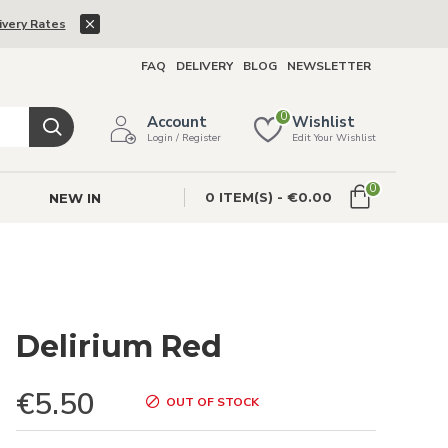
ivery Rates
FAQ
DELIVERY
BLOG
NEWSLETTER
0
Account
Wishlist
Login / Register
Edit Your Wishlist
0
0 ITEM(S) - €0.00
NEW IN
Delirium Red
€5.50
OUT OF STOCK