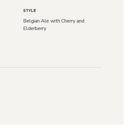
STYLE
Belgian Ale with Cherry and
Elderberry
raft
r?
d we'll let you
ASES drop and
S go live