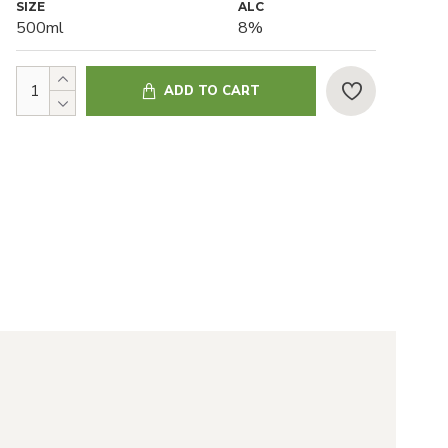
SIZE
ALC
500ml
8%
ADD TO CART