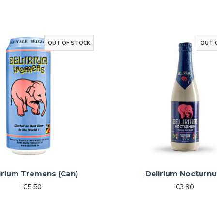
Sign Me 
By signing up, you agree 
marketin
OUT OF STOCK
OUT 
No, than
irium Tremens (Can)
Delirium Nocturn
€5.50
€3.90