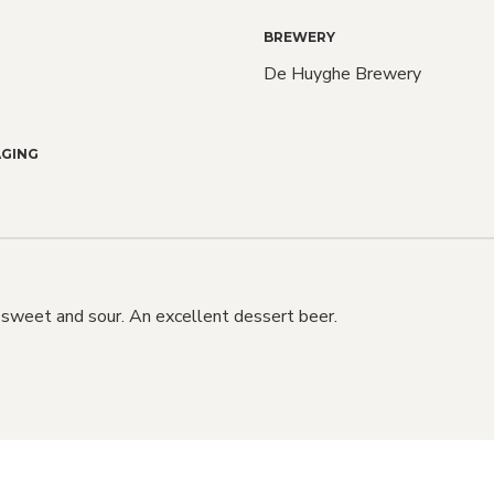
BREWERY
De Huyghe Brewery
Love C
GING
Bee
We do too! Sign up an
 sweet and sour. An excellent dessert beer.
know when NEW RELE
also when SALE