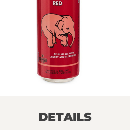
DETAILS