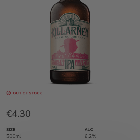
OUT OF STOCK
€4.30
SIZE
ALC
500ml
6.2%