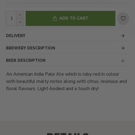
ADD TO CART
DELIVERY
BREWERY DESCRIPTION
BEER DESCRIPTION
An American India Pale Ale which is ruby-red in colour
with beautiful malty notes along with citrus, resinous and
floral flavours. Light-bodied and a touch dry!