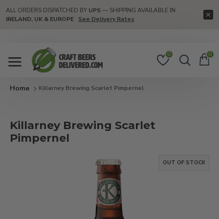
ALL ORDERS DISPATCHED BY
UPS
— SHIPPING AVAILABLE IN
IRELAND, UK & EUROPE
See Delivery Rates
0
0
Killarney Brewing Scarlet Pimpernel
Killarney Brewing Scarlet
Pimpernel
OUT OF STOCK