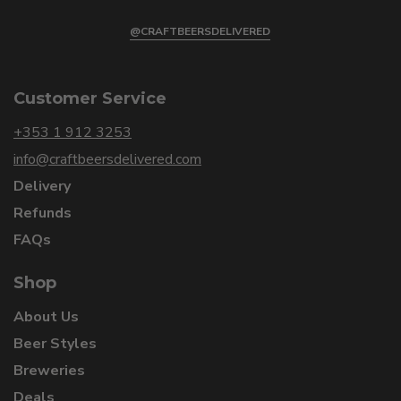
@CRAFTBEERSDELIVERED
Customer Service
+353 1 912 3253
info@craftbeersdelivered.com
Delivery
Refunds
FAQs
Shop
About Us
Beer Styles
Breweries
Deals