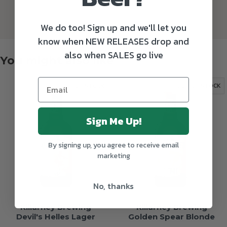
We do too! Sign up and we'll let you
know when NEW RELEASES drop and
also when SALES go live
You might also like
OUT OF STOCK
OUT OF STOCK
Sign Me Up!
By signing up, you agree to receive email
marketing
No, thanks
Killarney Brewing
Killarney Brewing
Devil's Helles Lager
Golden Spear Blonde