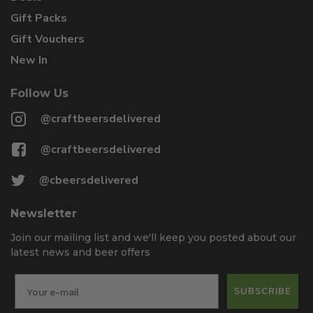
Gift Packs
Gift Vouchers
New In
Follow Us
@craftbeersdelivered
@craftbeersdelivered
@cbeersdelivered
Newsletter
Join our mailing list and we'll keep you posted about our
latest news and beer offers
SUBSCRIBE