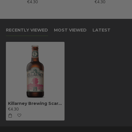
€4.30
€4.30
RECENTLY VIEWED
MOST VIEWED
LATEST
Killarney Brewing Scarlet Pimpernel
€4.30