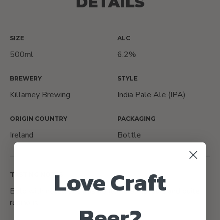
DETAILS
SIZE
ALC
500ml
6.2%
BREWERY
STYLE
Killarney Brewing
India Pale Ale (IPA)
ORIGIN COUNTRY
PACKAGING
Ireland
Bottle
Love Craft
TASTING NOTES
Bold with notes of citrus fruits, floral flavours and quite
resinous.
Beer?