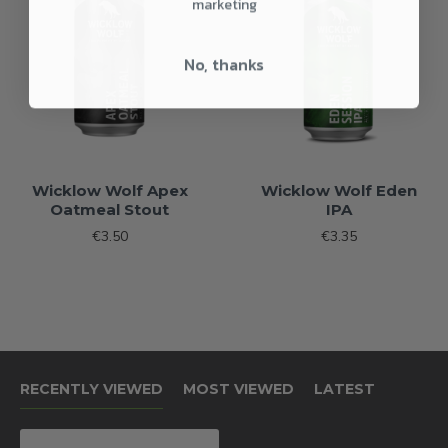
marketing
No, thanks
Wicklow Wolf Apex
Wicklow Wolf Eden
Oatmeal Stout
IPA
€3.50
€3.35
RECENTLY VIEWED
MOST VIEWED
LATEST