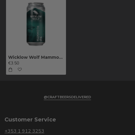
Wicklow Wolf Mammoth IPA
€3.50
@CRAFTBEERSDELIVERED
Customer Service
+353 1 912 3253