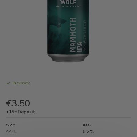
IN STOCK
€3.50
+15c Deposit
SIZE
ALC
44cl
6.2%