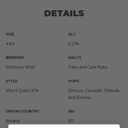
DETAILS
SIZE
ALC
44cl
6.2%
BREWERY
MALTS
Wicklow Wolf
Pale and Cara Ruby
STYLE
HOPS
West Coast IPA
Simcoe, Cascade, Chinook
and Eureka
ORIGIN COUNTRY
IBU
Ireland
60