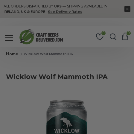
ALL ORDERS DISPATCHED BY
UPS
— SHIPPING AVAILABLE IN
IRELAND, UK & EUROPE
See Delivery Rates
0
0
Wicklow Wolf Mammoth IPA
Wicklow Wolf Mammoth IPA