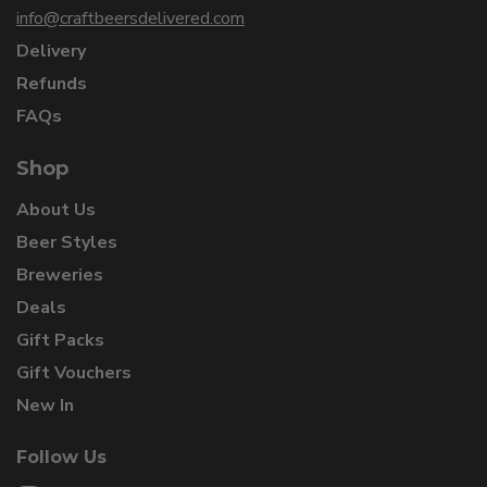
info@craftbeersdelivered.com
Delivery
Refunds
FAQs
Shop
About Us
Beer Styles
Breweries
Deals
Gift Packs
Gift Vouchers
New In
Follow Us