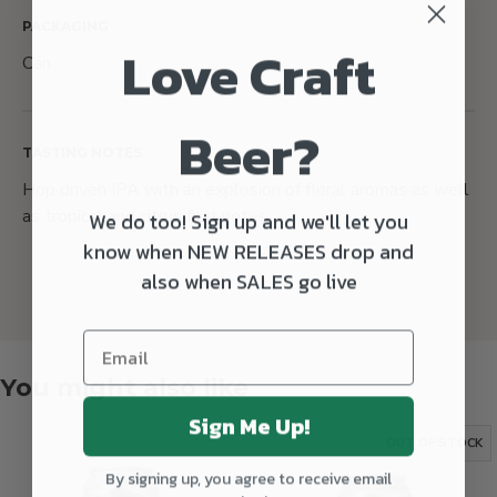
PACKAGING
Love Craft
Can
Beer?
TASTING NOTES
Hop driven IPA with an explosion of floral aromas as well
as tropical and citrus fruit notes.
We do too! Sign up and we'll let you
know when NEW RELEASES drop and
also when SALES go live
You might also like
Sign Me Up!
OUT OF STOCK
By signing up, you agree to receive email