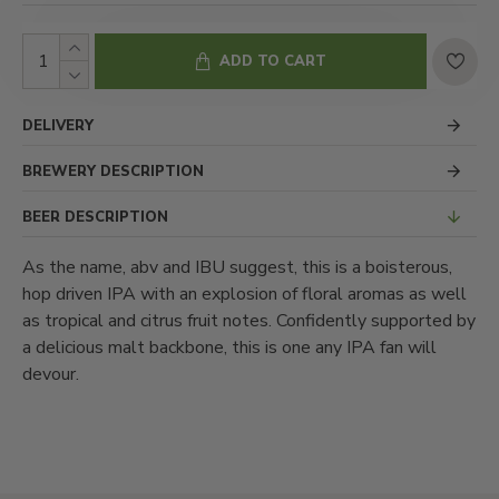
ADD TO CART
DELIVERY
BREWERY DESCRIPTION
BEER DESCRIPTION
As the name, abv and IBU suggest, this is a boisterous,
hop driven IPA with an explosion of floral aromas as well
as tropical and citrus fruit notes. Confidently supported by
a delicious malt backbone, this is one any IPA fan will
devour.