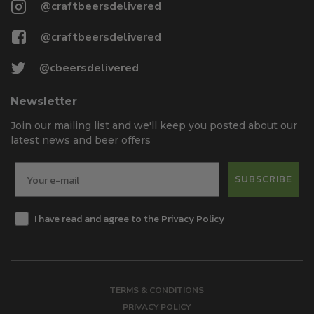
@craftbeersdelivered
@craftbeersdelivered
@cbeersdelivered
Newsletter
Join our mailing list and we'll keep you posted about our
latest news and beer offers
SUBSCRIBE
I have read and agree to the Privacy Policy
TERMS & CONDITIONS
PRIVACY POLICY