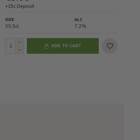
+15c Deposit
SIZE
ALC
35.5cl
7.2%
ADD TO CART