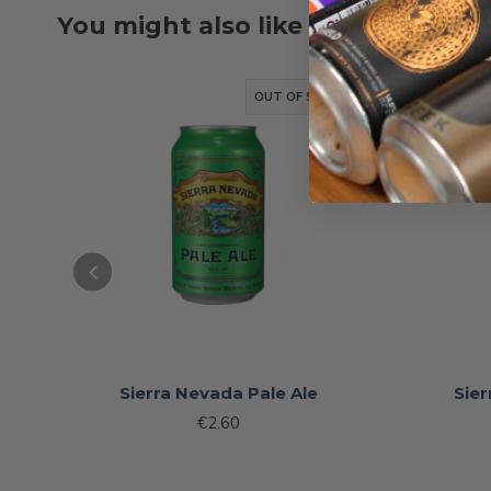
You might also like
OUT OF STOCK
Sierra Nevada Pale Ale
Sier
€2.60