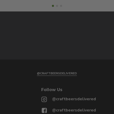
@CRAFTBEERSDELIVERED
Follow Us
@craftbeersdelivered
@craftbeersdelivered