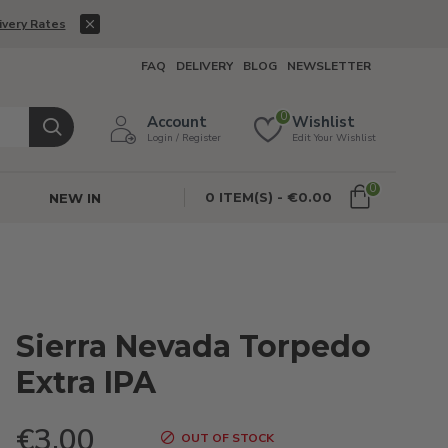
ivery Rates
FAQ
DELIVERY
BLOG
NEWSLETTER
0
Account
Wishlist
Login / Register
Edit Your Wishlist
0
0 ITEM(S) - €0.00
NEW IN
Sierra Nevada Torpedo
Extra IPA
€3.00
OUT OF STOCK