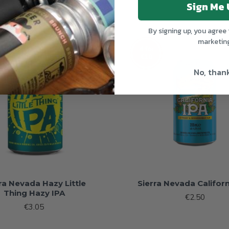
Sign Me 
By signing up, you agree 
marketin
OUT OF STOCK
OUT 
4 for
€10
No, than
ra Nevada Hazy Little
Sierra Nevada Californ
Thing Hazy IPA
€2.50
€3.05