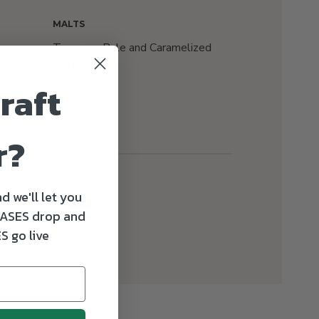
MALTS
Two-row Pale and Caramelized
malts
raft
IBU
65
r?
d we'll let you
ASES drop and
S go live