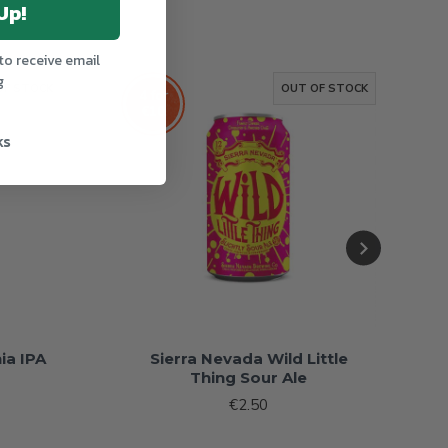
Up!
to receive email
g
OF STOCK
OUT OF STOCK
4 for
€10
ks
ia IPA
Sierra Nevada Wild Little
Thing Sour Ale
€2.50