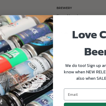
BREWERY
Sierra Nevada
Love C
ORIGIN COUNTRY
al, Citra and Magnum
USA
Bee
We do too! Sign up an
 citrus, pine and herbal flavours.
know when NEW RELE
also when SALE