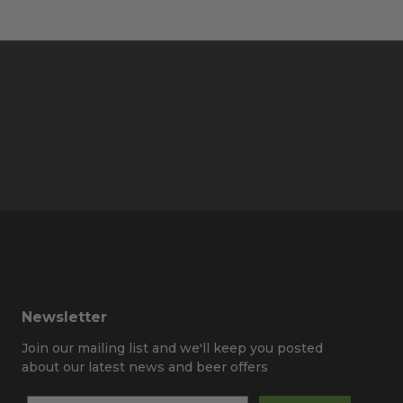
Newsletter
Join our mailing list and we'll keep you posted
about our latest news and beer offers