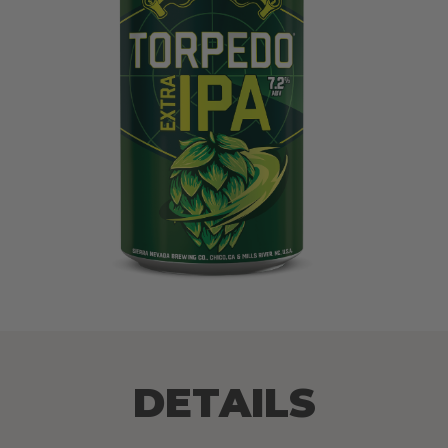
DETAILS