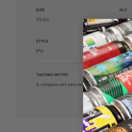
SIZE
ALC
35.5cl
7.2%
STYLE
HOPS
IPA
Cryst
TASTING NOTES
A complex yet very well balanced with notes of