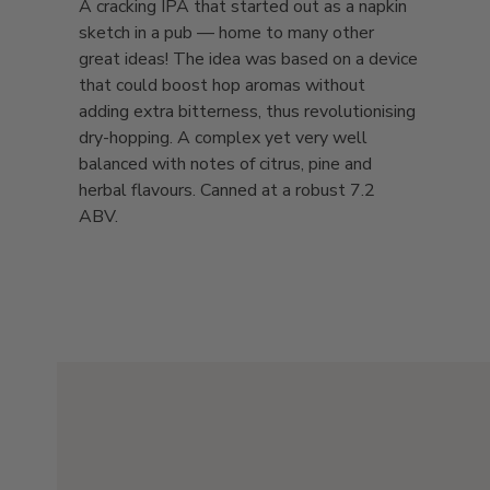
A cracking IPA that started out as a napkin
sketch in a pub — home to many other
great ideas! The idea was based on a device
that could boost hop aromas without
adding extra bitterness, thus revolutionising
dry-hopping. A complex yet very well
balanced with notes of citrus, pine and
herbal flavours. Canned at a robust 7.2
ABV.