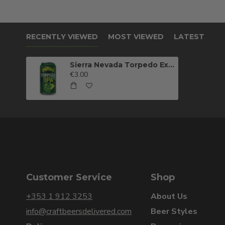
RECENTLY VIEWED
MOST VIEWED
LATEST
Sierra Nevada Torpedo Extra IPA
€3.00
Customer Service
Shop
+353 1 912 3253
About Us
info@craftbeersdelivered.com
Beer Styles