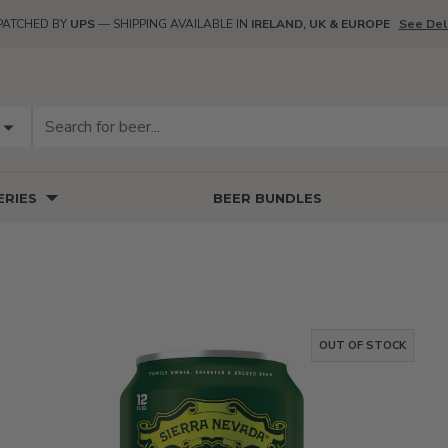
PATCHED BY
UPS
— SHIPPING AVAILABLE IN
IRELAND, UK & EUROPE
See Del
RIES
BEER BUNDLES
OUT OF STOCK