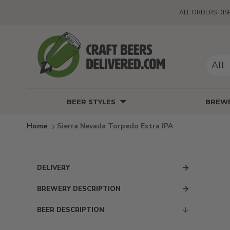
ALL ORDERS DIS
All
BEER STYLES
BREWE
Sierra Nevada Torpedo Extra IPA
DELIVERY
BREWERY DESCRIPTION
BEER DESCRIPTION