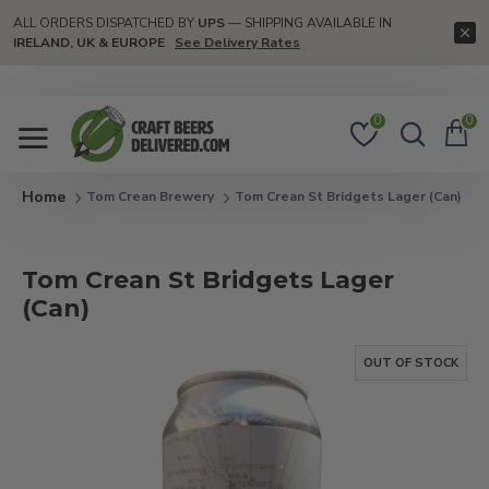
ALL ORDERS DISPATCHED BY
UPS
— SHIPPING AVAILABLE IN
IRELAND, UK & EUROPE
See Delivery Rates
0
0
Tom Crean Brewery
Tom Crean St Bridgets Lager (Can)
Tom Crean St Bridgets Lager
(Can)
OUT OF STOCK