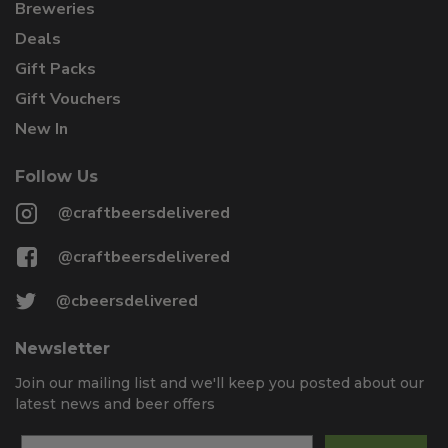
Breweries
Deals
Gift Packs
Gift Vouchers
New In
Follow Us
@craftbeersdelivered
@craftbeersdelivered
@cbeersdelivered
Newsletter
Join our mailing list and we'll keep you posted about our
latest news and beer offers