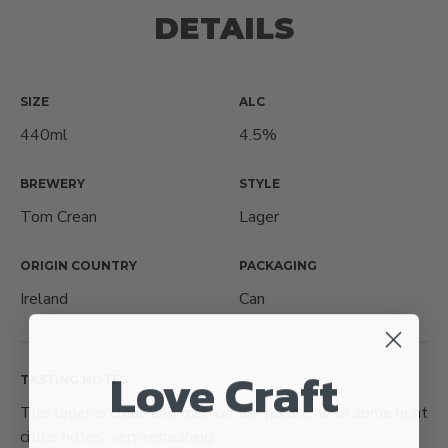
DETAILS
SIZE
ALC
440ml
4.5%
BREWERY
STYLE
Tom Crean
Lager
ORIGIN COUNTRY
PACKAGING
Ireland
Can
Love Craft
TASTING NOTES
This lager is clean and crisp on the palate, with some light
citrus notes, very refreshing!