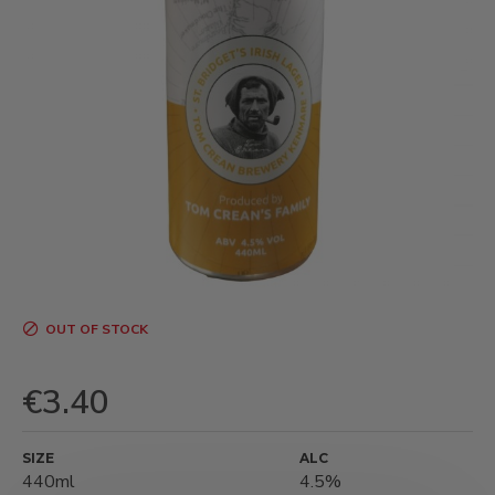
OUT OF STOCK
€3.40
SIZE
ALC
440ml
4.5%