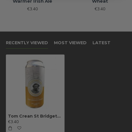
Warmer Irish Ale
Wheat
€3.40
€3.40
RECENTLY VIEWED
MOST VIEWED
LATEST
Tom Crean St Bridgets Lager (Can)
€3.40