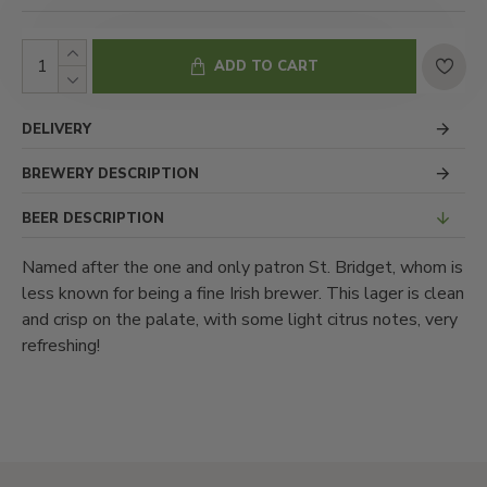
ADD TO CART
DELIVERY
BREWERY DESCRIPTION
BEER DESCRIPTION
Named after the one and only patron St. Bridget, whom is
less known for being a fine Irish brewer. This lager is clean
and crisp on the palate, with some light citrus notes, very
refreshing!