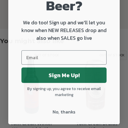
Beer?
We do too! Sign up and we'll let you
know when NEW RELEASES drop and
also when SALES go live
You might also like
OUT OF STOCK
OUT OF STOCK
Sign Me Up!
By signing up, you agree to receive email
marketing
No, thanks
Tom Crean Winter
Tom Crean Druids