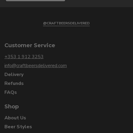
@CRAFTBEERSDELIVERED
Customer Service
+353 1 912 3253
info@craftbeersdelivered.com
Delivery
Refunds
FAQs
Shop
About Us
Beer Styles