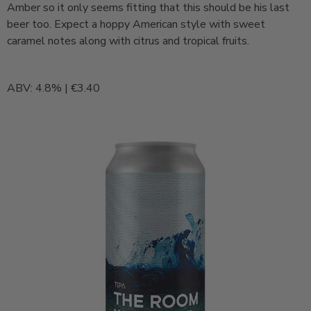
Amber so it only seems fitting that this should be his last
beer too. Expect a hoppy American style with sweet
caramel notes along with citrus and tropical fruits.
ABV: 4.8% | €3.40