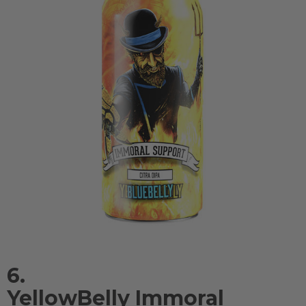
6.
YellowBelly Immoral