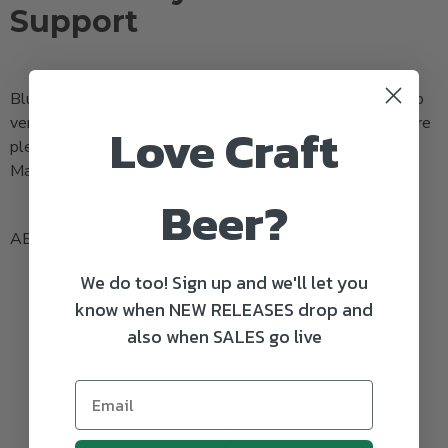
Support
BlueBelly is back, YellowBelly's arch nemesis! A scaled-up
version of the Citra Pale Ale, flavours of orange and pine are
Love Craft
plentiful along with a textured, full-bodied mouthfeel.
Makes for a satisfying nightcap!
Beer?
ABV: 9% | €4.55
We do too! Sign up and we'll let you
know when NEW RELEASES drop and
also when SALES go live