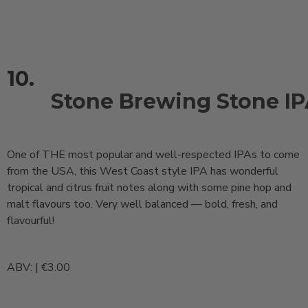
10.
Stone Brewing Stone I
One of THE most popular and well-respected IPAs to come
from the USA, this West Coast style IPA has wonderful
tropical and citrus fruit notes along with some pine hop and
malt flavours too. Very well balanced — bold, fresh, and
flavourful!
ABV: | €3.00