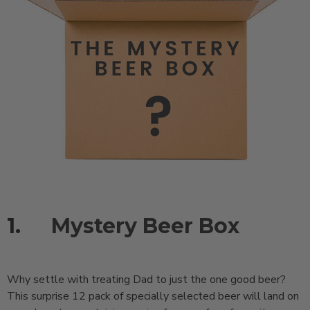
1.
Mystery Beer Box
Why settle with treating Dad to just the one good beer?
This surprise 12 pack of specially selected beer will land on