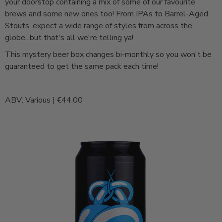
your doorstop containing a mix of some of our favourite
brews and some new ones too! From IPAs to Barrel-Aged
Stouts, expect a wide range of styles from across the
globe...but that's all we're telling ya!
This mystery beer box changes bi-monthly so you won't be
guaranteed to get the same pack each time!
ABV: Various | €44.00