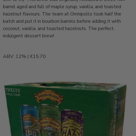
barrel aged and full of maple syrup, vanilla, and toasted
hazelnut flavours. The team at Omnipollo took half the
batch and put it in bourbon barrels before adding it with
coconut, vanilla, and toasted hazelnuts. The perfect,
indulgent dessert brew!
ABV: 12% | €15.70