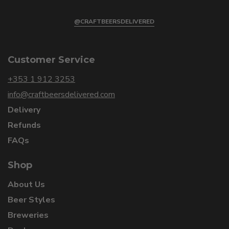
@CRAFTBEERSDELIVERED
Customer Service
+353 1 912 3253
info@craftbeersdelivered.com
Delivery
Refunds
FAQs
Shop
About Us
Beer Styles
Breweries