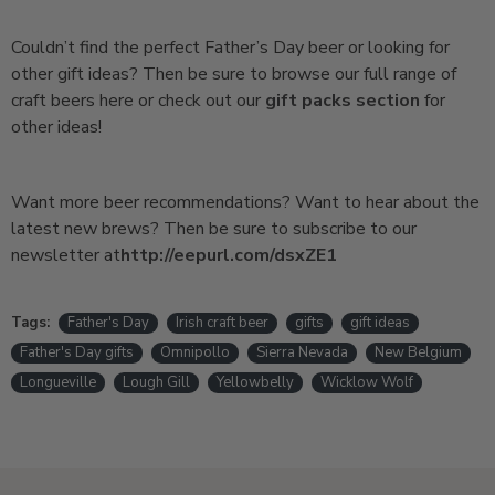
Couldn’t find the perfect Father’s Day beer or looking for
other gift ideas? Then be sure to browse our full range of
craft beers here or check out our
gift packs section
for
other ideas!
Want more beer recommendations? Want to hear about the
latest new brews? Then be sure to subscribe to our
newsletter at
http://eepurl.com/dsxZE1
Tags:
Father's Day
Irish craft beer
gifts
gift ideas
Father's Day gifts
Omnipollo
Sierra Nevada
New Belgium
Longueville
Lough Gill
Yellowbelly
Wicklow Wolf