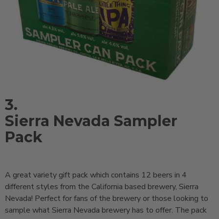
3.
Sierra Nevada Sampler
Pack
A great variety gift pack which contains 12 beers in 4
different styles from the California based brewery, Sierra
Nevada! Perfect for fans of the brewery or those looking to
sample what Sierra Nevada brewery has to offer. The pack