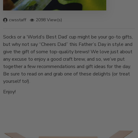
cwsstaff
2098 View(s)
Socks or a ‘World’s Best Dad’ cup might be your go-to gifts,
but why not say “Cheers Dad” this Father’s Day in style and
give the gift of some top-quality brews! We love just about
any excuse to enjoy a good craft brew, and so, we’ve put
together a few recommendations and gift ideas for the day.
Be sure to read on and grab one of these delights (or treat
yourself to!).
Enjoy!