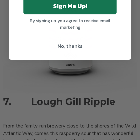
Sign Me Up!
By signing up, you agree to receive email
marketing
No, thanks
7.
Lough Gill Ripple
From the family-run brewery close to the shores of the Wild
Atlantic Way, comes this raspberry sour that has wonderful