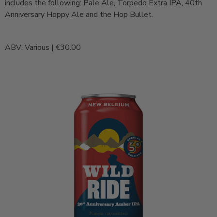
includes the following: Pale Ale, Torpedo Extra IPA, 40th
Anniversary Hoppy Ale and the Hop Bullet.
ABV: Various | €30.00