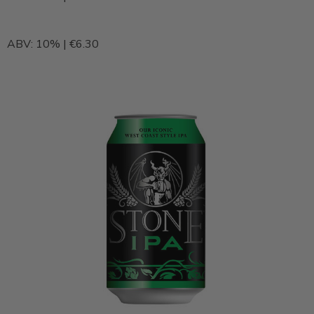
ABV: 10% | €6.30