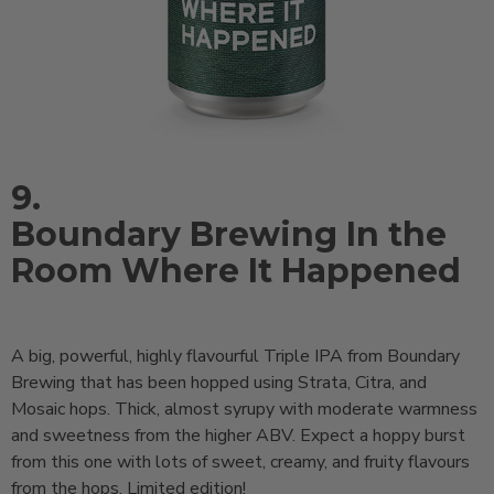
9.
Boundary Brewing In the
Room Where It Happened
A big, powerful, highly flavourful Triple IPA from Boundary
Brewing that has been hopped using Strata, Citra, and
Mosaic hops. Thick, almost syrupy with moderate warmness
and sweetness from the higher ABV. Expect a hoppy burst
from this one with lots of sweet, creamy, and fruity flavours
from the hops. Limited edition!