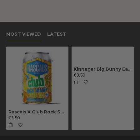
MOST VIEWED
LATEST
Kinnegar Big Bunny East Coast IPA
€3.50
Rascals X Club Rock Shandy Pale Ale
€3.50