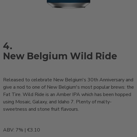
4.
New Belgium Wild Ride
Released to celebrate New Belgium's 30th Anniversary and
give a nod to one of New Belgium's most popular brews: the
Fat Tire. Wild Ride is an Amber IPA which has been hopped
using Mosaic, Galaxy, and Idaho 7. Plenty of malty-
sweetness and stone fruit flavours.
ABV: 7% | €3.10