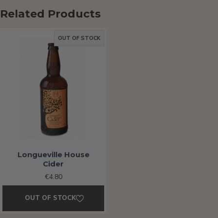
Related Products
OUT OF STOCK
Longueville House
Cider
€4.80
OUT OF STOCK