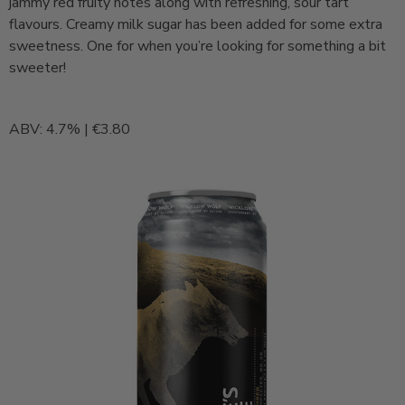
jammy red fruity notes along with refreshing, sour tart
flavours. Creamy milk sugar has been added for some extra
sweetness. One for when you’re looking for something a bit
sweeter!
ABV: 4.7% | €3.80