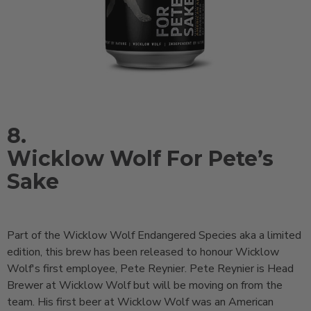
8.
Wicklow Wolf For Pete’s
Sake
Part of the Wicklow Wolf Endangered Species aka a limited
edition, this brew has been released to honour Wicklow
Wolf's first employee, Pete Reynier. Pete Reynier is Head
Brewer at Wicklow Wolf but will be moving on from the
team. His first beer at Wicklow Wolf was an American