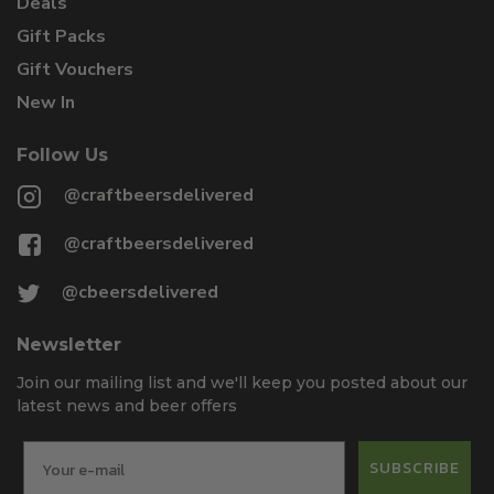
Deals
Gift Packs
Gift Vouchers
New In
Follow Us
@craftbeersdelivered
@craftbeersdelivered
@cbeersdelivered
Newsletter
Join our mailing list and we'll keep you posted about our
latest news and beer offers
SUBSCRIBE