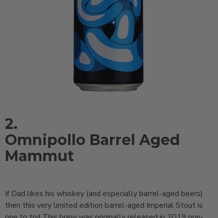
2.
Omnipollo Barrel Aged
Mammut
If Dad likes his whiskey (and especially barrel-aged beers)
then this very limited edition barrel-aged Imperial Stout is
one to try! This brew was originally released in 2019 non-