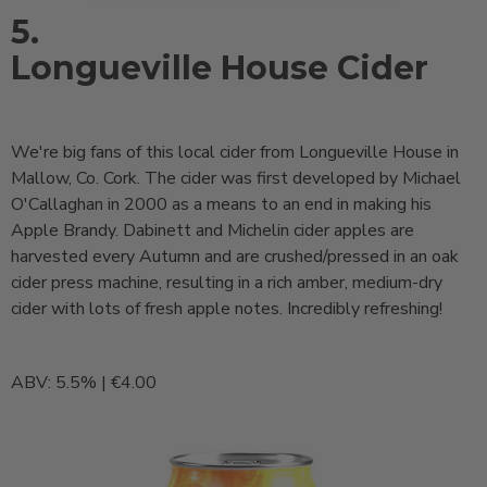
5.
Longueville House Cider
We're big fans of this local cider from Longueville House in
Mallow, Co. Cork. The cider was first developed by Michael
O'Callaghan in 2000 as a means to an end in making his
Apple Brandy. Dabinett and Michelin cider apples are
harvested every Autumn and are crushed/pressed in an oak
cider press machine, resulting in a rich amber, medium-dry
cider with lots of fresh apple notes. Incredibly refreshing!
ABV: 5.5% | €4.00