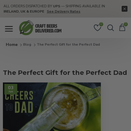
ALL ORDERS DISPATCHED BY
UPS
— SHIPPING AVAILABLE IN
IRELAND, UK & EUROPE
See Delivery Rates
0
0
Blog
The Perfect Gift for the Perfect Dad
The Perfect Gift for the Perfect Dad
03
Jun