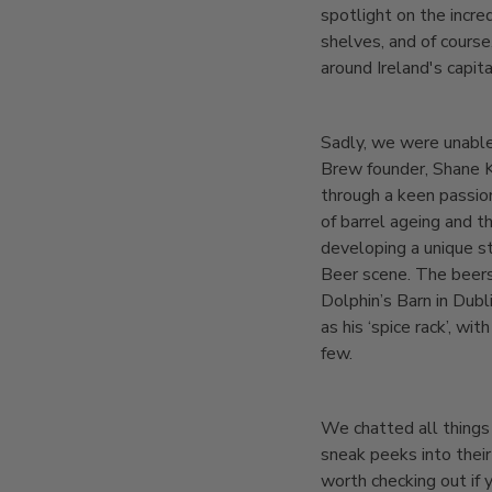
spotlight on the incre
shelves, and of course
around Ireland's capi
Sadly, we were unable
Brew founder, Shane K
through a keen passio
of barrel ageing and t
developing a unique s
Beer scene. The beers
Dolphin’s Barn in Dubl
as his ‘spice rack’, w
few.
We chatted all things
sneak peeks into their
worth checking out if 