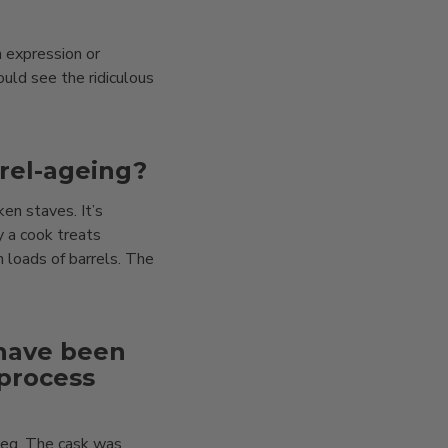
n expression or
uld see the ridiculous
rel-ageing?
en staves. It’s
 a cook treats
h loads of barrels. The
 have been
 process
meg. The cask was