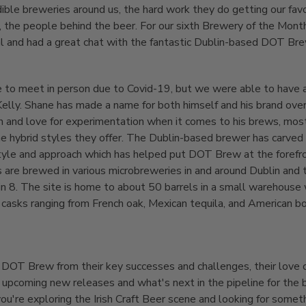
dible breweries around us, the hard work they do getting our fav
, the people behind the beer. For our sixth Brewery of the Mont
tal and had a great chat with the fantastic Dublin-based DOT Bre
 to meet in person due to Covid-19, but we were able to have 
elly. Shane has made a name for both himself and his brand over
n and love for experimentation when it comes to his brews, most
he hybrid styles they offer. The Dublin-based brewer has carved o
tyle and approach which has helped put DOT Brew at the forefront
 are brewed in various microbreweries in and around Dublin and
in 8. The site is home to about 50 barrels in a small warehouse
ith casks ranging from French oak, Mexican tequila, and American 
 DOT Brew from their key successes and challenges, their love o
 upcoming new releases and what's next in the pipeline for the 
you're exploring the Irish Craft Beer scene and looking for someth