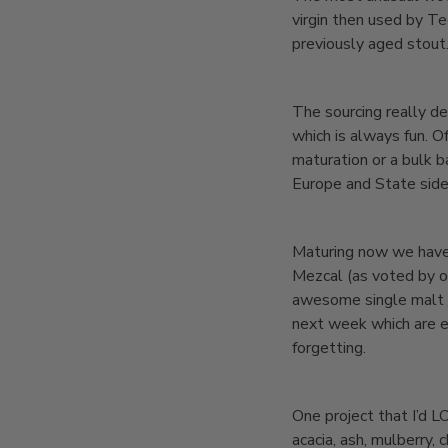
virgin then used by T
previously aged stout
The sourcing really de
which is always fun. Of
maturation or a bulk 
Europe and State side
Maturing now we have a
Mezcal (as voted by our
awesome single malt /
next week which are e
forgetting.
One project that I’d LO
acacia, ash, mulberry, 