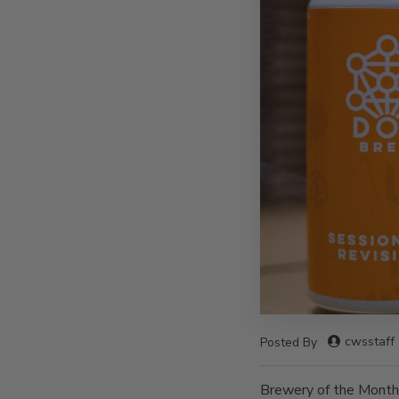
cwsstaff
Posted By
Brewery of the Month 