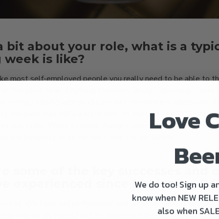
a bit about your role, what is a typi
 week is like?
 Like most self-employed people you really need to be able to th
 at the same time. Anything from beer design / blending / label
processing / liaising with producers and the dreaded paperwork. T
Love C
tics company that sells a bit of beer on the side. As DOT grows
les and tasks. Week to week changes quite a bit. The positive u
e the flexibility to be nimble. I love the versatility.
Bee
e some of the key successes and 
ve experienced since beginning D
We do too! Sign up an
know when NEW RELE
success. We have had professional and personal milestones with
also when SALE
 brew was run by myself and my business partners Mikey & Peter 