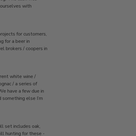
 ourselves with
rojects for customers,
g for a beer in
l brokers / coopers in
rent white wine /
ognac / a series of
 We have a few due in
d something else I’m
ll set includes oak,
ill hunting for these -