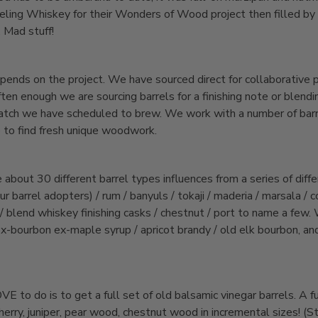
eeling Whiskey for their Wonders of Wood project then filled by
. Mad stuff!
pends on the project. We have sourced direct for collaborative p
ten enough we are sourcing barrels for a finishing note or blendin
batch we have scheduled to brew. We work with a number of barre
 to find fresh unique woodwork.
bout 30 different barrel types influences from a series of diffe
 barrel adopters) / rum / banyuls / tokaji / maderia / marsala / c
 blend whiskey finishing casks / chestnut / port to name a few.
x-bourbon ex-maple syrup / apricot brandy / old elk bourbon, an
VE to do is to get a full set of old balsamic vinegar barrels. A fu
cherry, juniper, pear wood, chestnut wood in incremental sizes! (St