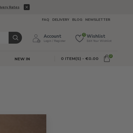
ivery Rates
FAQ
DELIVERY
BLOG
NEWSLETTER
0
Account
Wishlist
Login / Register
Edit Your Wishlist
0
0 ITEM(S) - €0.00
NEW IN