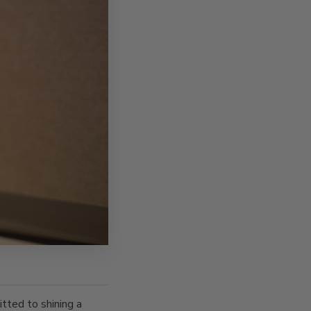
tted to shining a