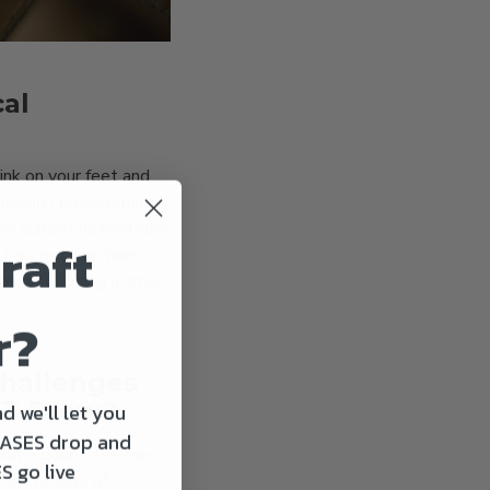
cal
ink on your feet and
 design / procurement
he current running joke
raft
, I am getting more
pside of being a small
r?
challenges
OT Brew?
d we'll let you
ASES drop and
out a doubt. For the
S go live
on the side of