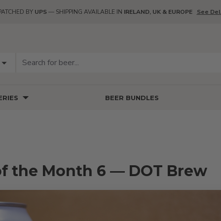
PATCHED BY
UPS
— SHIPPING AVAILABLE IN
IRELAND, UK & EUROPE
See Del
RIES
BEER BUNDLES
of the Month 6 — DOT Brew