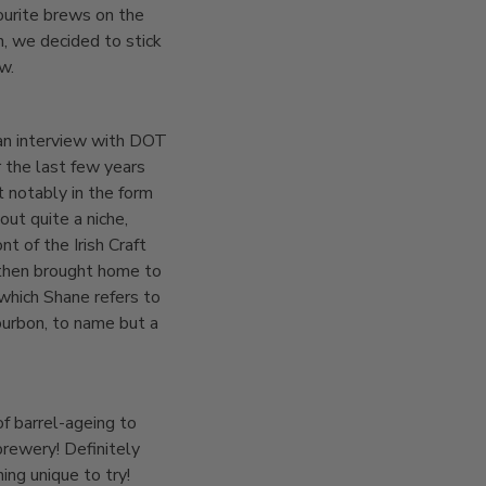
ourite brews on the
h, we decided to stick
w.
an interview with DOT
 the last few years
 notably in the form
ut quite a niche,
 of the Irish Craft
 then brought home to
 which Shane refers to
bourbon, to name but a
f barrel-ageing to
brewery! Definitely
ing unique to try!