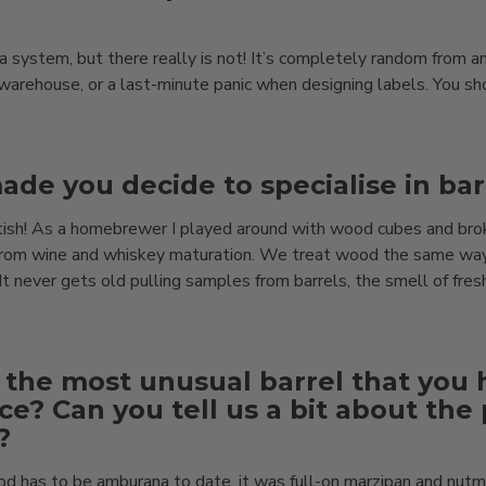
s a system, but there really is not! It’s completely random from a
warehouse, or a last-minute panic when designing labels. You sho
de you decide to specialise in bar
ish! As a homebrewer I played around with wood cubes and brok
e from wine and whiskey maturation. We treat wood the same way
It never gets old pulling samples from barrels, the smell of fres
 the most unusual barrel that you
ce? Can you tell us a bit about the
?
 has to be amburana to date, it was full-on marzipan and nut