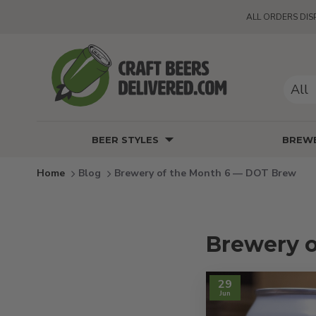
ALL ORDERS DIS
All
BEER STYLES
BREWE
Blog
Brewery of the Month 6 — DOT Brew
Brewery 
29
Jun