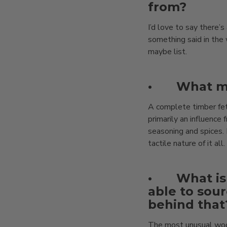
from?
I’d love to say there’
something said in the 
maybe list.
•
What ma
A complete timber fet
primarily an influenc
seasoning and spices. 
tactile nature of it all.
•
What is
able to sour
behind that
The most unusual wood