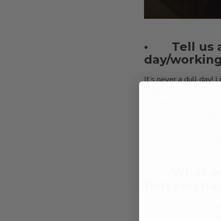
•
Tell us 
day/working
It’s never a dull day!
wear many hats, often
of materials / barrel 
is that we are a logis
used to delegating ro
business is that we hav
•
What ar
that you ha
Every order met is a 
first four years, DOT