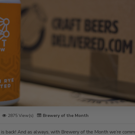
2875 View(s)
Brewery of the Month
is back! And as always, with Brewery of the Month we’re commi