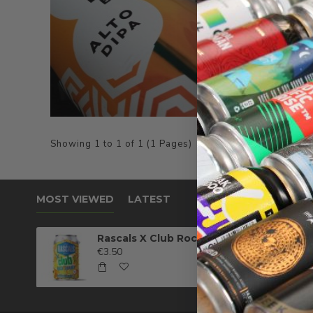
Showing 1 to 1 of 1 (1 Pages)
MOST VIEWED
LATEST
Rascals X Club Rock Shandy Pale Ale
€3.50