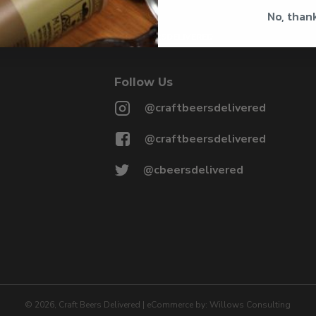
No, than
@CRAFTBEERSDELIVERED
Follow Us
@craftbeersdelivered
@craftbeersdelivered
@cbeersdelivered
©
2026
, Craft Beers Delivered
|
eCommerce by:
Willows Consulting