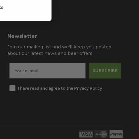
ks
Newsletter
Join our mailing list and we'll keep you posted
about our latest news and beer offers
SUBSCRIBE
I have read and agree to the Privacy Policy