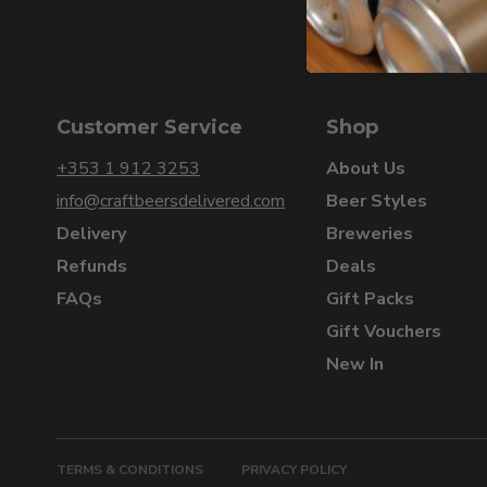
Customer Service
Shop
+353 1 912 3253
About Us
info@craftbeersdelivered.com
Beer Styles
Delivery
Breweries
Refunds
Deals
FAQs
Gift Packs
Gift Vouchers
New In
TERMS & CONDITIONS
PRIVACY POLICY