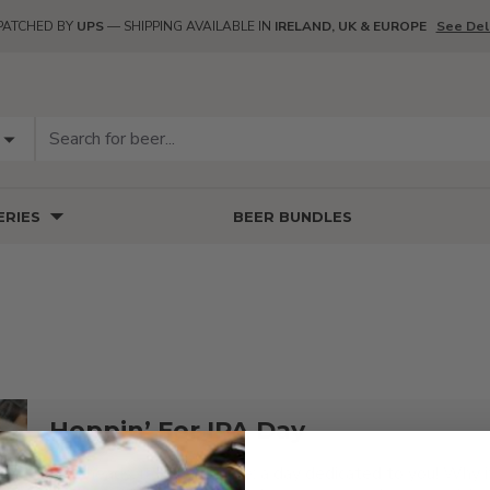
PATCHED BY
UPS
— SHIPPING AVAILABLE IN
IRELAND, UK & EUROPE
See Del
RIES
BEER BUNDLES
Hoppin’ For IPA Day
Hop heads, it’s finally here: a day dedicated to you! Why i