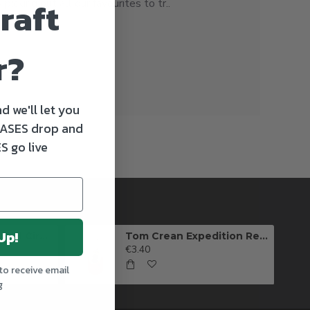
raft
icking out all our favourites to tr..
r?
d we'll let you
ASES drop and
S go live
Up!
Killarney Brewing Full Circle IPA
Tom Crean Expedition Red Ale (Can)
€3.40
to receive email
g