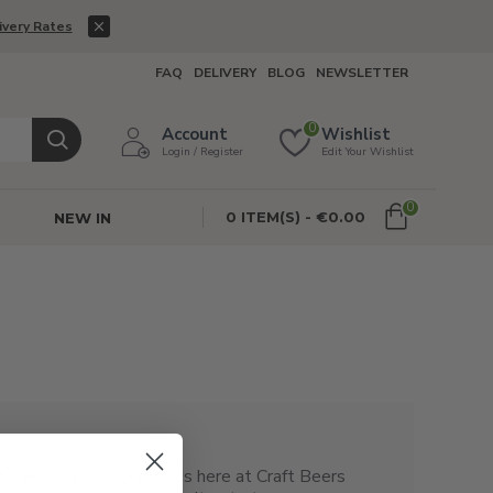
ivery Rates
FAQ
DELIVERY
BLOG
NEWSLETTER
0
Account
Wishlist
Login / Register
Edit Your Wishlist
0
0 ITEM(S) - €0.00
NEW IN
t’s IPA Day, of course! Us here at Craft Beers