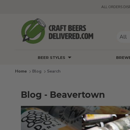
ALL ORDERS DIS
All
BEER STYLES
BREWE
Blog
Search
Blog - Beavertown