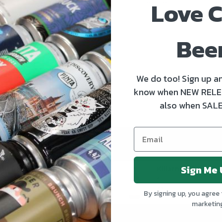
Love C
Delivered are hopping with joy as we race down our aisles p
READ MORE
Bee
We do too! Sign up an
know when NEW RELE
also when SALE
Sign Me 
Kinnegar Big Bunny East Coast IPA
€3.50
€4.30
By signing up, you agree 
marketin