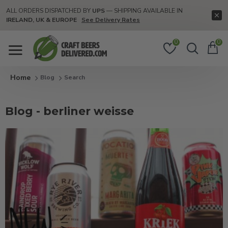
ALL ORDERS DISPATCHED BY
UPS
— SHIPPING AVAILABLE IN
IRELAND, UK & EUROPE
See Delivery Rates
0
0
Blog
Search
Blog - berliner weisse