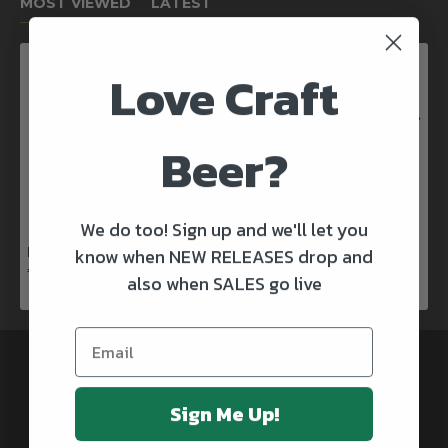
MOST VIEWED
LATEST
Love Craft
Kinnegar Big Bunny East Coast IPA
€3.50
Beer?
We do too! Sign up and we'll let you
know when NEW RELEASES drop and
Rascals X Club Rock Shandy Pale Ale
€3.50
also when SALES go live
@CRAFTBEERSDELIVERED
Sign Me Up!