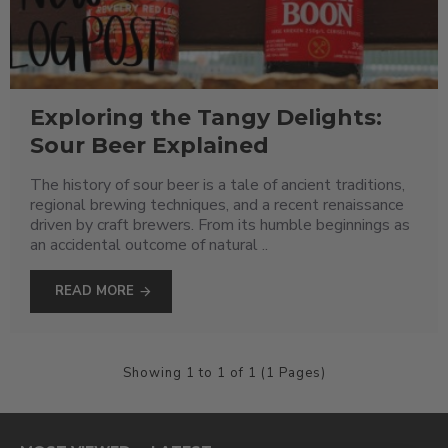
Exploring the Tangy Delights:
Sour Beer Explained
The history of sour beer is a tale of ancient traditions,
regional brewing techniques, and a recent renaissance
driven by craft brewers. From its humble beginnings as
an accidental outcome of natural ..
READ MORE
Showing 1 to 1 of 1 (1 Pages)