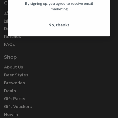
Customer Service
By signing up, you agree to receive email
marketing
+353 1 912 3253
info@craftbeersdelivered.com
No, thanks
Delivery
Refunds
FAQs
Shop
About Us
Beer Styles
Breweries
Deals
Gift Packs
Gift Vouchers
New In