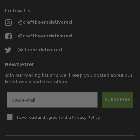
Follow Us
@craftbeersdelivered
@craftbeersdelivered
@cbeersdelivered
Newsletter
Join our mailing list and we'll keep you posted about our
latest news and beer offers
SUBSCRIBE
I have read and agree to the Privacy Policy