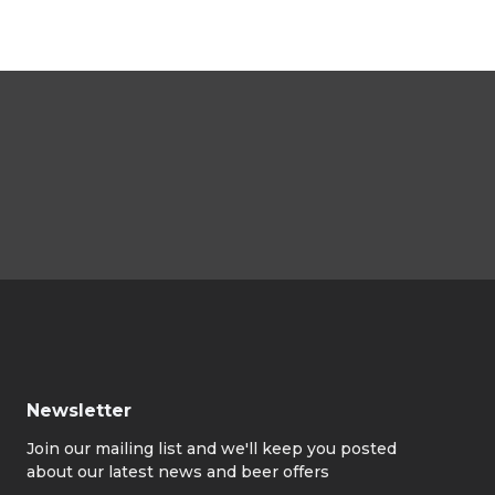
Newsletter
Join our mailing list and we'll keep you posted
about our latest news and beer offers