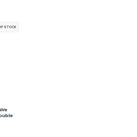
Up!
to receive email
g
OF STOCK
ks
 We
ouble