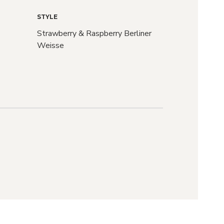
STYLE
Strawberry & Raspberry Berliner
Weisse
raft
r?
d we'll let you
ASES drop and
S go live