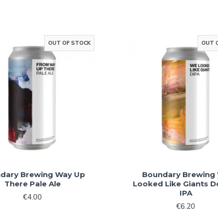
Sign Me 
By signing up, you agree 
marketin
OUT OF STOCK
OUT 
No, than
dary Brewing Way Up
Boundary Brewing
There Pale Ale
Looked Like Giants D
IPA
€4.00
€6.20