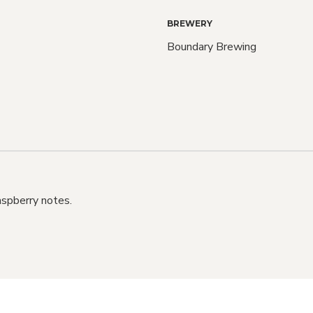
BREWERY
Boundary Brewing
Love C
Bee
We do too! Sign up an
aspberry notes.
know when NEW RELE
also when SALE