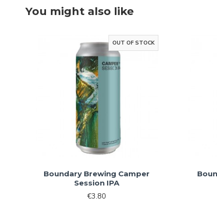
You might also like
OUT OF STOCK
Boundary Brewing Camper
Boun
Session IPA
€3.80