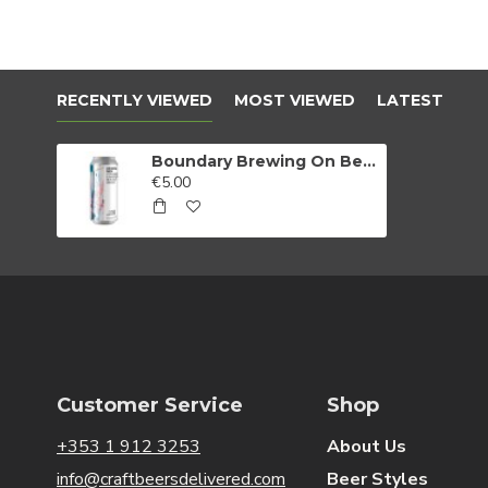
RECENTLY VIEWED
MOST VIEWED
LATEST
Boundary Brewing On Being Nice Strawberry & Raspberry Berliner Weisse
€5.00
Customer Service
Shop
+353 1 912 3253
About Us
info@craftbeersdelivered.com
Beer Styles