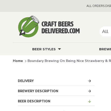
ALL ORDERS DIS
All
BEER STYLES
BREWE
Boundary Brewing On Being Nice Strawberry & R
DELIVERY
BREWERY DESCRIPTION
BEER DESCRIPTION