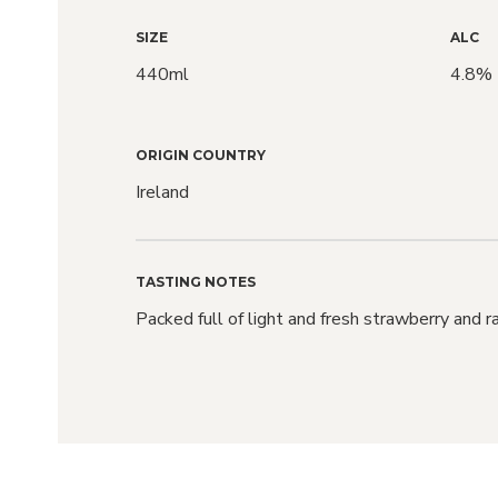
SIZE
ALC
440ml
4.8%
ORIGIN COUNTRY
Ireland
TASTING NOTES
Packed full of light and fresh strawberry and r