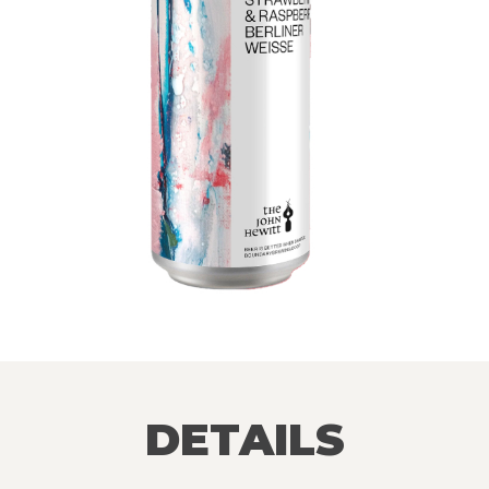
DETAILS