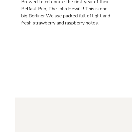
Brewed to celebrate the first year of their
Belfast Pub, The John Hewitt! This is one
big Berliner Weisse packed full of light and
fresh strawberry and raspberry notes.