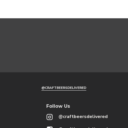
@CRAFTBEERSDELIVERED
Follow Us
@craftbeersdelivered