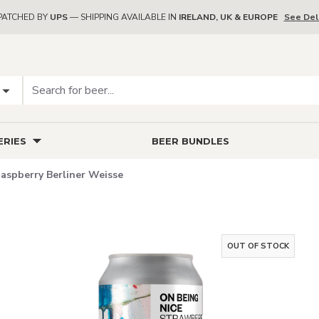
PATCHED BY
UPS
— SHIPPING AVAILABLE IN
IRELAND, UK & EUROPE
See Del
RIES
BEER BUNDLES
aspberry Berliner Weisse
OUT OF STOCK