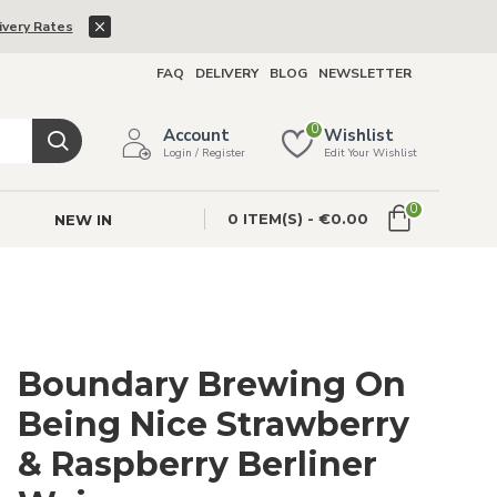
ivery Rates
FAQ
DELIVERY
BLOG
NEWSLETTER
0
Account
Wishlist
Login / Register
Edit Your Wishlist
0
0 ITEM(S) - €0.00
NEW IN
Boundary Brewing On
Being Nice Strawberry
& Raspberry Berliner