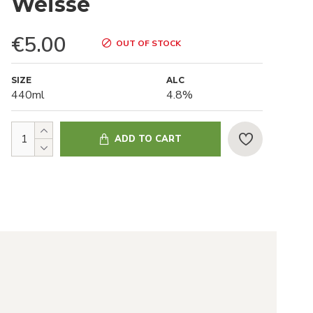
Weisse
€5.00
OUT OF STOCK
SIZE
ALC
440ml
4.8%
ADD TO CART