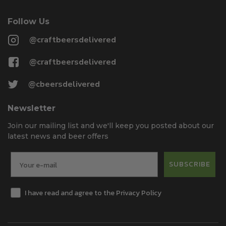
Follow Us
@craftbeersdelivered
@craftbeersdelivered
@cbeersdelivered
Newsletter
Join our mailing list and we'll keep you posted about our
latest news and beer offers
SUBSCRIBE
I have read and agree to the Privacy Policy