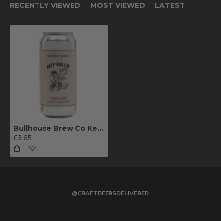
RECENTLY VIEWED
MOST VIEWED
LATEST
Bullhouse Brew Co Keep Rollin' Hoppy Lager 44cl
€3.65
@CRAFTBEERSDELIVERED