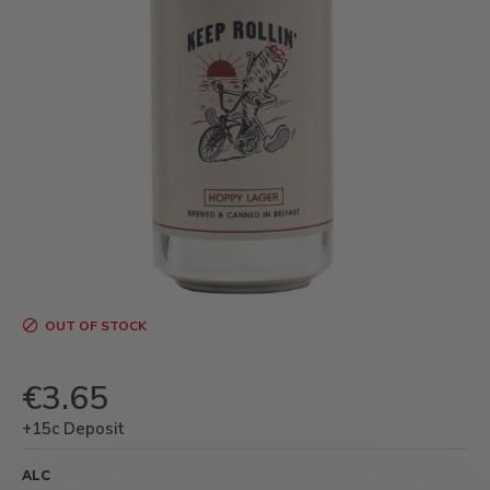
OUT OF STOCK
€3.65
+15c Deposit
ALC