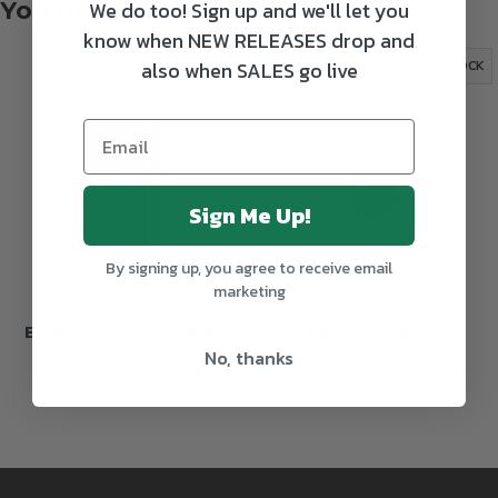
We do too! Sign up and we'll let you
You might also like
know when NEW RELEASES drop and
also when SALES go live
OUT OF STOCK
OUT OF STOCK
Sign Me Up!
By signing up, you agree to receive email
marketing
Bullhouse Brew Frank
Bullhouse Brew
The Tank Hazy IPA
Bramble Sour
No, thanks
€4.00
€4.15