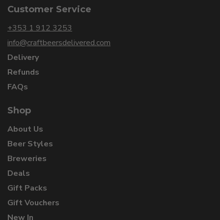
Customer Service
+353 1 912 3253
info@craftbeersdelivered.com
Delivery
Refunds
FAQs
Shop
About Us
Beer Styles
Breweries
Deals
Gift Packs
Gift Vouchers
New In