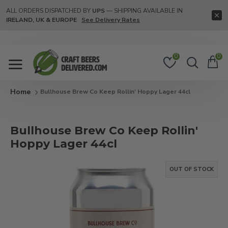
ALL ORDERS DISPATCHED BY
UPS
— SHIPPING AVAILABLE IN
IRELAND, UK & EUROPE
See Delivery Rates
0
0
Bullhouse Brew Co Keep Rollin' Hoppy Lager 44cl
Bullhouse Brew Co Keep Rollin'
Hoppy Lager 44cl
OUT OF STOCK