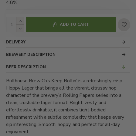
4.8%
ADD TO CART
DELIVERY
BREWERY DESCRIPTION
BEER DESCRIPTION
Bullhouse Brew Co’s Keep Rollin’ is a refreshingly crisp
Hoppy Lager that brings all the vibrant, citrussy hop
character of the brewery’s Rolling Papers series into a
clean, crushable lager format. Bright, zesty, and
effortlessly drinkable, it combines light-bodied
refreshment with a subtle complexity that keeps every
sip interesting. Smooth, hoppy, and perfect for all-day
enjoyment.