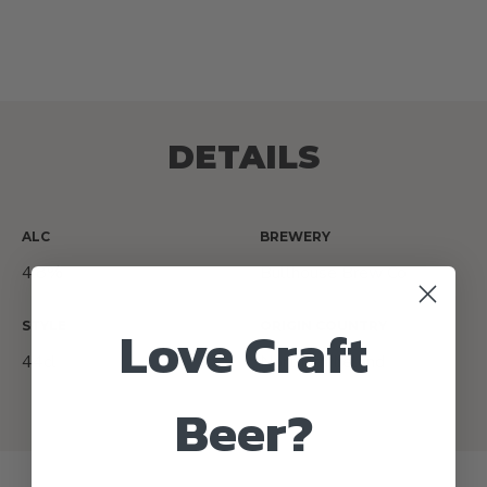
DETAILS
ALC
BREWERY
4.8%
Bullhouse Brew Co
Love Craft
STYLE
ORIGIN COUNTRY
44cl
Northern Ireland
Beer?