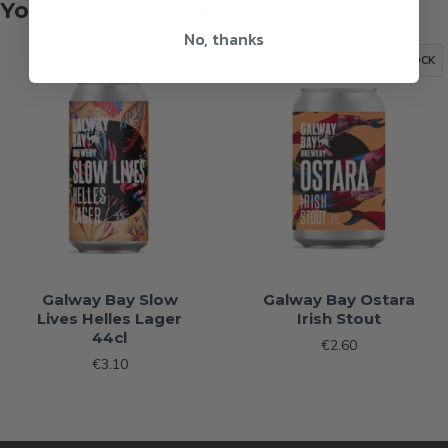
You might also like
No, thanks
OUT OF STOCK
OUT OF STOCK
Galway Bay Slow
Galway Bay Ostara
Lives Helles Lager
Irish Stout
44cl
€2.60
€3.10