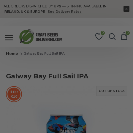
ALL ORDERS DISPATCHED BY
UPS
— SHIPPING AVAILABLE IN
IRELAND, UK & EUROPE
See Delivery Rates
0
0
Galway Bay Full Sail IPA
Galway Bay Full Sail IPA
OUT OF STOCK
4 for
€10