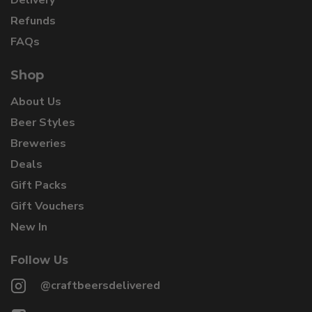
Refunds
FAQs
Shop
About Us
Beer Styles
Breweries
Deals
Gift Packs
Gift Vouchers
New In
Follow Us
@craftbeersdelivered