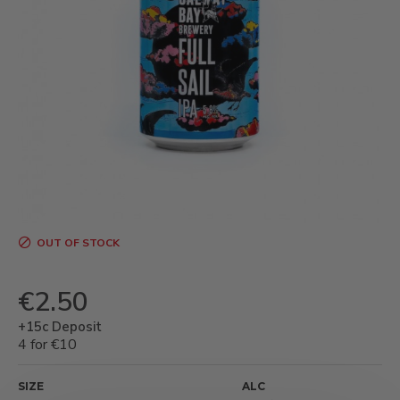
OUT OF STOCK
€2.50
+15c Deposit
4 for €10
SIZE
ALC