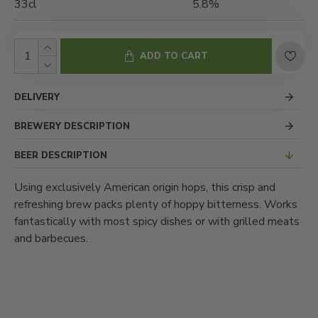
33cl
5.8%
ADD TO CART
DELIVERY
BREWERY DESCRIPTION
BEER DESCRIPTION
Using exclusively American origin hops, this crisp and
refreshing brew packs plenty of hoppy bitterness. Works
fantastically with most spicy dishes or with grilled meats
and barbecues.