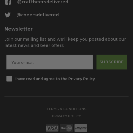
@craftbeersdelivered
@cbeersdelivered
Newsletter
Join our mailing list and we'll keep you posted about our
latest news and beer offers
SUBSCRIBE
I have read and agree to the Privacy Policy
TERMS & CONDITIONS
PRIVACY POLICY