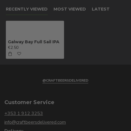
RECENTLY VIEWED
MOST VIEWED
LATEST
Galway Bay Full Sail IPA
€2.50
@CRAFTBEERSDELIVERED
Customer Service
+353 1 912 3253
info@craftbeersdelivered.com
Delivery