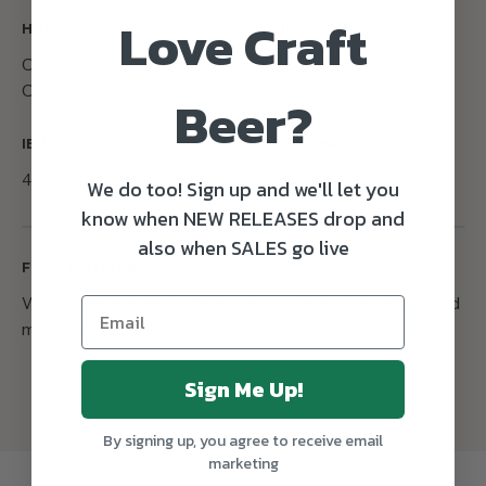
Love Craft
HOPS
ORIGIN COUNTRY
Colombus, El Dorado,
Ireland
Cascade
Beer?
IBU
PACKAGING
45
Can
We do too! Sign up and we'll let you
know when NEW RELEASES drop and
also when SALES go live
FOOD MATCHING
Works fantastically with most spicy dishes or with grilled
meats and barbecues.
Sign Me Up!
By signing up, you agree to receive email
marketing