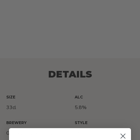
DETAILS
SIZE
ALC
33cl
5.8%
BREWERY
STYLE
Galway Bay Brewery
IPA