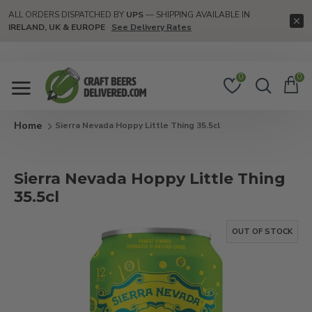
ALL ORDERS DISPATCHED BY
UPS
— SHIPPING AVAILABLE IN
IRELAND, UK & EUROPE
See Delivery Rates
0
0
Sierra Nevada Hoppy Little Thing 35.5cl
Sierra Nevada Hoppy Little Thing
35.5cl
OUT OF STOCK