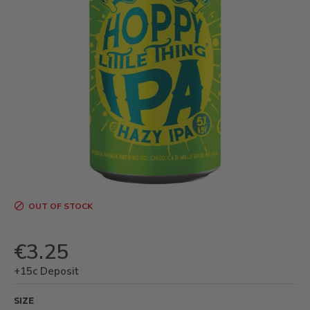
OUT OF STOCK
€3.25
+15c Deposit
SIZE