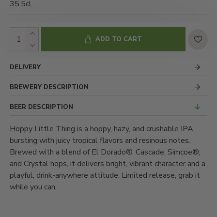
35.5cl
ADD TO CART
DELIVERY
BREWERY DESCRIPTION
BEER DESCRIPTION
Hoppy Little Thing is a hoppy, hazy, and crushable IPA
bursting with juicy tropical flavors and resinous notes.
Brewed with a blend of El Dorado®, Cascade, Simcoe®,
and Crystal hops, it delivers bright, vibrant character and a
playful, drink-anywhere attitude. Limited release, grab it
while you can.