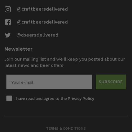
@craftbeersdelivered
@craftbeersdelivered
@cbeersdelivered
Newsletter
Join our mailing list and we'll keep you posted about our
latest news and beer offers
SUBSCRIBE
I have read and agree to the Privacy Policy
TERMS & CONDITIONS