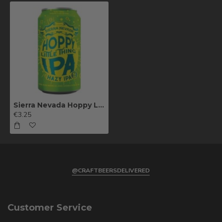
Sierra Nevada Hoppy Little Thing 35.5cl
€3.25
@CRAFTBEERSDELIVERED
Customer Service