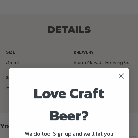
DETAILS
SIZE
BREWERY
35.5cl
Sierra Nevada Brewing Co
STYLE
ORIGIN COUNTRY
Love Craft
Hazy IPA
USA
Beer?
You might also like
We do too! Sign up and we'll let you