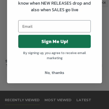
know when NEW RELEASES drop and
OUT OF STOCK
OUT OF STOCK
also when SALES go live
Sign Me Up!
By signing up, you agree to receive email
marketing
Sierra Nevada Atomic
Sierra Nevada Big
Torpedo Imperial IPA
Little Thing Imperial
IPA
No, thanks
€5.80
€2.60
RECENTLY VIEWED
MOST VIEWED
LATEST