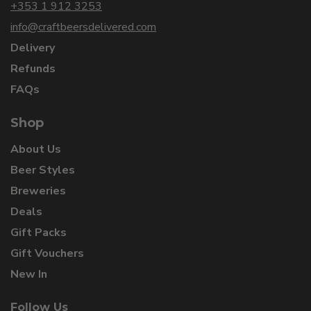
+353 1 912 3253
info@craftbeersdelivered.com
Delivery
Refunds
FAQs
Shop
About Us
Beer Styles
Breweries
Deals
Gift Packs
Gift Vouchers
New In
Follow Us