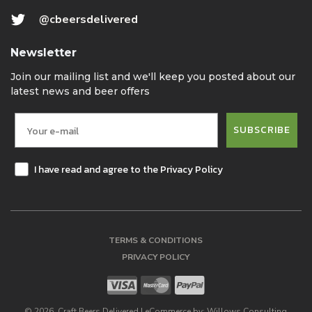
@cbeersdelivered
Newsletter
Join our mailing list and we'll keep you posted about our
latest news and beer offers
SUBSCRIBE
I have read and agree to the Privacy Policy
TERMS & CONDITIONS
PRIVACY POLICY
©
2026
, Craft Beers Delivered
|
eCommerce by:
Willows Consulting