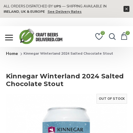
ALL ORDERS DISPATCHED BY
UPS
— SHIPPING AVAILABLE IN
IRELAND, UK & EUROPE
See Delivery Rates
0
0
Kinnegar Winterland 2024 Salted Chocolate Stout
Kinnegar Winterland 2024 Salted
Chocolate Stout
OUT OF STOCK