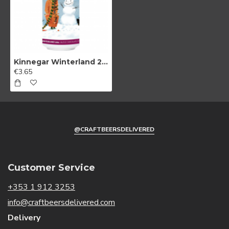
Kinnegar Winterland 2024 Salted Chocolate Stout
€3.65
@CRAFTBEERSDELIVERED
Customer Service
+353 1 912 3253
info@craftbeersdelivered.com
Delivery