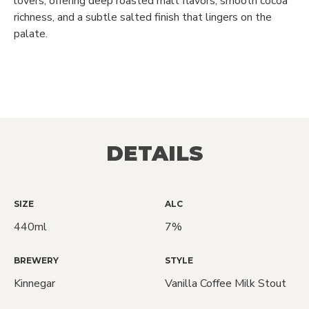
lovers, offering deep roasted malt flavors, smooth cocoa
richness, and a subtle salted finish that lingers on the
palate.
DETAILS
SIZE
ALC
440ml
7%
BREWERY
STYLE
Kinnegar
Vanilla Coffee Milk Stout