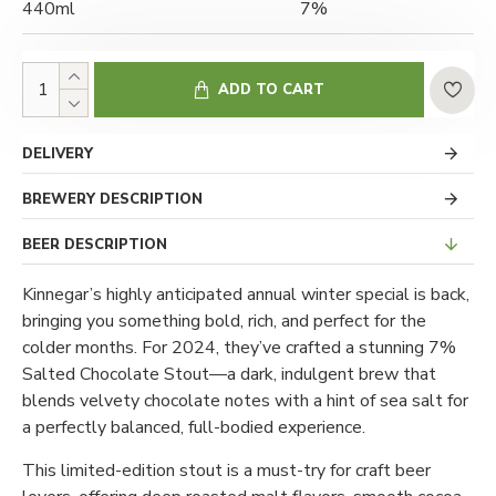
440ml
7%
ADD TO CART
DELIVERY
BREWERY DESCRIPTION
BEER DESCRIPTION
Kinnegar’s highly anticipated annual winter special is back,
bringing you something bold, rich, and perfect for the
colder months. For 2024, they’ve crafted a stunning 7%
Salted Chocolate Stout—a dark, indulgent brew that
blends velvety chocolate notes with a hint of sea salt for
a perfectly balanced, full-bodied experience.
This limited-edition stout is a must-try for craft beer