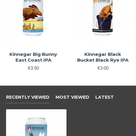
No, thanks
Kinnegar Big Bunny
Kinnegar Black
East Coast IPA
Bucket Black Rye IPA
€3.50
€3.00
RECENTLY VIEWED
MOST VIEWED
LATEST