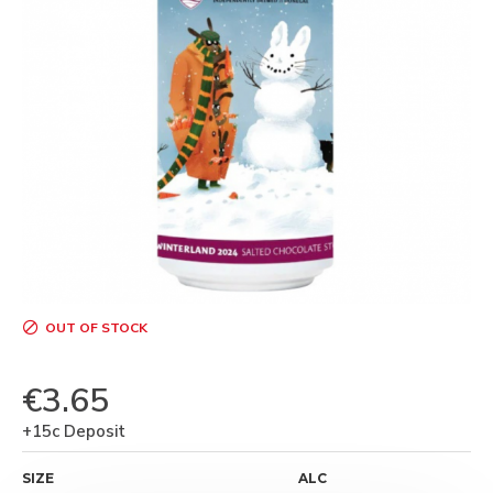
OUT OF STOCK
€3.65
+15c Deposit
SIZE
ALC