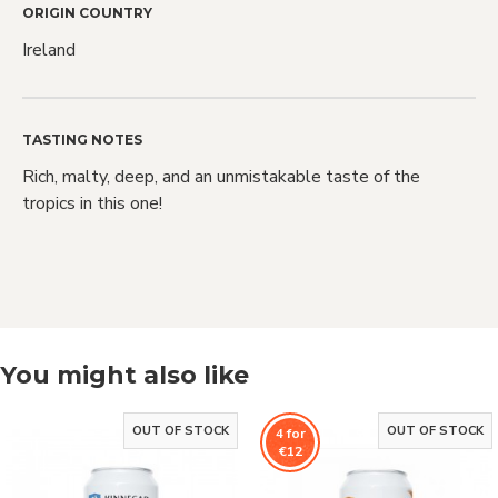
Love Craft
ORIGIN COUNTRY
Ireland
Beer?
TASTING NOTES
Rich, malty, deep, and an unmistakable taste of the
We do too! Sign up and we'll let you
tropics in this one!
know when NEW RELEASES drop and
also when SALES go live
You might also like
Sign Me Up!
OUT OF STOCK
OUT OF STOCK
4 for
By signing up, you agree to receive email
€12
marketing