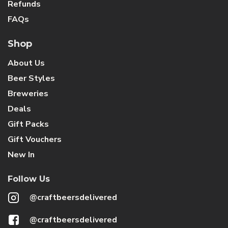
Refunds
FAQs
Shop
About Us
Beer Styles
Breweries
Deals
Gift Packs
Gift Vouchers
New In
Follow Us
@craftbeersdelivered
@craftbeersdelivered