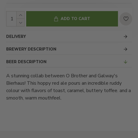
ADD TO CART
DELIVERY
BREWERY DESCRIPTION
BEER DESCRIPTION
A stunning collab between O Brother and Galway's
Bierhaus! This hoppy red ale pours an incredible ruddy
colour with flavors of toast, caramel, buttery toffee. and a
smooth, warm mouthfeel.