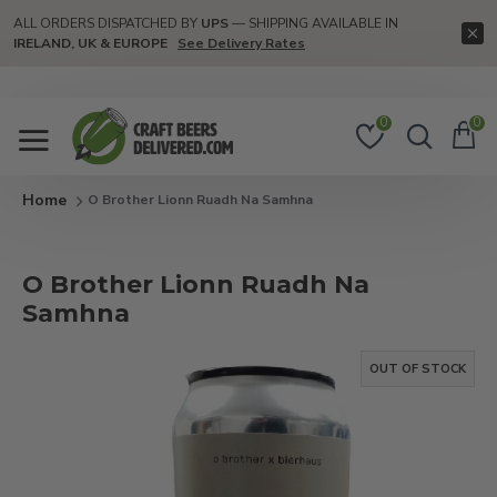
ALL ORDERS DISPATCHED BY
UPS
— SHIPPING AVAILABLE IN
IRELAND, UK & EUROPE
See Delivery Rates
0
0
O Brother Lionn Ruadh Na Samhna
O Brother Lionn Ruadh Na
Samhna
OUT OF STOCK