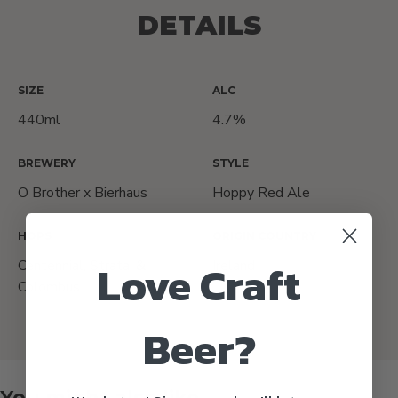
DETAILS
SIZE
ALC
440ml
4.7%
BREWERY
STYLE
O Brother x Bierhaus
Hoppy Red Ale
HOPS
ORIGIN COUNTRY
Love Craft
Centennial, Strata, &
Ireland
Colombus
Beer?
You might also like