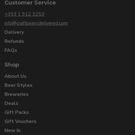
Customer Service
+353 1 912 3253
info@craftbeersdelivered.com
Delivery
Refunds
FAQs
Shop
About Us
Beer Styles
Breweries
Deals
Gift Packs
Gift Vouchers
New In