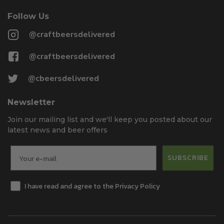
Follow Us
@craftbeersdelivered
@craftbeersdelivered
@cbeersdelivered
Newsletter
Join our mailing list and we'll keep you posted about our
latest news and beer offers
SUBSCRIBE
I have read and agree to the Privacy Policy