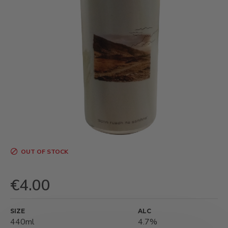
OUT OF STOCK
€4.00
SIZE
ALC
440ml
4.7%