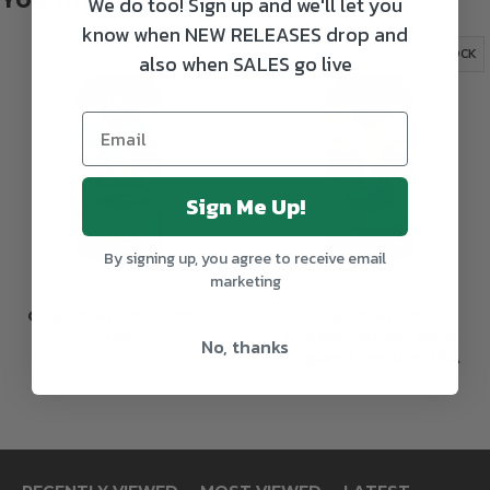
We do too! Sign up and we'll let you
know when NEW RELEASES drop and
OUT OF STOCK
OUT OF STOCK
also when SALES go live
Sign Me Up!
By signing up, you agree to receive email
marketing
O Brother The Sinner
O Brother The
IPA
Dreamcatcher New
No, thanks
England Session IPA
€3.85
€3.95