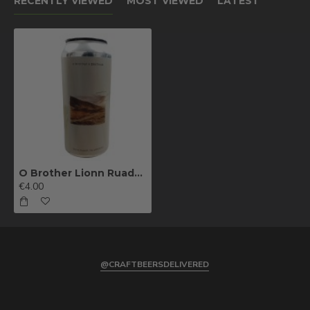
RECENTLY VIEWED
MOST VIEWED
LATEST
O Brother Lionn Ruadh Na Samhna
€4.00
@CRAFTBEERSDELIVERED