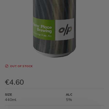
OUT OF STOCK
€4.60
SIZE
ALC
440ml
5%