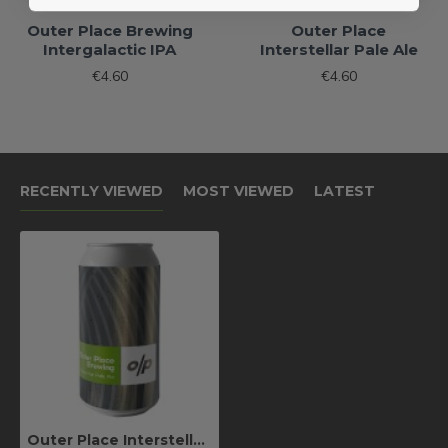
Outer Place Brewing
Outer Place
Intergalactic IPA
Interstellar Pale Ale
€4.60
€4.60
RECENTLY VIEWED
MOST VIEWED
LATEST
Outer Place Interstellar Pale Ale