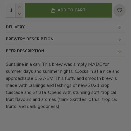
ADD TO CART
DELIVERY
BREWERY DESCRIPTION
BEER DESCRIPTION
Sunshine in a can! This brew was simply MADE for
summer days and summer nights. Clocks in at a nice and
approachable 5% ABV. This fluffy and smooth brew is
made with lashings and lashings of new 2021 crop
Cascade and Strata. Opens with stunning soft tropical
fruit flavours and aromas (think Skittles, citrus, tropical
fruits, and dank goodness).