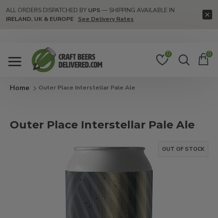
ALL ORDERS DISPATCHED BY
UPS
— SHIPPING AVAILABLE IN
IRELAND, UK & EUROPE
See Delivery Rates
0
0
Outer Place Interstellar Pale Ale
Outer Place Interstellar Pale Ale
OUT OF STOCK