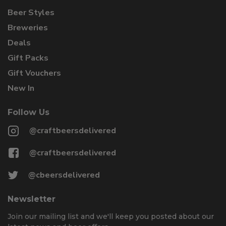
Beer Styles
Breweries
Deals
Gift Packs
Gift Vouchers
New In
Follow Us
@craftbeersdelivered
@craftbeersdelivered
@cbeersdelivered
Newsletter
Join our mailing list and we'll keep you posted about our