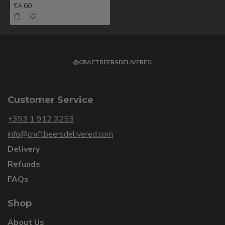
€4.60
@CRAFTBEERSDELIVERED
Customer Service
+353 1 912 3253
info@craftbeersdelivered.com
Delivery
Refunds
FAQs
Shop
About Us