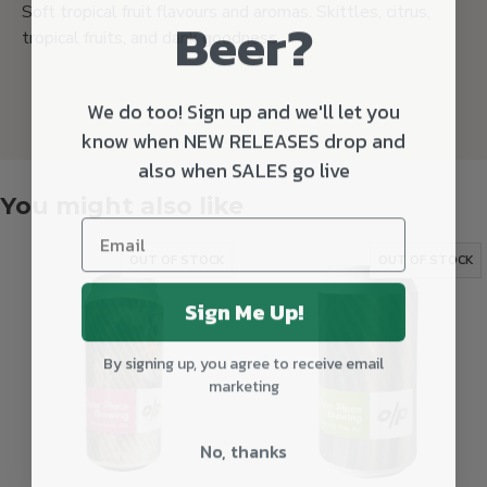
Soft tropical fruit flavours and aromas. Skittles, citrus,
Beer?
tropical fruits, and dank goodness.
We do too! Sign up and we'll let you
know when NEW RELEASES drop and
also when SALES go live
You might also like
OUT OF STOCK
OUT OF STOCK
Sign Me Up!
By signing up, you agree to receive email
marketing
No, thanks