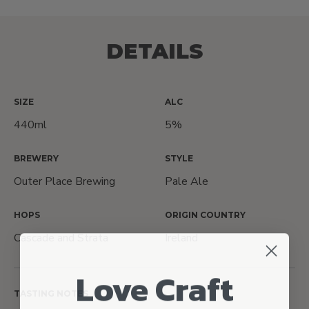
DETAILS
SIZE
ALC
440ml
5%
BREWERY
STYLE
Outer Place Brewing
Pale Ale
HOPS
ORIGIN COUNTRY
Cascade and Strata
Ireland
Love Craft
TASTING NOTES