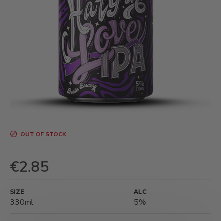
OUT OF STOCK
€2.85
SIZE
ALC
330ml
5%