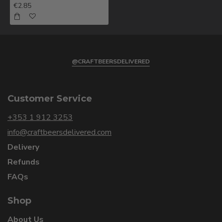
€2.85
@CRAFTBEERSDELIVERED
Customer Service
+353 1 912 3253
info@craftbeersdelivered.com
Delivery
Refunds
FAQs
Shop
About Us