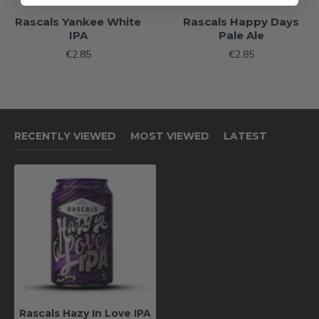
Rascals Yankee White
Rascals Happy Days
IPA
Pale Ale
€2.85
€2.85
RECENTLY VIEWED
MOST VIEWED
LATEST
Rascals Hazy In Love IPA