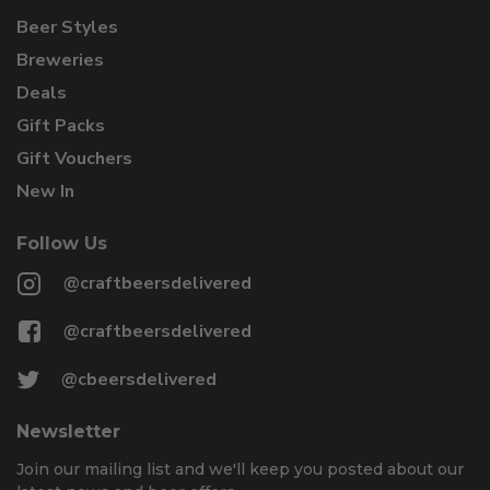
Beer Styles
Breweries
Deals
Gift Packs
Gift Vouchers
New In
Follow Us
@craftbeersdelivered
@craftbeersdelivered
@cbeersdelivered
Newsletter
Join our mailing list and we'll keep you posted about our