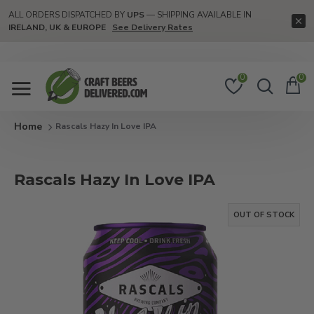
ALL ORDERS DISPATCHED BY
UPS
— SHIPPING AVAILABLE IN
IRELAND, UK & EUROPE
See Delivery Rates
0
0
Rascals Hazy In Love IPA
Rascals Hazy In Love IPA
OUT OF STOCK