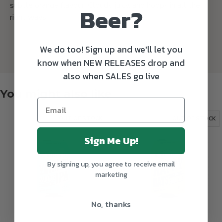
subtle orange flavour. Cloudy, juicy, and hoppy in all the
Beer?
right ways!
We do too! Sign up and we'll let you
know when NEW RELEASES drop and
also when SALES go live
You might also like
OUT OF STOCK
OUT OF STOCK
Sign Me Up!
By signing up, you agree to receive email
marketing
No, thanks