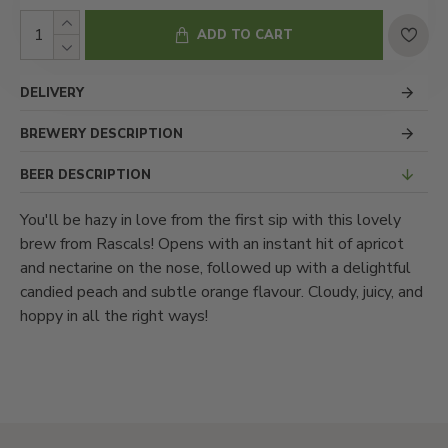
ADD TO CART
DELIVERY
BREWERY DESCRIPTION
BEER DESCRIPTION
You'll be hazy in love from the first sip with this lovely
brew from Rascals! Opens with an instant hit of apricot
and nectarine on the nose, followed up with a delightful
candied peach and subtle orange flavour. Cloudy, juicy, and
hoppy in all the right ways!