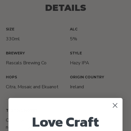
DETAILS
SIZE
ALC
330ml
5%
BREWERY
STYLE
Rascals Brewing Co
Hazy IPA
HOPS
ORIGIN COUNTRY
Citra, Mosaic and Ekuanot
Ireland
TASTING NOTES
Love Craft
Opens with an instant hit of apricot and nectarine on the
nose, followed up with a delightful candied peach and