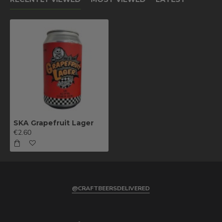
SKA Grapefruit Lager
€2.60
@CRAFTBEERSDELIVERED