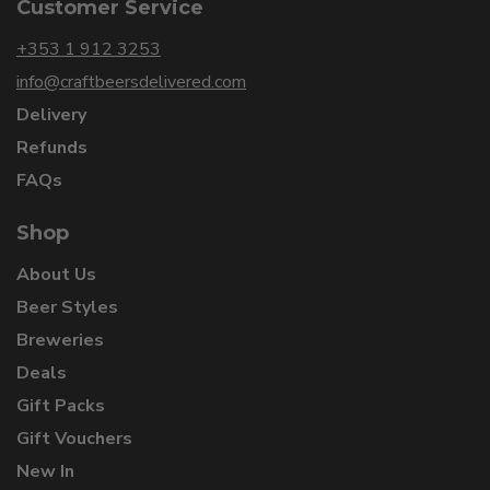
Customer Service
+353 1 912 3253
info@craftbeersdelivered.com
Delivery
Refunds
FAQs
Shop
About Us
Beer Styles
Breweries
Deals
Gift Packs
Gift Vouchers
New In