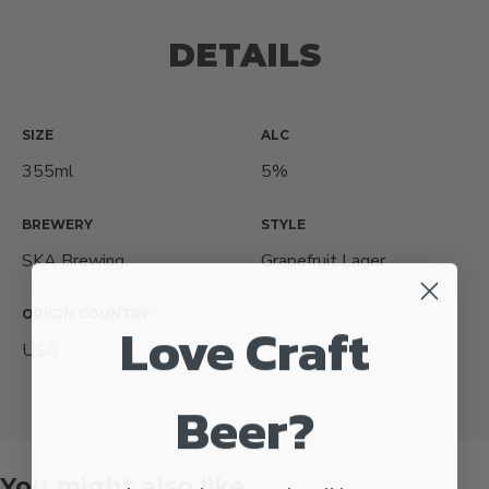
DETAILS
SIZE
ALC
355ml
5%
BREWERY
STYLE
SKA Brewing
Grapefruit Lager
ORIGIN COUNTRY
Love Craft
USA
Beer?
You might also like