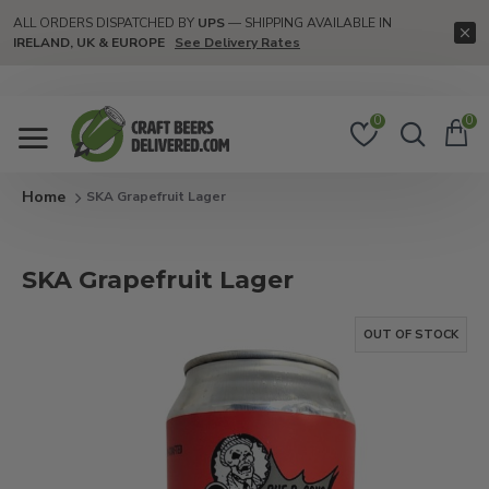
ALL ORDERS DISPATCHED BY
UPS
— SHIPPING AVAILABLE IN
IRELAND, UK & EUROPE
See Delivery Rates
0
0
SKA Grapefruit Lager
SKA Grapefruit Lager
OUT OF STOCK