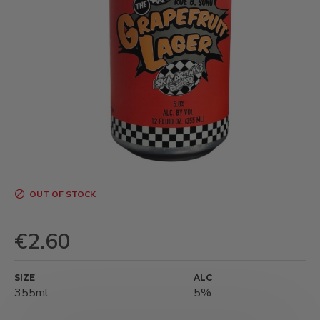
OUT OF STOCK
€2.60
SIZE
ALC
355ml
5%