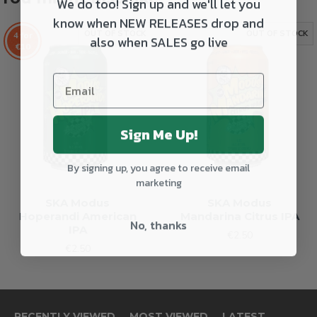
We do too! Sign up and we'll let you
know when NEW RELEASES drop and
OUT OF STOCK
OUT OF STOCK
4 for
also when SALES go live
€10
Sign Me Up!
By signing up, you agree to receive email
marketing
SKA Modus
SKA Modus
Hoperandi American
Mandarina Citrus IPA
No, thanks
IPA
€2.50
€2.50
RECENTLY VIEWED
MOST VIEWED
LATEST