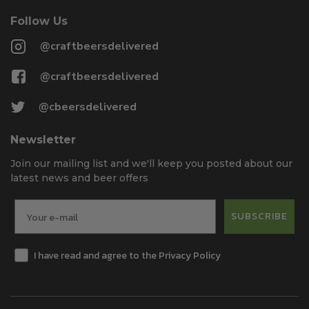
Follow Us
@craftbeersdelivered
@craftbeersdelivered
@cbeersdelivered
Newsletter
Join our mailing list and we'll keep you posted about our
latest news and beer offers
SUBSCRIBE
I have read and agree to the Privacy Policy