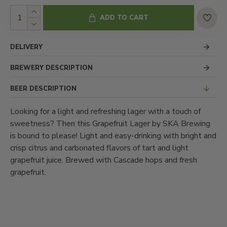
ADD TO CART
DELIVERY
BREWERY DESCRIPTION
BEER DESCRIPTION
Looking for a light and refreshing lager with a touch of
sweetness? Then this Grapefruit Lager by SKA Brewing
is bound to please! Light and easy-drinking with bright and
crisp citrus and carbonated flavors of tart and light
grapefruit juice. Brewed with Cascade hops and fresh
grapefruit.