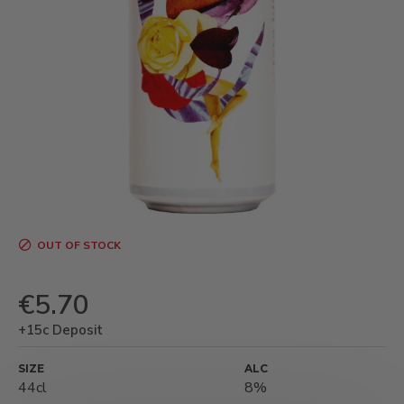
OUT OF STOCK
€5.70
+15c Deposit
SIZE
ALC
44cl
8%