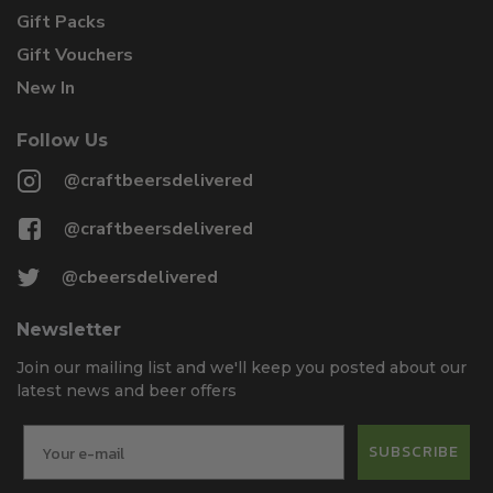
Gift Packs
Gift Vouchers
New In
Follow Us
@craftbeersdelivered
@craftbeersdelivered
@cbeersdelivered
Newsletter
Join our mailing list and we'll keep you posted about our
latest news and beer offers
SUBSCRIBE