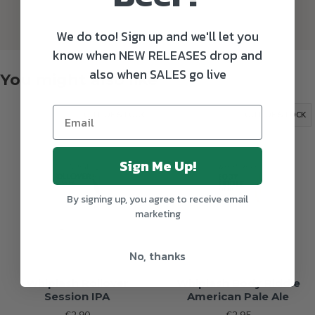
We do too! Sign up and we'll let you
know when NEW RELEASES drop and
also when SALES go live
You might also like
OUT OF STOCK
OUT OF STOCK
Sign Me Up!
By signing up, you agree to receive email
marketing
No, thanks
Whiplash Rollover
Whiplash Body Riddle
Session IPA
American Pale Ale