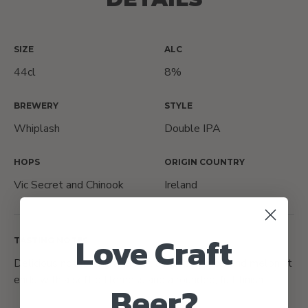
SIZE
ALC
44cl
8%
BREWERY
STYLE
Whiplash
Double IPA
HOPS
ORIGIN COUNTRY
Vic Secret and Chinook
Ireland
Love Craft
TASTING NOTES
Delicious notes of grapefruit, apricot, spruce, and melon. It
ends with a soft bitterness and a rounded, full finish.
Beer?