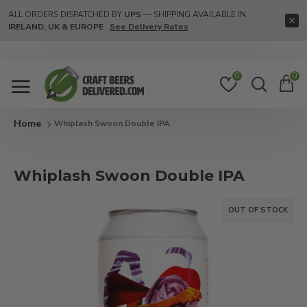
ALL ORDERS DISPATCHED BY
UPS
— SHIPPING AVAILABLE IN
IRELAND, UK & EUROPE
See Delivery Rates
0
0
Whiplash Swoon Double IPA
Whiplash Swoon Double IPA
OUT OF STOCK