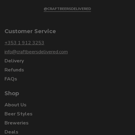
@CRAFTBEERSDELIVERED
Customer Service
+353 1 912 3253
info@craftbeersdelivered.com
Delivery
Refunds
FAQs
Shop
About Us
Beer Styles
Breweries
Deals