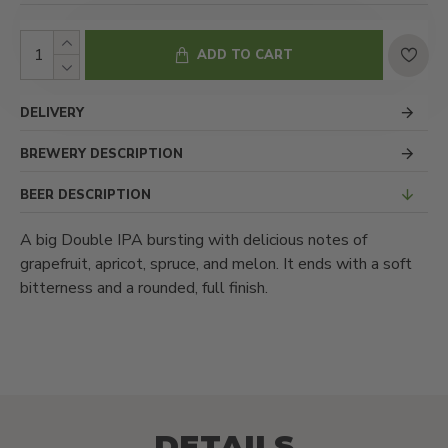
ADD TO CART
DELIVERY
BREWERY DESCRIPTION
BEER DESCRIPTION
A big Double IPA bursting with delicious notes of
grapefruit, apricot, spruce, and melon. It ends with a soft
bitterness and a rounded, full finish.
DETAILS