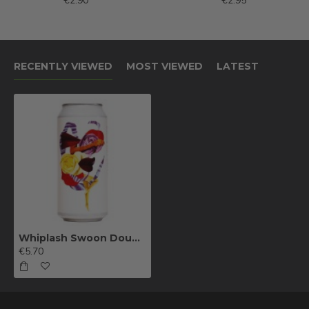
€2.90
€2.95
RECENTLY VIEWED
MOST VIEWED
LATEST
Whiplash Swoon Double IPA
€5.70