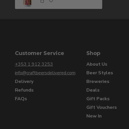
Customer Service
Shop
+353 1 912 3253
About Us
info@craftbeersdelivered.com
Beer Styles
Delivery
Breweries
Refunds
Deals
FAQs
Gift Packs
Gift Vouchers
New In