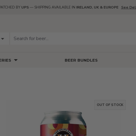
PATCHED BY
UPS
— SHIPPING AVAILABLE IN
IRELAND, UK & EUROPE
See Del
RIES
BEER BUNDLES
OUT OF STOCK