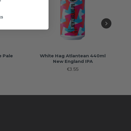
ks
 Pale
White Hag Atlantean 440ml
New England IPA
€3.55