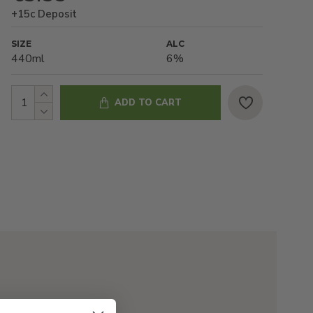
+15c Deposit
SIZE
ALC
440ml
6%
ADD TO CART