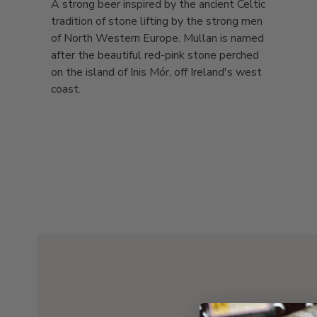
A strong beer inspired by the ancient Celtic
tradition of stone lifting by the strong men
of North Western Europe. Mullan is named
after the beautiful red-pink stone perched
on the island of Inis Mór, off Ireland's west
coast.