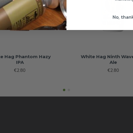
No, than
te Hag Phantom Hazy
White Hag Ninth Wave
IPA
Ale
€2.80
€2.80