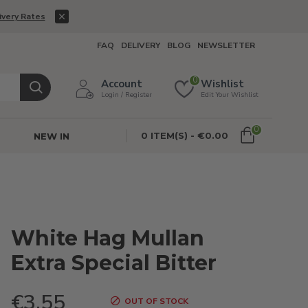
ivery Rates
FAQ
DELIVERY
BLOG
NEWSLETTER
0
Account
Wishlist
Login / Register
Edit Your Wishlist
0
0 ITEM(S) - €0.00
NEW IN
White Hag Mullan
Extra Special Bitter
€3.55
OUT OF STOCK