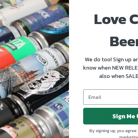
Love C
BREWERY
White Hag
Bee
We do too! Sign up an
know when NEW RELE
also when SALE
OUT OF STOCK
OUT 
Sign Me 
By signing up, you agree 
marketin