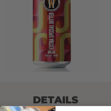
DETAILS