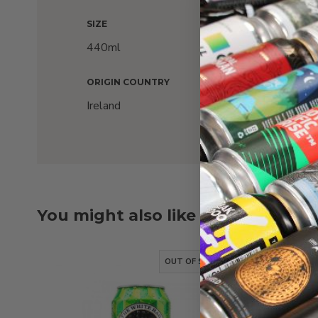
SIZE
ALC
440ml
6%
ORIGIN COUNTRY
Ireland
You might also like
OUT OF STOCK