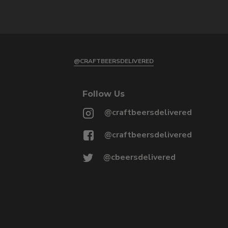
@CRAFTBEERSDELIVERED
Follow Us
@craftbeersdelivered
@craftbeersdelivered
@cbeersdelivered