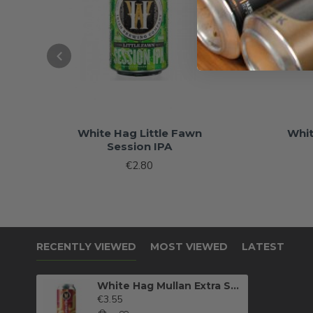
White Hag Little Fawn
Whi
Session IPA
€2.80
RECENTLY VIEWED
MOST VIEWED
LATEST
White Hag Mullan Extra Special Bitter
€3.55