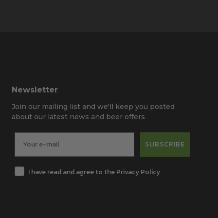
Newsletter
Join our mailing list and we'll keep you posted
about our latest news and beer offers
SUBSCRIBE
I have read and agree to the Privacy Policy