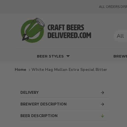
ALL ORDERS DIS
All
BEER STYLES
BREWE
White Hag Mullan Extra Special Bitter
DELIVERY
BREWERY DESCRIPTION
BEER DESCRIPTION