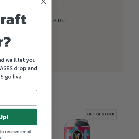
raft
STYLE
Extra Special Bitter
r?
d we'll let you
ASES drop and
S go live
OF STOCK
OUT OF STOCK
Up!
to receive email
g