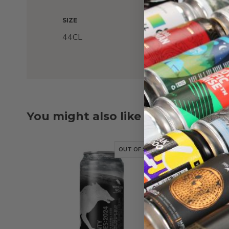
SIZE
44CL
You might also like
OUT OF STOCK