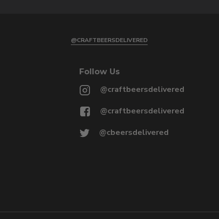
@CRAFTBEERSDELIVERED
Follow Us
@craftbeersdelivered
@craftbeersdelivered
@cbeersdelivered