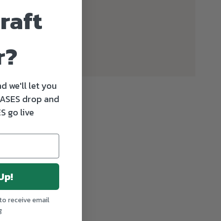
raft
r?
d we'll let you
ASES drop and
S go live
Up!
to receive email
g