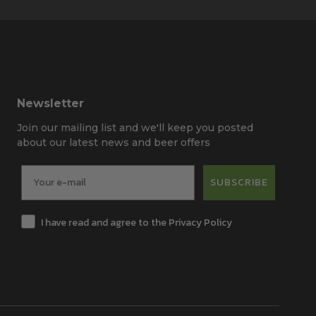
Newsletter
Join our mailing list and we'll keep you posted
about our latest news and beer offers
SUBSCRIBE
I have read and agree to the Privacy Policy