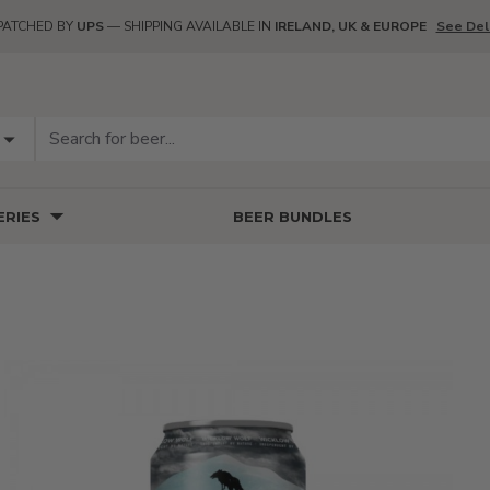
PATCHED BY
UPS
— SHIPPING AVAILABLE IN
IRELAND, UK & EUROPE
See Del
RIES
BEER BUNDLES