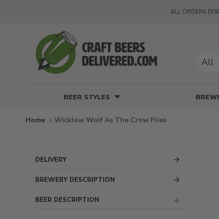
ALL ORDERS DIS
All
BEER STYLES
BREWE
Wicklow Wolf As The Crow Flies
DELIVERY
BREWERY DESCRIPTION
BEER DESCRIPTION