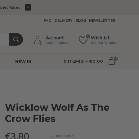
ivery Rates
FAQ
DELIVERY
BLOG
NEWSLETTER
0
Account
Wishlist
Login / Register
Edit Your Wishlist
0
0 ITEM(S) - €0.00
NEW IN
Wicklow Wolf As The
Crow Flies
€3.80
IN STOCK