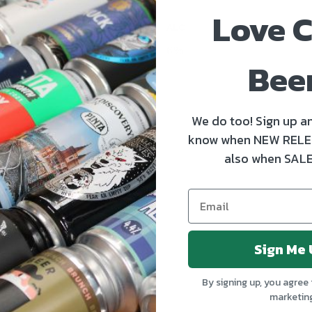
Love C
ALC
6%
Bee
We do too! Sign up an
know when NEW RELE
also when SALE
Sign Me 
By signing up, you agree 
marketin