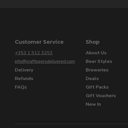
Customer Service
Shop
+353 1 912 3253
About Us
info@craftbeersdelivered.com
Beer Styles
Delivery
Breweries
Refunds
Deals
FAQs
Gift Packs
Gift Vouchers
New In