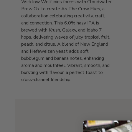
Wicklow Wolf joins forces with Cloudwater
Brew Co. to create As The Crow Flies, a
collaboration celebrating creativity, craft,
and connection. This 6.0% hazy IPA is
brewed with Krush, Galaxy, and Idaho 7
hops, delivering waves of juicy tropical fruit,
peach, and citrus. A blend of New England
and Hefeweizen yeast adds soft
bubblegum and banana notes, enhancing
aroma and mouthfeel. Vibrant, smooth, and
bursting with flavour, a perfect toast to
cross-channel friendship.