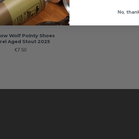
No, than
low Wolf Pointy Shoes
rel Aged Stout 2025
€7.50