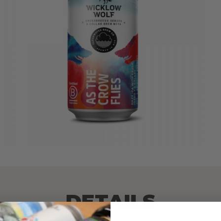
DETAILS