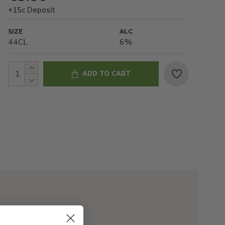
+15c Deposit
SIZE
ALC
44CL
6%
ADD TO CART