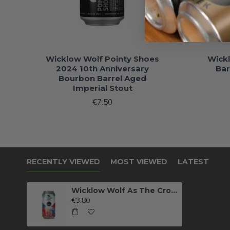
Wicklow Wolf Pointy Shoes
Wick
2024 10th Anniversary
Bar
Bourbon Barrel Aged
Imperial Stout
€7.50
RECENTLY VIEWED
MOST VIEWED
LATEST
Wicklow Wolf As The Crow Flies
€3.80