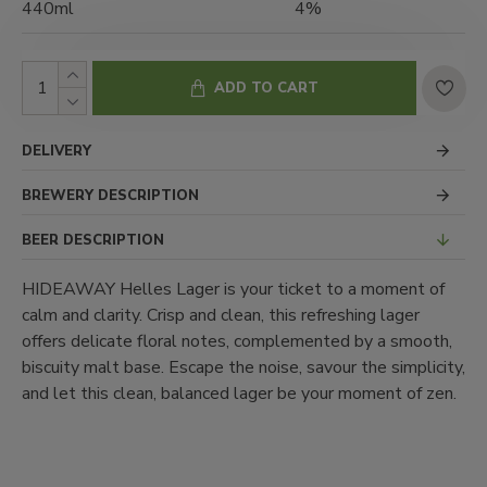
440ml
4%
ADD TO CART
DELIVERY
BREWERY DESCRIPTION
BEER DESCRIPTION
HIDEAWAY Helles Lager is your ticket to a moment of
calm and clarity. Crisp and clean, this refreshing lager
offers delicate floral notes, complemented by a smooth,
biscuity malt base. Escape the noise, savour the simplicity,
and let this clean, balanced lager be your moment of zen.