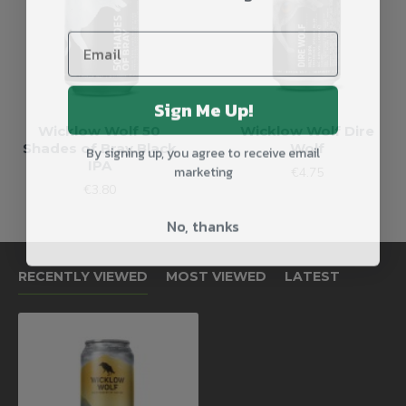
Sign Me Up!
Wicklow Wolf 50
Wicklow Wolf Dire
By signing up, you agree to receive email
Shades of Bray Black
Wolf
IPA
marketing
€4.75
€3.80
No, thanks
RECENTLY VIEWED
MOST VIEWED
LATEST