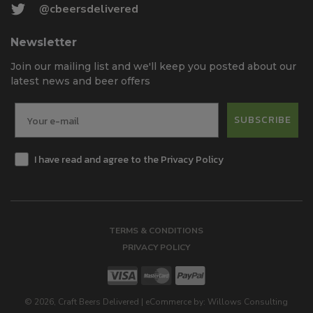
@cbeersdelivered
Newsletter
Join our mailing list and we'll keep you posted about our
latest news and beer offers
SUBSCRIBE
I have read and agree to the Privacy Policy
TERMS & CONDITIONS
PRIVACY POLICY
©
2026
, Craft Beers Delivered
|
eCommerce by:
Willows Consulting