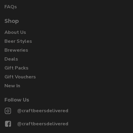
FAQs
Shop
About Us
Beer Styles
Breweries
Deals
Gift Packs
Gift Vouchers
New In
Follow Us
@craftbeersdelivered
@craftbeersdelivered