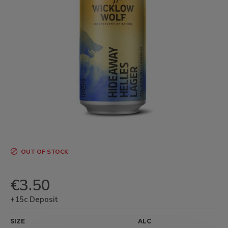
OUT OF STOCK
€3.50
+15c Deposit
SIZE
ALC