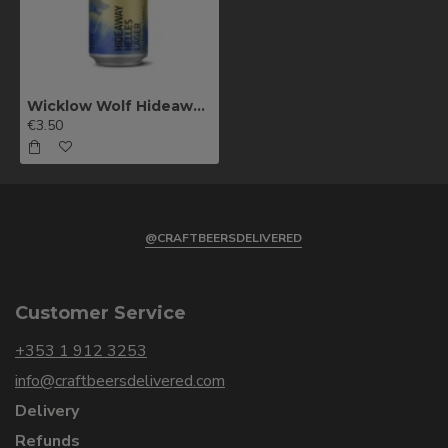
Wicklow Wolf Hideaway Helles Lager
€3.50
@CRAFTBEERSDELIVERED
Customer Service
+353 1 912 3253
info@craftbeersdelivered.com
Delivery
Refunds