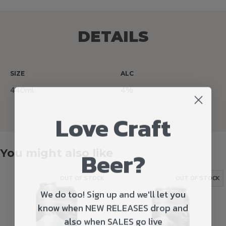
DETAILS
SIZE
ALC
440ml
4%
Love Craft
Beer?
You might also like
OUT OF STOCK
OUT OF STOCK
We do too! Sign up and we'll let you
know when NEW RELEASES drop and
also when SALES go live