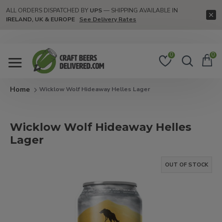
ALL ORDERS DISPATCHED BY
UPS
— SHIPPING AVAILABLE IN
IRELAND, UK & EUROPE
See Delivery Rates
0
0
Wicklow Wolf Hideaway Helles Lager
Wicklow Wolf Hideaway Helles
Lager
OUT OF STOCK