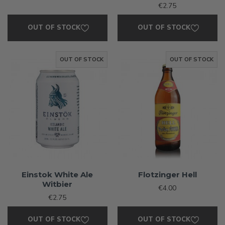
€2.75
OUT OF STOCK
OUT OF STOCK
OUT OF STOCK
OUT OF STOCK
Einstok White Ale
Flotzinger Hell
Witbier
€4.00
€2.75
OUT OF STOCK
OUT OF STOCK