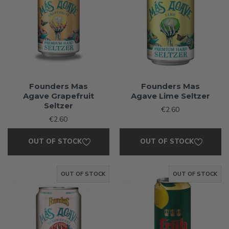
Founders Mas
Founders Mas
Agave Grapefruit
Agave Lime Seltzer
Seltzer
€2.60
€2.60
OUT OF STOCK
OUT OF STOCK
OUT OF STOCK
OUT OF STOCK