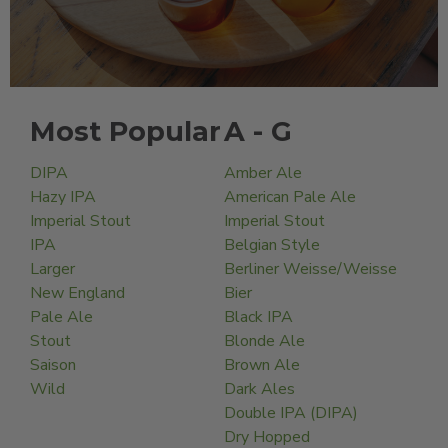
Most Popular
A - G
DIPA
Amber Ale
Hazy IPA
American Pale Ale
Imperial Stout
Imperial Stout
IPA
Belgian Style
Larger
Berliner Weisse/Weisse
New England
Bier
Pale Ale
Black IPA
Stout
Blonde Ale
Saison
Brown Ale
Wild
Dark Ales
Double IPA (DIPA)
Dry Hopped