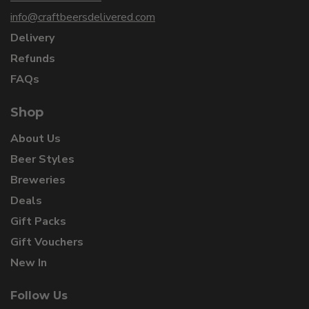
info@craftbeersdelivered.com
Delivery
Refunds
FAQs
Shop
About Us
Beer Styles
Breweries
Deals
Gift Packs
Gift Vouchers
New In
Follow Us