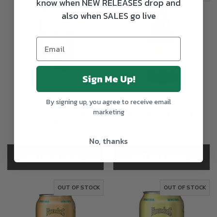
know when NEW RELEASES drop and
also when SALES go live
Sign Me Up!
By signing up, you agree to receive email
Founders All Day
Founders KBS
marketing
Vacay Session
Cinnamon Stout
Wheat Ale
€8.20
€2.70
No, thanks
OUT OF STOCK
OUT OF STOCK
OUT OF STOCK
OUT OF STOCK