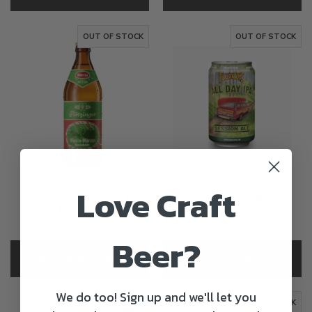
OUT OF STOCK
OUT OF STOCK
Love Craft
Flotzinger Wies'n
Founders All Day IPA
Marzen
€2.60
€4.20
Beer?
OUT OF STOCK
OUT OF STOCK
We do too! Sign up and we'll let you
OUT OF STOCK
OUT OF STOCK