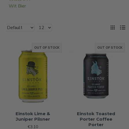
Wit Bier
OUT OF STOCK
OUT OF STOCK
Einstok Lime &
Einstok Toasted
Juniper Pilsner
Porter Coffee
Porter
€3.10