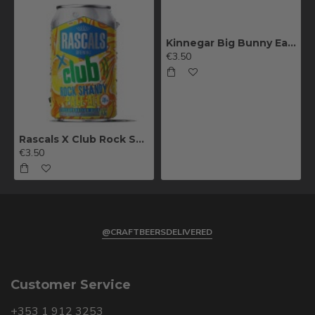
Kinnegar Big Bunny East Coast IPA
€3.50
Rascals X Club Rock Shandy Pale Ale
€3.50
@CRAFTBEERSDELIVERED
Customer Service
+353 1 912 3253