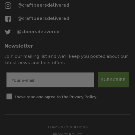
@craftbeersdelivered
@craftbeersdelivered
@cbeersdelivered
Newsletter
Join our mailing list and we'll keep you posted about our
latest news and beer offers
SUBSCRIBE
I have read and agree to the Privacy Policy
TERMS & CONDITIONS
PRIVACY POLICY