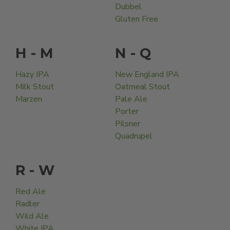
Dubbel
Gluten Free
H - M
N - Q
Hazy IPA
New England IPA
Milk Stout
Oatmeal Stout
Marzen
Pale Ale
Porter
Pilsner
Quadrupel
R - W
Red Ale
Radler
Wild Ale
White IPA