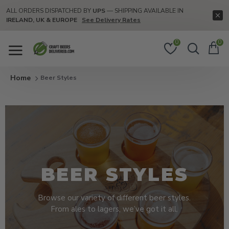
ALL ORDERS DISPATCHED BY
UPS
— SHIPPING AVAILABLE IN
IRELAND, UK & EUROPE
See Delivery Rates
0
0
Beer Styles
BEER STYLES
Browse our variety of different beer styles.
From ales to lagers, we’ve got it all.