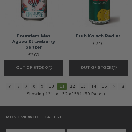
Founders Mas
Fruh Kolsch Radler
Agave Strawberry
€2.10
Seltzer
€2.60
OUT OF STOCK
OUT OF STOCK
7
8
9
10
11
12
13
14
15
Showing 121 to 132 of 591 (50 Pages)
MOST VIEWED
LATEST