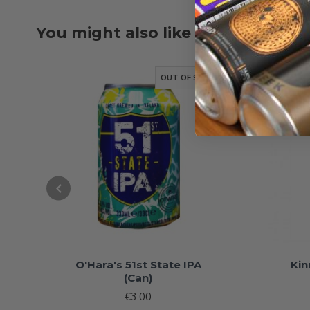
You might also like
OUT OF STOCK
O'Hara's 51st State IPA
Kin
(Can)
€3.00