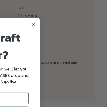
STYLE
Double IPA
raft
r?
TASTING NOTES
Well balanced with flavours of caramel and
d we'll let you
malt shining through.
ASES drop and
S go live