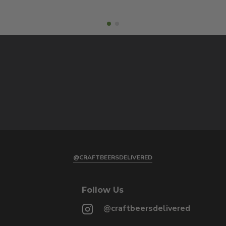
@CRAFTBEERSDELIVERED
Follow Us
@craftbeersdelivered