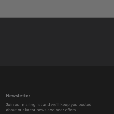
Newsletter
Join our mailing list and we'll keep you posted
about our latest news and beer offers