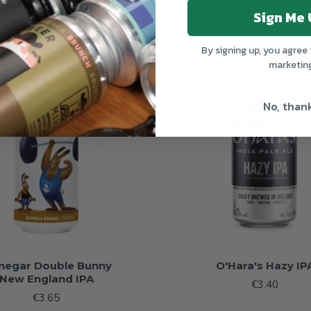
Sign Me 
By signing up, you agree 
marketin
OUT OF STOCK
OUT 
No, than
negar Double Bunny
O'Hara's Hazy IP
New England IPA
€3.40
€3.65