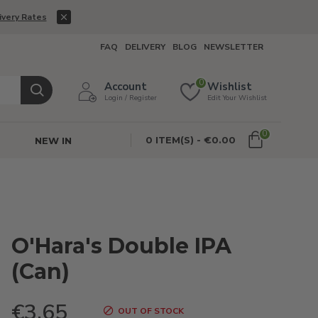
ivery Rates
FAQ
DELIVERY
BLOG
NEWSLETTER
0
Account
Wishlist
Login / Register
Edit Your Wishlist
0
0 ITEM(S) - €0.00
NEW IN
O'Hara's Double IPA
(Can)
€3.65
OUT OF STOCK