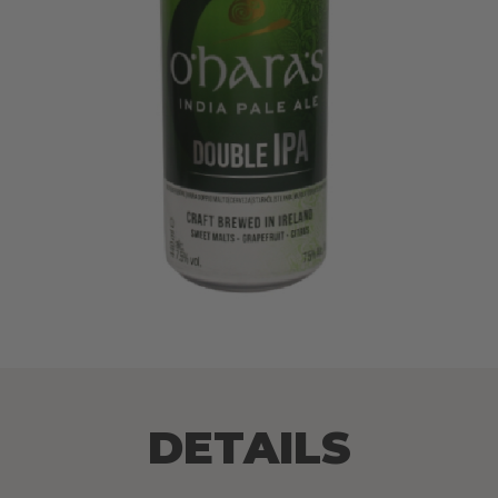
DETAILS