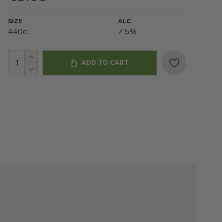
SIZE
ALC
440cl
7.5%
ADD TO CART