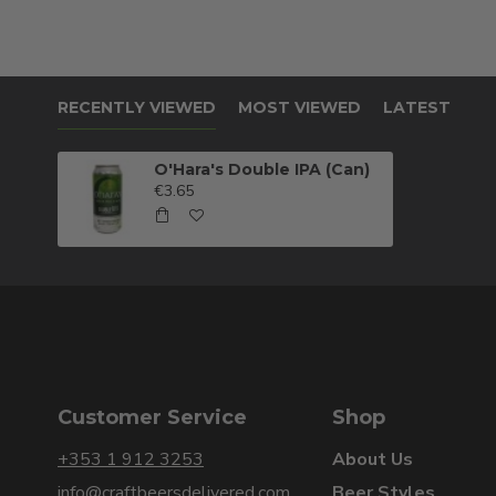
RECENTLY VIEWED
MOST VIEWED
LATEST
O'Hara's Double IPA (Can)
€3.65
Customer Service
Shop
+353 1 912 3253
About Us
info@craftbeersdelivered.com
Beer Styles