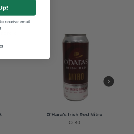
Up!
to receive email
g
OF STOCK
ks
A
O'Hara's Irish Red Nitro
€3.40