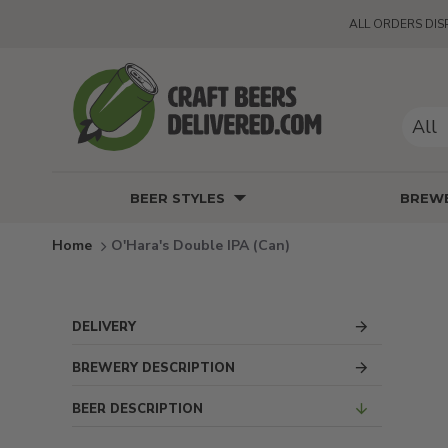
ALL ORDERS DIS
All
BEER STYLES
BREWE
O'Hara's Double IPA (Can)
DELIVERY
BREWERY DESCRIPTION
BEER DESCRIPTION