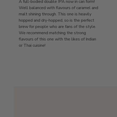
A full-bodied double IPA now in can form!
Well balanced with flavours of caramel and
malt shining through. This one is heavily
hopped and dry-hopped, so is the perfect
brew for people who are fans of the style.
We recommend matching the strong
flavours of this one with the likes of Indian
or Thai cuisine!