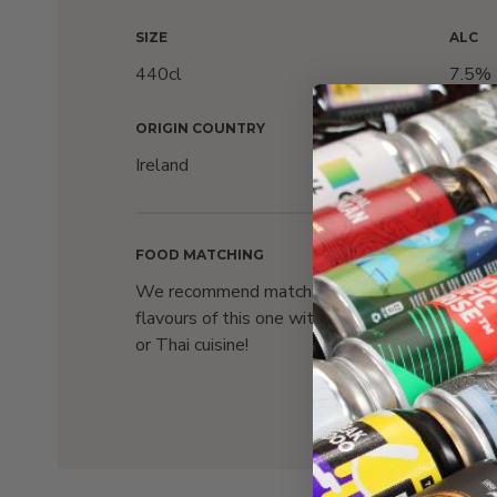
SIZE
ALC
440cl
7.5%
ORIGIN COUNTRY
PACKA
Ireland
Can
FOOD MATCHING
We recommend matching the strong
flavours of this one with the likes of Indian
or Thai cuisine!