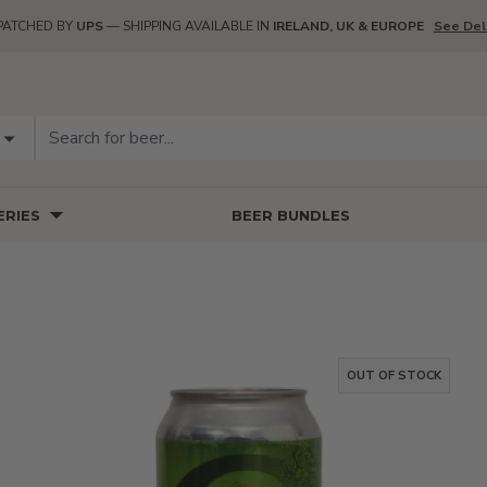
PATCHED BY
UPS
— SHIPPING AVAILABLE IN
IRELAND, UK & EUROPE
See Del
RIES
BEER BUNDLES
OUT OF STOCK