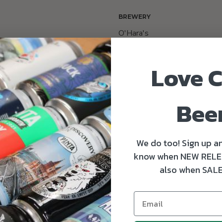
BREWERY
O'Hara's
GING
Love C
Bee
SERVING TEMPERATURE
6-8°C
We do too! Sign up an
know when NEW RELE
also when SALE