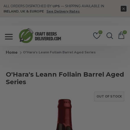
ALL ORDERS DISPATCHED BY
UPS
— SHIPPING AVAILABLE IN
IRELAND, UK & EUROPE
See Delivery Rates
0
0
O'Hara's Leann Follain Barrel Aged Series
O'Hara's Leann Follain Barrel Aged
Series
OUT OF STOCK