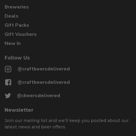
Breweries
Deals
Gift Packs
Gift Vouchers
New In
Follow Us
@craftbeersdelivered
@craftbeersdelivered
@cbeersdelivered
Newsletter
Join our mailing list and we'll keep you posted about our
latest news and beer offers