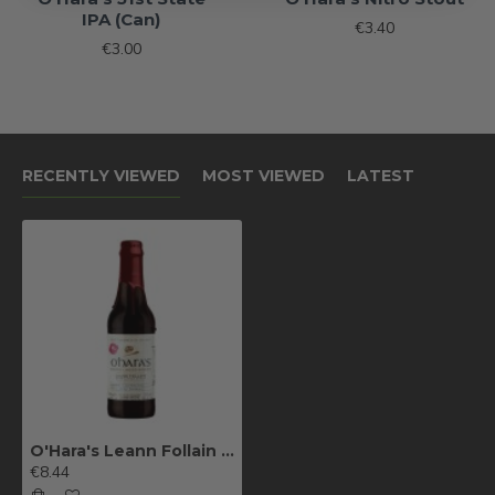
IPA (Can)
€3.40
€3.00
RECENTLY VIEWED
MOST VIEWED
LATEST
O'Hara's Leann Follain Barrel Aged Series
€8.44