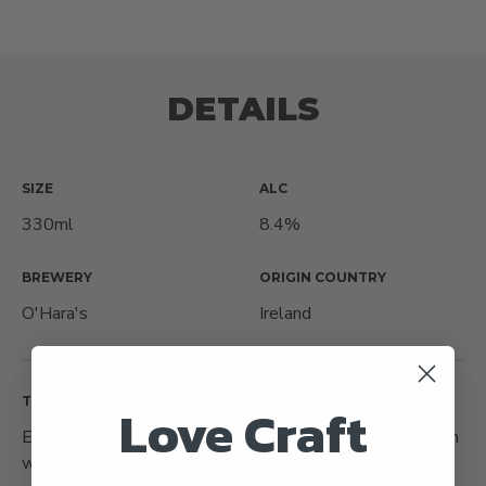
DETAILS
SIZE
ALC
330ml
8.4%
BREWERY
ORIGIN COUNTRY
O'Hara's
Ireland
TASTING NOTES
Love Craft
Expect lots of dark chocolate flavours balanced between
with the bitterness from the stout, paired with a lovely,