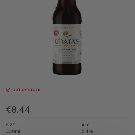
OUT OF STOCK
€8.44
SIZE
ALC
330ml
8.4%