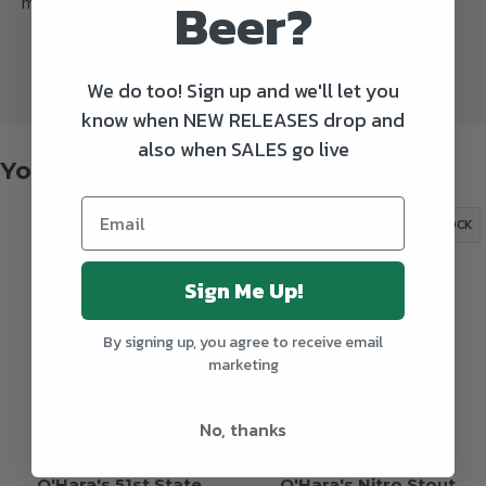
Beer?
mild warmth in the finish.
We do too! Sign up and we'll let you
know when NEW RELEASES drop and
also when SALES go live
You might also like
OUT OF STOCK
OUT OF STOCK
Sign Me Up!
By signing up, you agree to receive email
marketing
No, thanks
O'Hara's 51st State
O'Hara's Nitro Stout