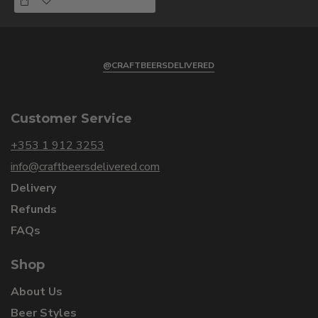
@CRAFTBEERSDELIVERED
Customer Service
+353 1 912 3253
info@craftbeersdelivered.com
Delivery
Refunds
FAQs
Shop
About Us
Beer Styles