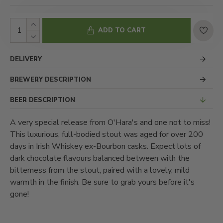
ADD TO CART
DELIVERY
BREWERY DESCRIPTION
BEER DESCRIPTION
A very special release from O'Hara's and one not to miss!
This luxurious, full-bodied stout was aged for over 200
days in Irish Whiskey ex-Bourbon casks. Expect lots of
dark chocolate flavours balanced between with the
bitterness from the stout, paired with a lovely, mild
warmth in the finish. Be sure to grab yours before it's
gone!