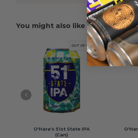
You might also like
OUT OF STOCK
O'Hara's 51st State IPA
O'Har
(Can)