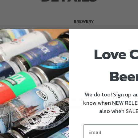
BREWERY
O'Hara's
Love C
DS
ry Winner - World Beer
ds 2021
Bee
We do too! Sign up an
odied and smooth mouth feel. The generous addition of Fuggle 
know when NEW RELE
filled with rich complex coffee aromas mingled with light liquori
also when SALE