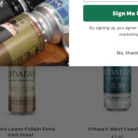
Sign Me 
By signing up, you agree 
marketin
OUT OF STOCK
OUT 
No, than
a's Leann Follain Extra
O'Hara's West Coast
Irish Stout
€3.40