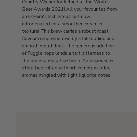
Country Winner for Ireland at the World
Beer Awards 2021! All your favourites from
an O'Hara's Irish Stout, but now
nitrogenated for a smoother, creamier
texture! This brew carries a robust roast
flavour complemented by a full-bodied and
smooth mouth feel. The generous addition
of Fuggle hops lends a tart bitterness to
the dry espresso-like finish. A sessionable
stout beer filled with rich complex coffee
aromas mingled with light liquorice notes.