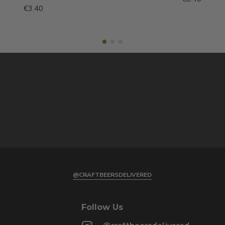
€3.40
@CRAFTBEERSDELIVERED
Follow Us