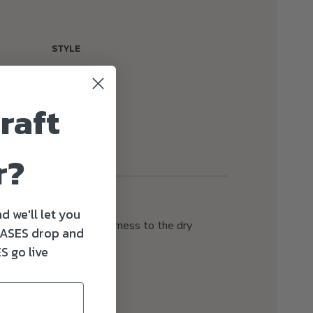
STYLE
Nitro Stout
raft
r?
d we'll let you
hops lends a tart bitterness to the dry
ASES drop and
ce notes.
S go live