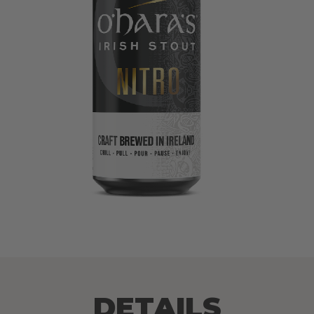
DETAILS