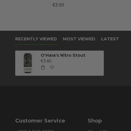
€3.00
RECENTLY VIEWED
MOST VIEWED
LATEST
O'Hara's Nitro Stout
€3.40
Customer Service
Shop