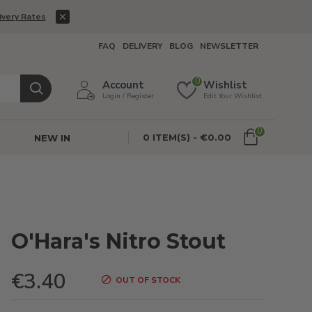
ivery Rates
FAQ
DELIVERY
BLOG
NEWSLETTER
0
Account
Wishlist
Login / Register
Edit Your Wishlist
0
0 ITEM(S) - €0.00
NEW IN
O'Hara's Nitro Stout
€3.40
OUT OF STOCK