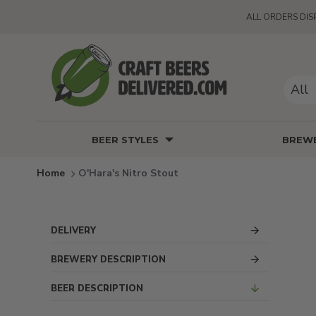
ALL ORDERS DIS
All
BEER STYLES
BREWE
O'Hara's Nitro Stout
DELIVERY
BREWERY DESCRIPTION
BEER DESCRIPTION