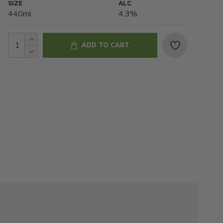
SIZE
ALC
440ml
4.3%
ADD TO CART