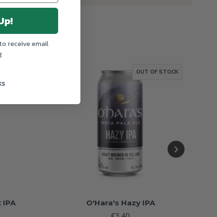
Up!
to receive email
g
OF STOCK
OUT OF STOCK
ks
 IPA
O'Hara's Hazy IPA
€3.40