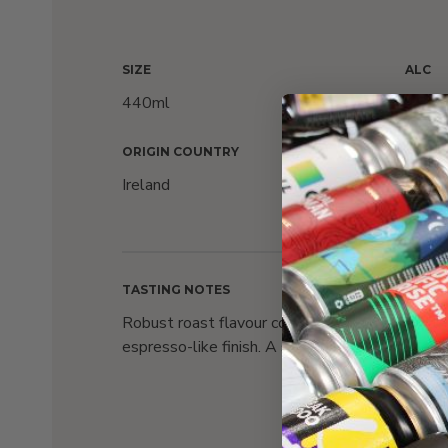
SIZE
ALC
440ml
4.3%
ORIGIN COUNTRY
AWAR
Ireland
Count
Awar
TASTING NOTES
Robust roast flavour complemented by a full-b
espresso-like finish. A sessionable stout beer 