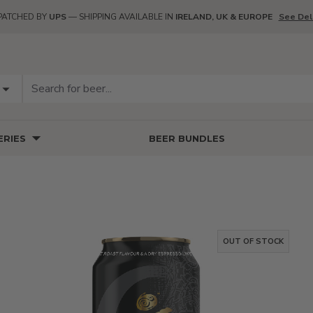
PATCHED BY
UPS
— SHIPPING AVAILABLE IN
IRELAND, UK & EUROPE
See Del
RIES
BEER BUNDLES
OUT OF STOCK