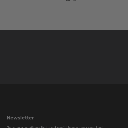
Newsletter
Join our mailing list and we'll keep you posted