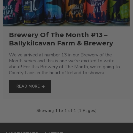
Brewery Of The Month #13 –
Ballykilcavan Farm & Brewery
We’ve arrived at number 13 in our Brewery of the
Month series and this is one we’re excited to write
about! For this Brewery of The Month, we’re going to
County Laois in the heart of Ireland to showca..
READ MORE
Showing 1 to 1 of 1 (1 Pages)