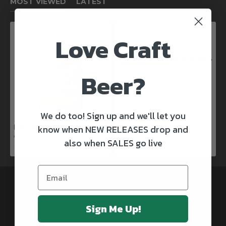
MOST VIEWED
LATEST
Love Craft
Kinnegar Big Bunny East Coast IPA
€3.50
Beer?
We do too! Sign up and we'll let you
know when NEW RELEASES drop and
Rascals X Club Rock Shandy Pale Ale
€3.50
also when SALES go live
@CRAFTBEERSDELIVERED
Sign Me Up!