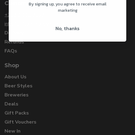
Customer Service
By signing up, you agree to receive email
marketing
+353 1 912 3253
info@craftbeersdelivered.com
No, thanks
Delivery
Refunds
FAQs
Shop
About Us
Beer Styles
Breweries
Deals
Gift Packs
Gift Vouchers
New In