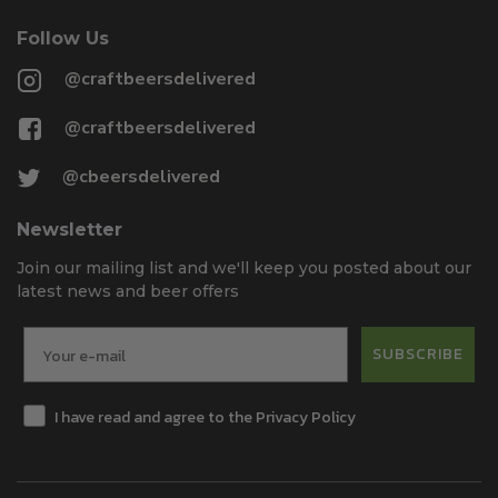
Follow Us
@craftbeersdelivered
@craftbeersdelivered
@cbeersdelivered
Newsletter
Join our mailing list and we'll keep you posted about our
latest news and beer offers
SUBSCRIBE
I have read and agree to the Privacy Policy