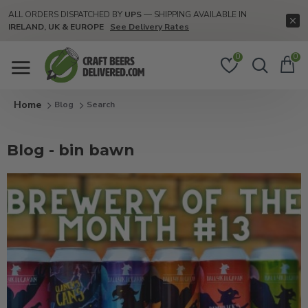
ALL ORDERS DISPATCHED BY
UPS
— SHIPPING AVAILABLE IN
IRELAND, UK & EUROPE
See Delivery Rates
0
0
Blog
Search
Blog - bin bawn