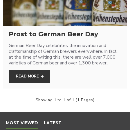
Prost to German Beer Day
German Beer Day celebrates the innovation and
craftsmanship of German brewers everywhere. In fact,
at the time of writing this, there are well over 7,000
varieties of German beer and over 1,300 brewer..
READ MORE
Showing 1 to 1 of 1 (1 Pages)
MOST VIEWED
LATEST