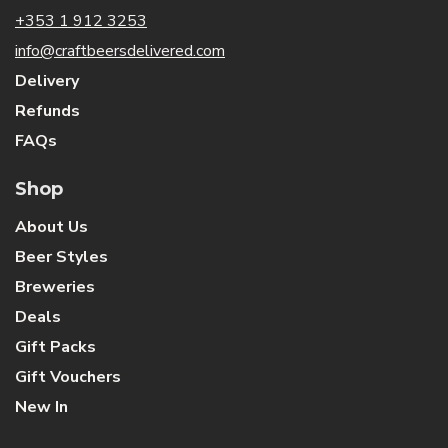
+353 1 912 3253
info@craftbeersdelivered.com
Delivery
Refunds
FAQs
Shop
About Us
Beer Styles
Breweries
Deals
Gift Packs
Gift Vouchers
New In