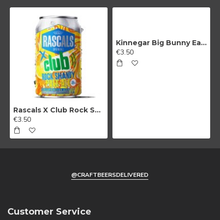
Kinnegar Big Bunny East Coast IPA
€3.50
Rascals X Club Rock Shandy Pale Ale
€3.50
@CRAFTBEERSDELIVERED
Customer Service