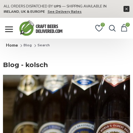
ALL ORDERS DISPATCHED BY
UPS
— SHIPPING AVAILABLE IN
IRELAND, UK & EUROPE
See Delivery Rates
0
0
Blog
Search
Blog - kolsch