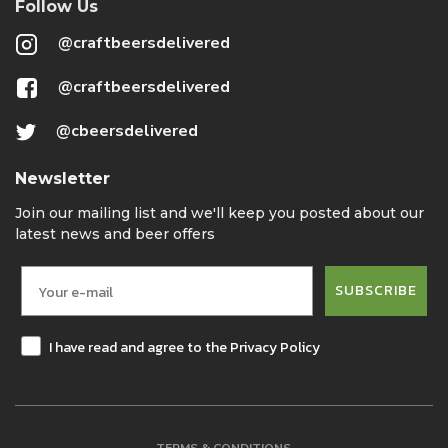
Follow Us
@craftbeersdelivered
@craftbeersdelivered
@cbeersdelivered
Newsletter
Join our mailing list and we'll keep you posted about our
latest news and beer offers
SUBSCRIBE
I have read and agree to the Privacy Policy